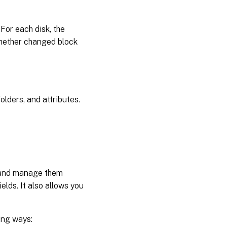
 For each disk, the
whether changed block
olders, and attributes.
s and manage them
elds. It also allows you
ing ways: