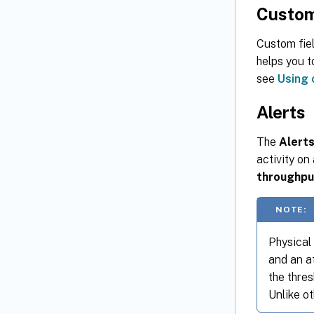
Custom
Custom fiel
helps you t
see
Using 
Alerts
The
Alert
activity on
throughpu
NOTE:
Physical
and an a
the thre
Unlike ot