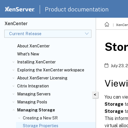
Product documentation
XenCenter
XenCen
Current Release
Stor
About XenCenter
What's New
Installing XenCenter
July 23, 
Exploring the XenCenter workspace
About XenServer
Licensing
Viewi
Citrix
Integration
Managing Servers
<
You can vie
Managing Pools
Storage
ta
Managing Storage
Storage
ta
This inform
Creating a New SR
virtual allo
Storage Properties