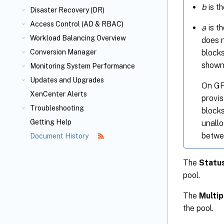
b
is th
Disaster Recovery (DR)
Access Control (AD & RBAC)
a
is th
Workload Balancing Overview
does n
blocks
Conversion Manager
shown
Monitoring System Performance
Updates and Upgrades
On GFS
XenCenter Alerts
provi
Troubleshooting
blocks
Getting Help
unallo
betwe
Document History
The
Statu
pool.
The
Multip
the pool.