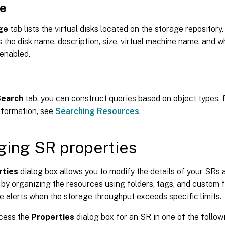
e
ge
tab lists the virtual disks located on the storage repository.
 the disk name, description, size, virtual machine name, and 
 enabled.
Search
tab, you can construct queries based on object types, f
nformation, see
Searching Resources
.
ing SR properties
rties
dialog box allows you to modify the details of your SR
 by organizing the resources using folders, tags, and custom fi
e alerts when the storage throughput exceeds specific limits.
cess the
Properties
dialog box for an SR in one of the follow