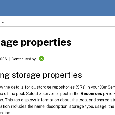
ter
age properties
X
2026
Contributed by:
ng storage properties
w the details for all storage repositories (SRs) in your XenSer
b of the pool. Select a server or pool in the
Resources
pane a
b. This tab displays information about the local and shared st
ation includes the name, description, storage type, usage, the 
cation.