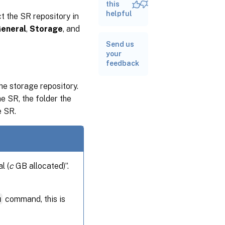
this
helpful
t the SR repository in
eneral
,
Storage
, and
Send us
your
feedback
he storage repository.
e SR, the folder the
e SR.
l (
c
GB allocated)”.
u
command, this is