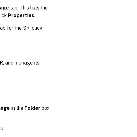
rage
tab. This lists the
lick
Properties
.
ab for the SR, click
SR, and manage its
ange
in the
Folder
box
gs
.