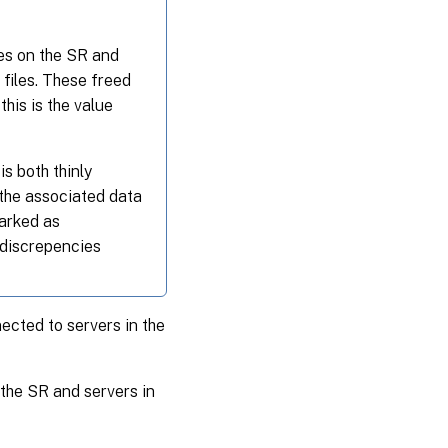
iles on the SR and
files. These freed
his is the value
s both thinly
the associated data
marked as
 discrepencies
nected to servers in the
the SR and servers in