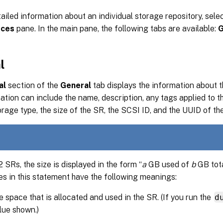
ailed information about an individual storage repository, selec
rces
pane. In the main pane, the following tabs are available:
G
l
al
section of the
General
tab displays the information about t
ation can include the name, description, any tags applied to th
torage type, the size of the SR, the SCSI ID, and the UUID of th
SRs, the size is displayed in the form “
a
GB used of
b
GB tota
es in this statement have the following meanings:
e space that is allocated and used in the SR. (If you run the
d
lue shown.)