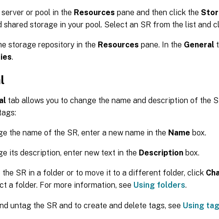
 server or pool in the
Resources
pane and then click the
Sto
d shared storage in your pool. Select an SR from the list and c
he storage repository in the
Resources
pane. In the
General
t
ies
.
l
al
tab allows you to change the name and description of the 
tags:
e the name of the SR, enter a new name in the
Name
box.
e its description, enter new text in the
Description
box.
 the SR in a folder or to move it to a different folder, click
Ch
ct a folder. For more information, see
Using folders
.
nd untag the SR and to create and delete tags, see
Using ta