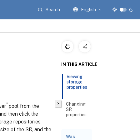
Search
English
IN THIS ARTICLE
Viewing
storage
properties
>
Changing
®
ver
pool from the
SR
nd then click the
properties
orage repositories.
size of the SR, and the
Related
Was
documentation