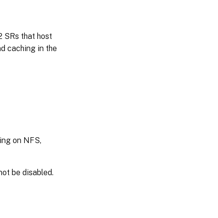
 SRs that host
d caching in the
hing on NFS,
ot be disabled.