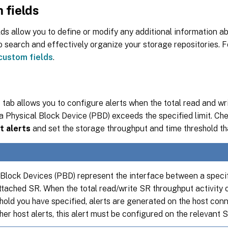
 fields
ds allow you to define or modify any additional information ab
o search and effectively organize your storage repositories. 
custom fields
.
s
tab allows you to configure alerts when the total read and w
 a Physical Block Device (PBD) exceeds the specified limit. C
t alerts
and set the storage throughput and time threshold tha
 Block Devices (PBD) represent the interface between a speci
ttached SR. When the total read/write SR throughput activity
shold you have specified, alerts are generated on the host con
her host alerts, this alert must be configured on the relevant S