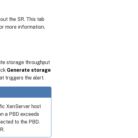
out the SR. This tab
For more information,
rite storage throughput
heck
Generate storage
t triggers the alert.
fic XenServer host
 on a PBD exceeds
nected to the PBD.
R.