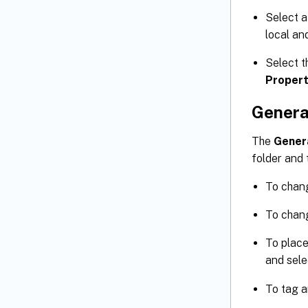
Select a
local an
Select t
Propert
Genera
The
Gener
folder and 
To chang
To chang
To place
and sele
To tag a