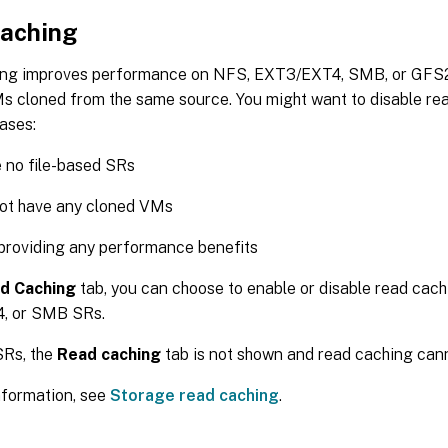
aching
ng improves performance on NFS, EXT3/EXT4, SMB, or GFS2
s cloned from the same source. You might want to disable rea
ases:
 no file-based SRs
not have any cloned VMs
t providing any performance benefits
d Caching
tab, you can choose to enable or disable read cac
, or SMB SRs.
Rs, the
Read caching
tab is not shown and read caching cann
nformation, see
Storage read caching
.