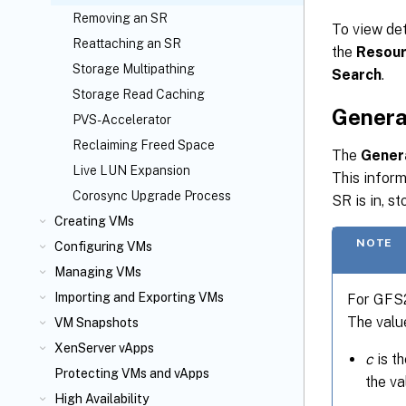
Removing an SR
To view det
Reattaching an SR
the
Resou
Storage Multipathing
Search
.
Storage Read Caching
Genera
PVS-Accelerator
Reclaiming Freed Space
The
Gener
Live LUN Expansion
This inform
Corosync Upgrade Process
SR is in, s
Creating VMs
NOTE
Configuring VMs
Managing VMs
Importing and Exporting VMs
For GFS2 
The valu
VM Snapshots
XenServer vApps
c
is th
Protecting VMs and vApps
the va
High Availability