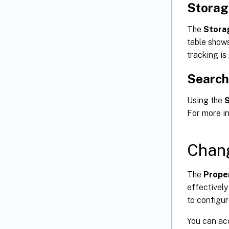
Storag
The
Stora
table shows
tracking is
Search
Using the
For more i
Chang
The
Prope
effectively
to configur
You can ac