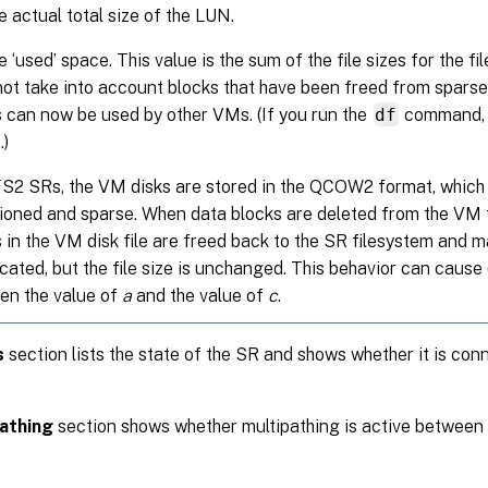
e actual total size of the LUN.
e ‘used’ space. This value is the sum of the file sizes for the f
ot take into account blocks that have been freed from sparse 
 can now be used by other VMs. (If you run the
df
command, t
.)
2 SRs, the VM disks are stored in the QCOW2 format, which i
sioned and sparse. When data blocks are deleted from the VM 
 in the VM disk file are freed back to the SR filesystem and 
cated, but the file size is unchanged. This behavior can cause
en the value of
a
and the value of
c
.
s
section lists the state of the SR and shows whether it is con
athing
section shows whether multipathing is active between 