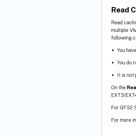
Read C
Read cachi
multiple VM
following c
You have
You do 
It is no
On the
Rea
EXT3/EXT4
For GFS2 S
For more i