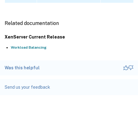
Related documentation
XenServer Current Release
Workload Balancing
Was this helpful
Send us your feedback