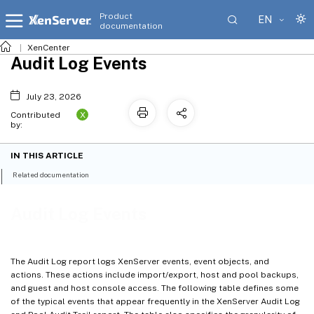
Product
EN
documentation
XenCenter
Audit Log Events
July 23, 2026
X
Contributed
by:
IN THIS ARTICLE
Related documentation
Audit Log Events
The Audit Log report logs XenServer events, event objects, and
actions. These actions include import/export, host and pool backups,
and guest and host console access. The following table defines some
of the typical events that appear frequently in the XenServer Audit Log