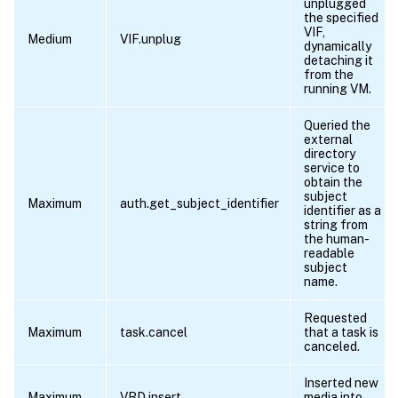
unplugged
the specified
VIF,
Medium
VIF.unplug
dynamically
detaching it
from the
running VM.
Queried the
external
directory
service to
obtain the
subject
Maximum
auth.get_subject_identifier
identifier as a
string from
the human-
readable
subject
name.
Requested
Maximum
task.cancel
that a task is
canceled.
Inserted new
Maximum
VBD.insert
media into