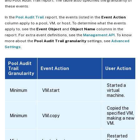
and Pool Audit Trail report. The table also specifies the granularity of
these events.
In the
Pool Audit Trail
report, the events listed in the
Event Action
column apply to a pool, VM, or host. To determine what the events
apply to, see the
Event Object
and
Object Name
columns in the
report. For extra event definitions, see the
Management API
. To know
more about the
Pool Audit Trail granularity
settings, see
Advanced
Settings
.
Pool Audit
Trail
Event Action
User Action
Granularity
Started a
Minimum
VM.start
virtual
machine.
Copied the
specified VM,
Minimum
VM.copy
making a new
VM.
Restarted