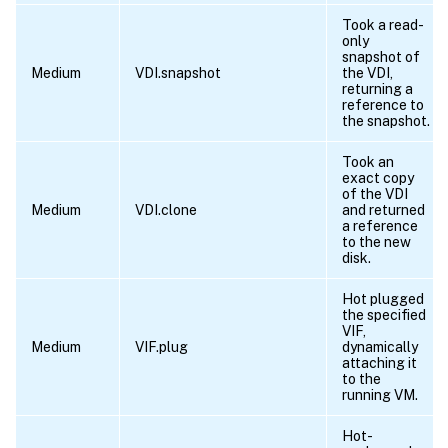
Took a read-
only
snapshot of
Medium
VDI.snapshot
the VDI,
returning a
reference to
the snapshot.
Took an
exact copy
of the VDI
Medium
VDI.clone
and returned
a reference
to the new
disk.
Hot plugged
the specified
VIF,
Medium
VIF.plug
dynamically
attaching it
to the
running VM.
Hot-