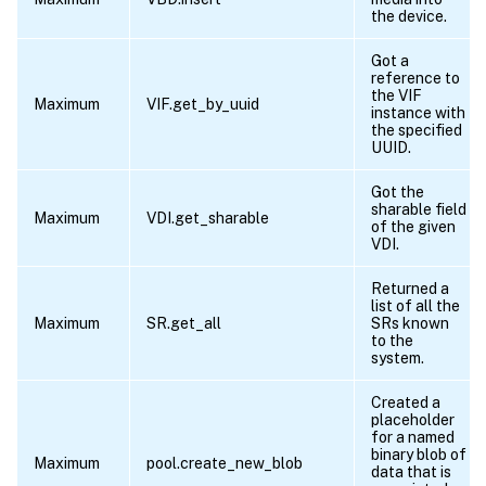
the device.
Got a
reference to
the VIF
Maximum
VIF.get_by_uuid
instance with
the specified
UUID.
Got the
sharable field
Maximum
VDI.get_sharable
of the given
VDI.
Returned a
list of all the
Maximum
SR.get_all
SRs known
to the
system.
Created a
placeholder
for a named
binary blob of
Maximum
pool.create_new_blob
data that is