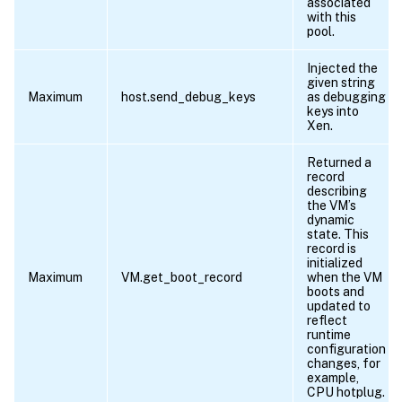
associated
with this
pool.
Injected the
given string
Maximum
host.send_debug_keys
as debugging
keys into
Xen.
Returned a
record
describing
the VM’s
dynamic
state. This
record is
initialized
Maximum
VM.get_boot_record
when the VM
boots and
updated to
reflect
runtime
configuration
changes, for
example,
CPU hotplug.