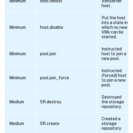
Minimum
host.reboot
XenServer
host.
Put the host
into a state in
Minimum
host.disable
which no new
VMs can be
started.
Instructed
Minimum
pool.join
host to join a
new pool.
Instructed
(forced) host
Minimum
pool.join_force
to join a new
pool.
Destroyed
Medium
SR.destroy
the storage
repository.
Created a
Medium
SR.create
storage
repository.