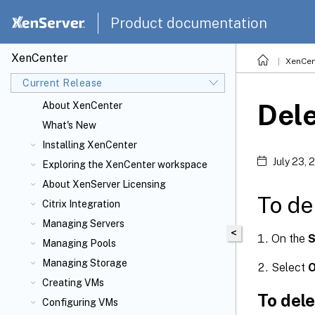
Product documentation
XenCenter
XenCen
Current Release
Dele
About XenCenter
What's New
Installing XenCenter
July 23, 
Exploring the XenCenter workspace
About XenServer
Licensing
To de
Citrix
Integration
Managing Servers
<
On the
S
Managing Pools
Managing Storage
Select
Creating VMs
To del
Configuring VMs