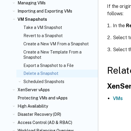
Managing VMs
If the orig
Importing and Exporting VMs
follows:
VM Snapshots
In the
R
Take a VM Snapshot
Revert to a Snapshot
Select t
Create a New VM From a Snapshot
Select t
Create a New Template From a
Snapshot
Export a Snapshot to a File
Relat
Delete a Snapshot
Scheduled Snapshots
XenSer
XenServer vApps
VMs
Protecting VMs and vApps
High Availability
Disaster Recovery (DR)
Access Control (AD & RBAC)
Workload Balancing Overview