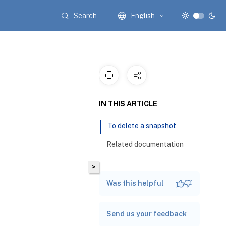
Search
English
IN THIS ARTICLE
To delete a snapshot
Related documentation
>
Was this helpful
Send us your feedback