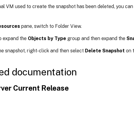
inal VM used to create the snapshot has been deleted, you can
esources
pane, switch to Folder View.
o expand the
Objects by Type
group and then expand the
Sn
he snapshot, right-click and then select
Delete Snapshot
on t
ed documentation
ver Current Release