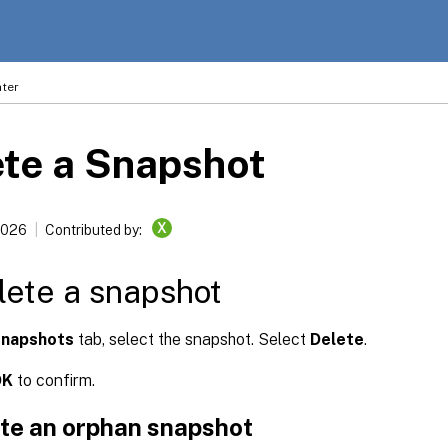
ter
te a Snapshot
X
2026
Contributed by:
lete a snapshot
napshots
tab, select the snapshot. Select
Delete
.
OK
to confirm.
ete an orphan snapshot