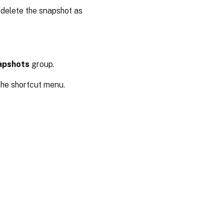
 delete the snapshot as
apshots
group.
he shortcut menu.