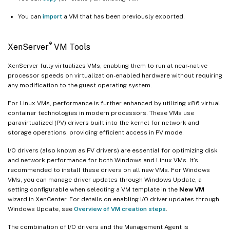
You can
import
a VM that has been previously exported.
®
XenServer
VM Tools
XenServer fully virtualizes VMs, enabling them to run at near-native
processor speeds on virtualization-enabled hardware without requiring
any modification to the guest operating system.
For Linux VMs, performance is further enhanced by utilizing x86 virtual
container technologies in modern processors. These VMs use
paravirtualized (PV) drivers built into the kernel for network and
storage operations, providing efficient access in PV mode.
I/O drivers (also known as PV drivers) are essential for optimizing disk
and network performance for both Windows and Linux VMs. It’s
recommended to install these drivers on all new VMs. For Windows
VMs, you can manage driver updates through Windows Update, a
setting configurable when selecting a VM template in the
New VM
wizard in XenCenter. For details on enabling I/O driver updates through
Windows Update, see
Overview of VM creation steps
.
The combination of I/O drivers and the Management Agent is