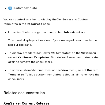
Custom template
You can control whether to display the XenServer and Custom
templates in the
Resources
pane:
In the XenCenter Navigation pane, select
Infrastructure
.
This panel displays a tree view of your managed resources in the
Resources
pane.
To display standard XenServer VM templates: on the
View
menu,
select
XenServer Templates
. To hide XenServer templates, select
again to remove the check mark.
To show custom VM templates: on the
View
menu, select
Custom
Templates
. To hide custom templates, select again to remove the
check mark.
Related documentation
XenServer Current Release