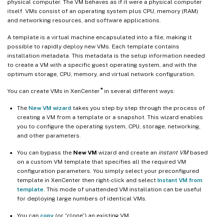
physical computer. The VM behaves as if it were a physical computer
itself. VMs consist of an operating system plus CPU, memory (RAM)
and networking resources, and software applications.
A template is a virtual machine encapsulated into a file, making it
possible to rapidly deploy new VMs. Each template contains
installation metadata. This metadata is the setup information needed
to create a VM with a specific guest operating system, and with the
optimum storage, CPU, memory, and virtual network configuration.
®
You can create VMs in XenCenter
in several different ways:
The
New VM wizard
takes you step by step through the process of
creating a VM from a template or a snapshot. This wizard enables
you to configure the operating system, CPU, storage, networking,
and other parameters.
You can bypass the
New VM
wizard and create an
instant VM
based
on a custom VM template that specifies all the required VM
configuration parameters. You simply select your preconfigured
template in XenCenter then right-click and select
Instant VM from
template
. This mode of unattended VM installation can be useful
for deploying large numbers of identical VMs.
You can
copy
(or “clone”) an existing VM.