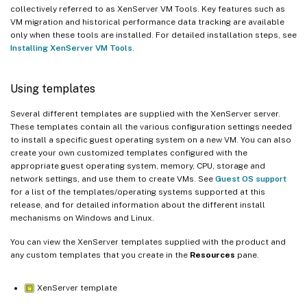
collectively referred to as XenServer VM Tools. Key features such as
VM migration and historical performance data tracking are available
only when these tools are installed. For detailed installation steps, see
Installing XenServer VM Tools
.
Using templates
Several different templates are supplied with the XenServer server.
These templates contain all the various configuration settings needed
to install a specific guest operating system on a new VM. You can also
create your own customized templates configured with the
appropriate guest operating system, memory, CPU, storage and
network settings, and use them to create VMs. See
Guest OS support
for a list of the templates/operating systems supported at this
release, and for detailed information about the different install
mechanisms on Windows and Linux.
You can view the XenServer templates supplied with the product and
any custom templates that you create in the
Resources
pane.
XenServer template