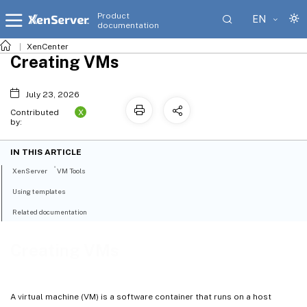
Product
EN
documentation
XenCenter
Creating VMs
July 23, 2026
X
Contributed
by:
IN THIS ARTICLE
®
XenServer
VM Tools
Using templates
Related documentation
Creating VMs
A virtual machine (VM) is a software container that runs on a host