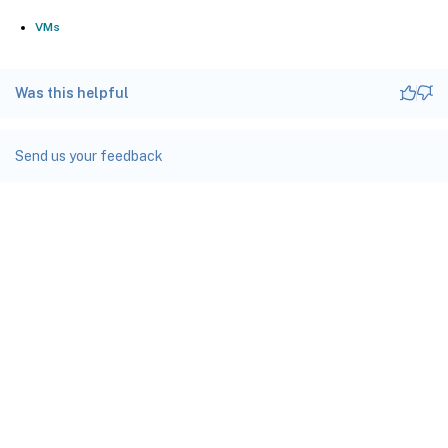
VMs
Was this helpful
Send us your feedback
Site feedback
Your Privacy Choices
Privacy and legal terms
docs.cloud.com