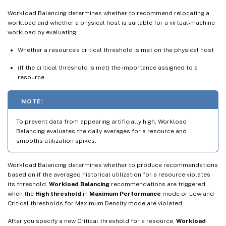
Workload Balancing determines whether to recommend relocating a
workload and whether a physical host is suitable for a virtual-machine
workload by evaluating:
Whether a resource’s critical threshold is met on the physical host
(If the critical threshold is met) the importance assigned to a
resource
NOTE:
To prevent data from appearing artificially high, Workload
Balancing evaluates the daily averages for a resource and
smooths utilization spikes.
Workload Balancing determines whether to produce recommendations
based on if the averaged historical utilization for a resource violates
its threshold.
Workload Balancing
recommendations are triggered
when the
High threshold
in
Maximum Performance
mode or Low and
Critical thresholds for Maximum Density mode are violated.
After you specify a new Critical threshold for a resource,
Workload