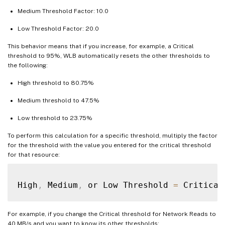
Medium Threshold Factor: 10.0
Low Threshold Factor: 20.0
This behavior means that if you increase, for example, a Critical
threshold to 95%, WLB automatically resets the other thresholds to
the following:
High threshold to 80.75%
Medium threshold to 47.5%
Low threshold to 23.75%
To perform this calculation for a specific threshold, multiply the factor
for the threshold with the value you entered for the critical threshold
for that resource:
High
,
 Medium
,
 or Low Threshold 
=
 Critical
For example, if you change the Critical threshold for Network Reads to
40 MB/s and you want to know its other thresholds: