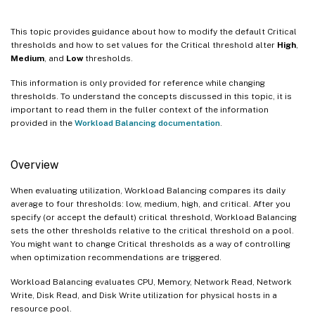
This topic provides guidance about how to modify the default Critical
thresholds and how to set values for the Critical threshold alter
High
,
Medium
, and
Low
thresholds.
This information is only provided for reference while changing
thresholds. To understand the concepts discussed in this topic, it is
important to read them in the fuller context of the information
provided in the
Workload Balancing documentation
.
Overview
When evaluating utilization, Workload Balancing compares its daily
average to four thresholds: low, medium, high, and critical. After you
specify (or accept the default) critical threshold, Workload Balancing
sets the other thresholds relative to the critical threshold on a pool.
You might want to change Critical thresholds as a way of controlling
when optimization recommendations are triggered.
Workload Balancing evaluates CPU, Memory, Network Read, Network
Write, Disk Read, and Disk Write utilization for physical hosts in a
resource pool.