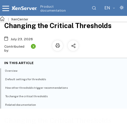
Product
EN
documentation
XenCenter
Changing the Critical Thresholds
July 23, 2026
X
Contributed
by:
IN THIS ARTICLE
Overview
Default settings for thresholds
How other thresholds trigger recommendations
To change the critical thresholds
Related documentation
Changing the Critical Thresholds