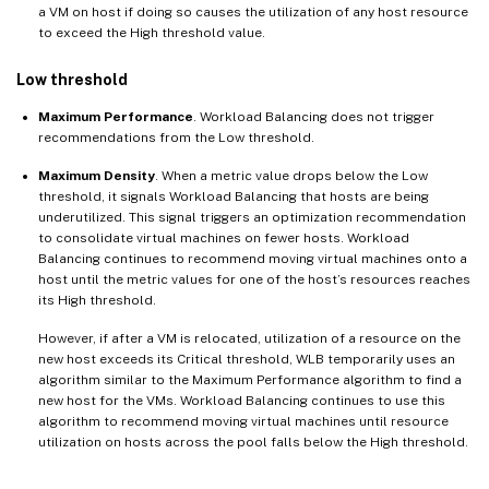
a VM on host if doing so causes the utilization of any host resource
to exceed the High threshold value.
Low threshold
Maximum Performance
. Workload Balancing does not trigger
recommendations from the Low threshold.
Maximum Density
. When a metric value drops below the Low
threshold, it signals Workload Balancing that hosts are being
underutilized. This signal triggers an optimization recommendation
to consolidate virtual machines on fewer hosts. Workload
Balancing continues to recommend moving virtual machines onto a
host until the metric values for one of the host’s resources reaches
its High threshold.
However, if after a VM is relocated, utilization of a resource on the
new host exceeds its Critical threshold, WLB temporarily uses an
algorithm similar to the Maximum Performance algorithm to find a
new host for the VMs. Workload Balancing continues to use this
algorithm to recommend moving virtual machines until resource
utilization on hosts across the pool falls below the High threshold.