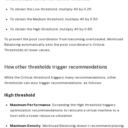
To obtain the Low threshold, multiply 40 by 0.25
To obtain the Medium threshold, multiply 40 by 0.50
To obtain the High threshold, multiply 40 by 0.85
To prevent the pool coordinator from becoming overloaded, Workload
Balancing automatically sets the pool coordinator’s Critical
Thresholds at lower values.
How other thresholds trigger recommendations
While the Critical threshold triggers many recommendations, other
thresholds can also trigger recommendations, as follows:
High threshold
Maximum Performance
. Exceeding the High threshold triggers
optimization recommendations to relocate a virtual machine to a
host with a lower resource utilization.
Maximum Density
. Workload Balancing doesn’t recommend placing