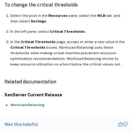
To change the critical thresholds
Select the pool in the
Resources
pane, select the
WLB
tab, and
then select
Settings
.
In the left pane, select
Critical Thresholds
.
In the
Critical Thresholds
page, accept or enter a new value in the
Critical Thresholds
boxes. Workload Balancing uses these
thresholds when making virtual-machine placement and pool-
optimization recommendations. Workload Balancing strives to
keep resource utilization on a host below the critical values set.
Related documentation
XenServer Current Release
Workload Balancing
Was this helpful