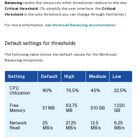
Balancing
resets the resource’s other thresholds relative to the new
Critical threshold
. (To simplify the user interface, the
Critical
threshold
is the only threshold you can change through XenCenter.)
For more information, see
Workload Balancing documentation
.
Default settings for thresholds
The following table shows the default values for the Workload
Balancing thresholds:
Setting
Default
High
Medium
Low
CPU
90%
76.5%
45%
22.5%
Utilization
Free
63.75
1,020
51 MB
510 GB
Memory
MB
GB
Network
25
21.25
12.5
6.25
Read
MB/s
MB/s
MB/s
MB/s