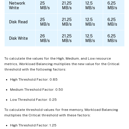
Network
25
21.25
12.5
6.25
Write
MB/s
MB/s
MB/s
MB/s
25
21.25
12.5
6.25
Disk Read
MB/s
MB/s
MB/s
MB/s
26
21.25
12.5
6.25
Disk Write
MB/s
MB/s
MB/s
MB/s
To calculate the values for the High, Medium, and Low resource
metrics, Workload Balancing multiplies the new value for the Critical
threshold with the following factors:
High Threshold Factor: 0.85
Medium Threshold Factor: 0.50
Low Threshold Factor: 0.25
To calculate threshold values for free memory, Workload Balancing
multiplies the Critical threshold with these factors:
High Threshold Factor: 1.25