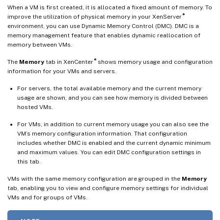
When a VM is first created, it is allocated a fixed amount of memory. To
®
improve the utilization of physical memory in your XenServer
environment, you can use Dynamic Memory Control (DMC). DMC is a
memory management feature that enables dynamic reallocation of
memory between VMs.
®
The
Memory
tab in XenCenter
shows memory usage and configuration
information for your VMs and servers.
For servers, the total available memory and the current memory
usage are shown, and you can see how memory is divided between
hosted VMs.
For VMs, in addition to current memory usage you can also see the
VM’s memory configuration information. That configuration
includes whether DMC is enabled and the current dynamic minimum
and maximum values. You can edit DMC configuration settings in
this tab.
VMs with the same memory configuration are grouped in the
Memory
tab, enabling you to view and configure memory settings for individual
VMs and for groups of VMs.