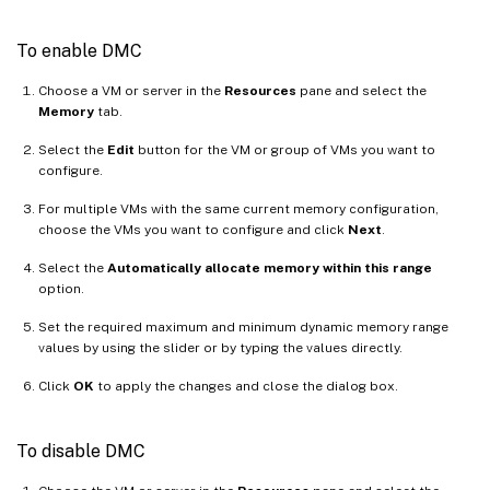
To enable DMC
Choose a VM or server in the
Resources
pane and select the
Memory
tab.
Select the
Edit
button for the VM or group of VMs you want to
configure.
For multiple VMs with the same current memory configuration,
choose the VMs you want to configure and click
Next
.
Select the
Automatically allocate memory within this range
option.
Set the required maximum and minimum dynamic memory range
values by using the slider or by typing the values directly.
Click
OK
to apply the changes and close the dialog box.
To disable DMC