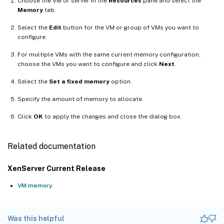
Choose the VM or server in the
Resources
pane and select the
Memory
tab.
Select the
Edit
button for the VM or group of VMs you want to
configure.
For multiple VMs with the same current memory configuration,
choose the VMs you want to configure and click
Next
.
Select the
Set a fixed memory
option.
Specify the amount of memory to allocate.
Click
OK
to apply the changes and close the dialog box.
Related documentation
XenServer Current Release
VM memory
Was this helpful