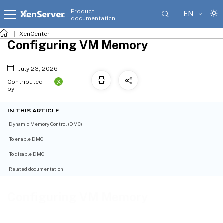
Product
EN
documentation
XenCenter
Configuring VM Memory
July 23, 2026
X
Contributed
by:
IN THIS ARTICLE
Dynamic Memory Control (DMC)
To enable DMC
To disable DMC
Related documentation
Configuring VM Memory