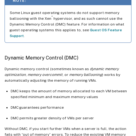
NOTE:
Some Linux guest operating systems do not support memory
®
ballooning with the Xen
hypervisor, and as such cannot use the
Dynamic Memory Control (DMC) feature. For information on what
guest operating systems this applies to, see
Guest OS Feature
Support
.
Dynamic Memory Control (DMC)
Dynamic memory control (sometimes known as
dynamic memory
optimization
,
memory overcommit
, or
memory ballooning
) works by
automatically adjusting the memory of running VMs.
DMC keeps the amount of memory allocated to each VM between
specified minimum and maximum memory values
DMC guarantees performance
DMC permits greater density of VMs per server
Without DMC, if you start further VMs when a server is full, the action
fails with “out of memory” errors. To reduce the existing VM memory