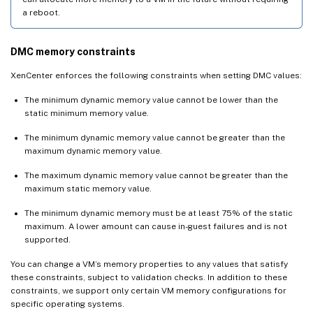
a reboot.
DMC memory constraints
XenCenter enforces the following constraints when setting DMC values:
The minimum dynamic memory value cannot be lower than the
static minimum memory value.
The minimum dynamic memory value cannot be greater than the
maximum dynamic memory value.
The maximum dynamic memory value cannot be greater than the
maximum static memory value.
The minimum dynamic memory must be at least 75% of the static
maximum. A lower amount can cause in-guest failures and is not
supported.
You can change a VM’s memory properties to any values that satisfy
these constraints, subject to validation checks. In addition to these
constraints, we support only certain VM memory configurations for
specific operating systems.