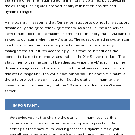
start new ones. The required extra memory is obtained by squeezing
the existing running VMs proportionally within their pre-defined
dynamic ranges.
Many operating systems that XenServer supports do not fully support
dynamically adding or removing memory. As a result, the XenServer
server must declare the maximum amount of memory that a VM can be
asked to consume when the VM starts. The guest operating system can
use this information to size its page tables and other memory
management structures accordingly. This feature introduces the
concept of a static memory range within the XenServer product. The
static memory range cannot be adjusted while the VM is running. The
dynamic range is constrained such as to be always contained within
this static range until the VM is next rebooted. The static minimum is
there to protect the administrator. Set the static minimum to the
lowest amount of memory that the OS can run with on a XenServer
server.
IMPORTANT:
We advise you not to change the static minimum level as this
value is set at the supported level per operating system. By
setting a static maximum level higher than a dynamic max, you
can allocate more memory to a VM in the future without requiring