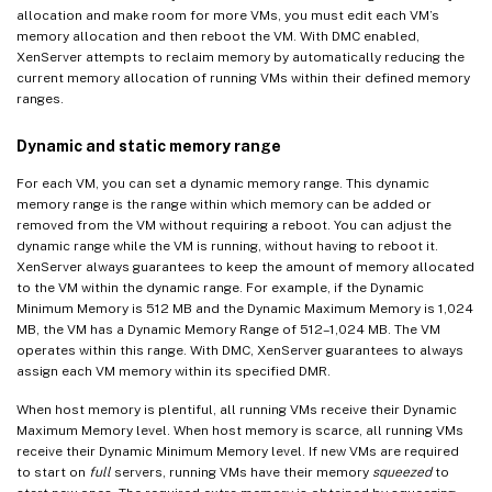
allocation and make room for more VMs, you must edit each VM’s
memory allocation and then reboot the VM. With DMC enabled,
XenServer attempts to reclaim memory by automatically reducing the
current memory allocation of running VMs within their defined memory
ranges.
Dynamic and static memory range
For each VM, you can set a dynamic memory range. This dynamic
memory range is the range within which memory can be added or
removed from the VM without requiring a reboot. You can adjust the
dynamic range while the VM is running, without having to reboot it.
XenServer always guarantees to keep the amount of memory allocated
to the VM within the dynamic range. For example, if the Dynamic
Minimum Memory is 512 MB and the Dynamic Maximum Memory is 1,024
MB, the VM has a Dynamic Memory Range of 512–1,024 MB. The VM
operates within this range. With DMC, XenServer guarantees to always
assign each VM memory within its specified DMR.
When host memory is plentiful, all running VMs receive their Dynamic
Maximum Memory level. When host memory is scarce, all running VMs
receive their Dynamic Minimum Memory level. If new VMs are required
to start on
full
servers, running VMs have their memory
squeezed
to