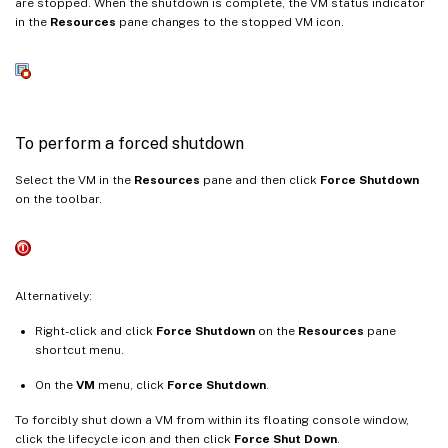
are stopped. When the shutdown is complete, the VM status indicator
in the
Resources
pane changes to the stopped VM icon.
To perform a forced shutdown
Select the VM in the
Resources
pane and then click
Force Shutdown
on the toolbar.
Alternatively:
Right-click and click
Force Shutdown
on the
Resources
pane
shortcut menu.
On the
VM
menu, click
Force Shutdown
.
To forcibly shut down a VM from within its floating console window,
click the lifecycle icon and then click
Force Shut Down
.