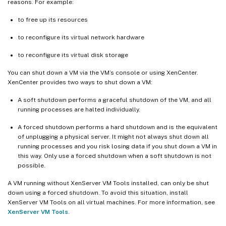
reasons. For example:
to free up its resources
to reconfigure its virtual network hardware
to reconfigure its virtual disk storage
You can shut down a VM via the VM’s console or using XenCenter.
XenCenter provides two ways to shut down a VM:
A soft shutdown performs a graceful shutdown of the VM, and all
running processes are halted individually.
A forced shutdown performs a hard shutdown and is the equivalent
of unplugging a physical server. It might not always shut down all
running processes and you risk losing data if you shut down a VM in
this way. Only use a forced shutdown when a soft shutdown is not
possible.
A VM running without XenServer VM Tools installed, can only be shut
down using a forced shutdown. To avoid this situation, install
XenServer VM Tools on all virtual machines. For more information, see
XenServer VM Tools
.