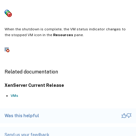
When the shutdown is complete, the VM status indicator changes to
the stopped VM icon in the
Resources
pane.
Related documentation
XenServer Current Release
VMs
Was this helpful
Send us your feedback