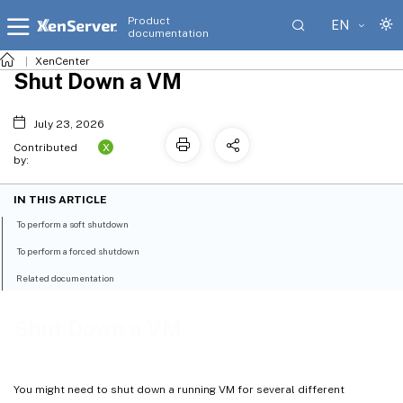
Product
EN
documentation
XenCenter
Shut Down a VM
July 23, 2026
X
Contributed
by:
IN THIS ARTICLE
To perform a soft shutdown
To perform a forced shutdown
Related documentation
Shut Down a VM
You might need to shut down a running VM for several different