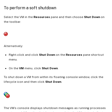
To perform a soft shutdown
Select the VM in the
Resources
pane and then choose
Shut Down
on
the toolbar.
Alternatively:
Right-click and click
Shut Down
on the
Resources
pane shortcut
menu.
On the
VM
menu, click
Shut Down
.
To shut down a VM from within its floating console window, click the
lifecycle icon and then click
Shut Down
.
The VM’s console displays shutdown messages as running processes