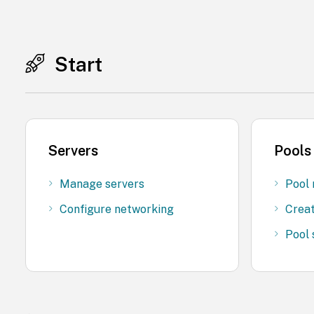
Start
Servers
Pools
Manage servers
Pool 
Configure networking
Creat
Pool 