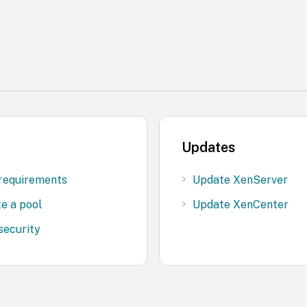
Updates
requirements
Update XenServer
e a pool
Update XenCenter
security