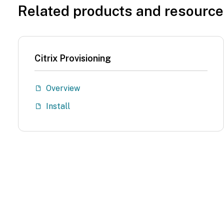
Related products and resourc
Citrix Provisioning
Overview
Install