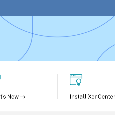
t's New
Install XenCente