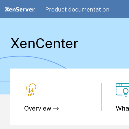
Product documentation
XenCenter
Overview
Wha