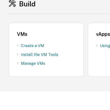
Build
VMs
vApps
Create a VM
Usin
Install the VM Tools
Manage VMs