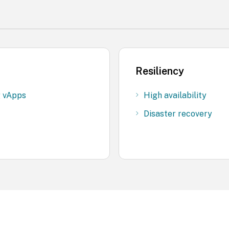
Resiliency
g vApps
High availability
Disaster recovery