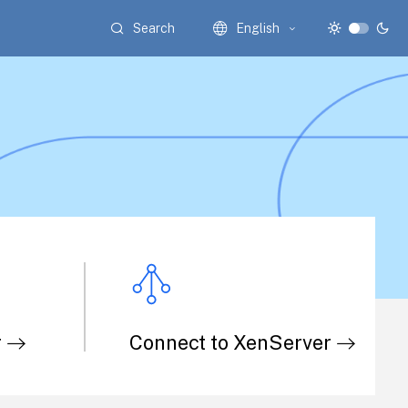
Search
English
r
Connect to XenServer