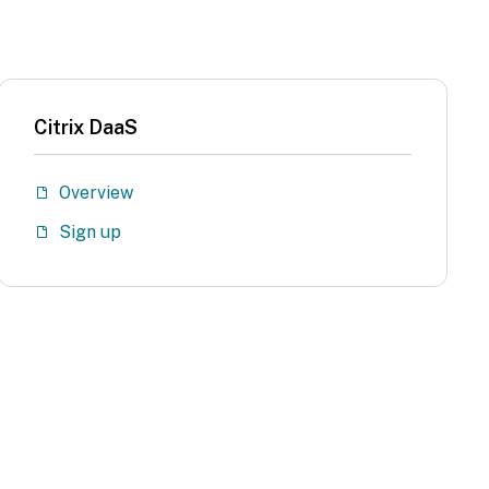
Citrix DaaS
Overview
Sign up