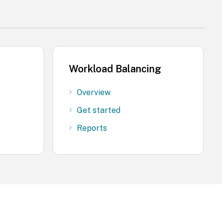
Workload Balancing
Overview
Get started
Reports