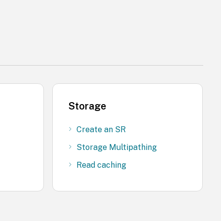
Storage
Create an SR
Storage Multipathing
Read caching