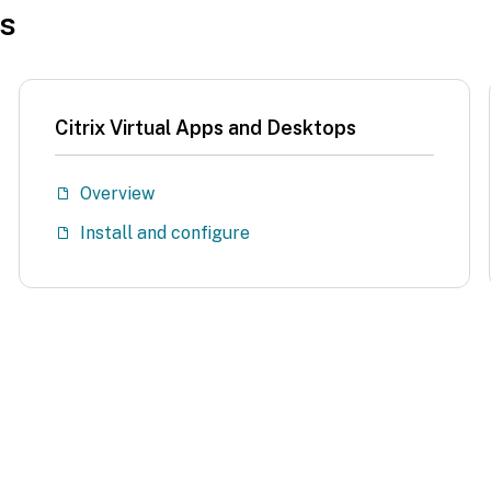
es
Citrix Virtual Apps and Desktops
Overview
Install and configure