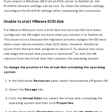
If you import a Windows VM from an ESXi server to XenServer, the
IPv4/IPv6 network settings can be lost. To retain the network settings,
reconfigure the IPv4/IPv6 settings after completing the conversion.
Unable to start VMware SCSI disk
If a VMware VM boots from a SCSI disk but also has IDE hard disks
configured, the VM might not boot when you convert it to XenServer.
This issue occurs because the migration process assigns the IDE hard
disks lower device numbers than SCSI disks. However, XenServer
boots from the hard disk assigned to device 0. To resolve this issue,
®
rearrange the virtual disk position in XenCenter
so that the VM
reboots from the virtual disk that contains the operating system.
To change the position of the virtual disk containing the operating
system
:
In the XenCenter
Resources
pane, select the powered off guest VM.
Select the
Storage
tab.
From the
Virtual Disks
list, select the virtual disk containing the
operating system and then click
Properties
.
In the virtual disk’s
Properties
dialog, click the
vm_name
tab to