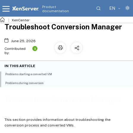
Product
EN
documentation
XenCenter
Troubleshoot Conversion Manager
June 25, 2026
X
Contributed
by:
IN THIS ARTICLE
Problems starting a converted VM
Problems during conversion
Troubleshoot Conversion Manager
This section provides information about troubleshooting the
conversion process and converted VMs.