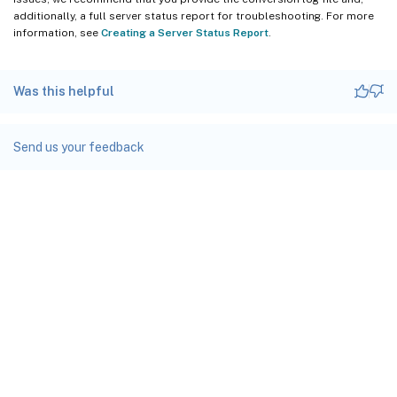
additionally, a full server status report for troubleshooting. For more
information, see
Creating a Server Status Report
.
Was this helpful
Send us your feedback