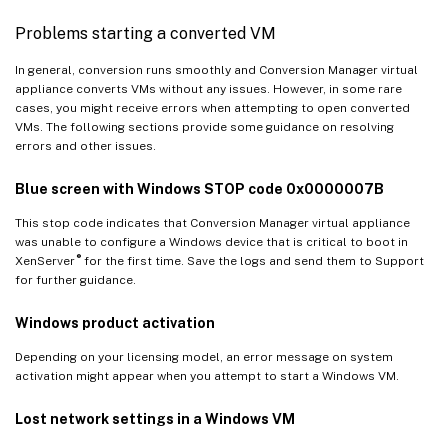
Problems starting a converted VM
In general, conversion runs smoothly and Conversion Manager virtual
appliance converts VMs without any issues. However, in some rare
cases, you might receive errors when attempting to open converted
VMs. The following sections provide some guidance on resolving
errors and other issues.
Blue screen with Windows STOP code 0x0000007B
This stop code indicates that Conversion Manager virtual appliance
was unable to configure a Windows device that is critical to boot in
®
XenServer
for the first time. Save the logs and send them to Support
for further guidance.
Windows product activation
Depending on your licensing model, an error message on system
activation might appear when you attempt to start a Windows VM.
Lost network settings in a Windows VM