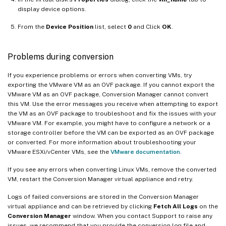
display device options.
From the
Device Position
list, select
0
and Click
OK
.
Problems during conversion
If you experience problems or errors when converting VMs, try
exporting the VMware VM as an OVF package. If you cannot export the
VMware VM as an OVF package, Conversion Manager cannot convert
this VM. Use the error messages you receive when attempting to export
the VM as an OVF package to troubleshoot and fix the issues with your
VMware VM. For example, you might have to configure a network or a
storage controller before the VM can be exported as an OVF package
or converted. For more information about troubleshooting your
VMware ESXi/vCenter VMs, see the
VMware documentation
.
If you see any errors when converting Linux VMs, remove the converted
VM, restart the Conversion Manager virtual appliance and retry.
Logs of failed conversions are stored in the Conversion Manager
virtual appliance and can be retrieved by clicking
Fetch All Logs
on the
Conversion Manager
window. When you contact Support to raise any
issues, we recommend that you provide the conversion log file and,