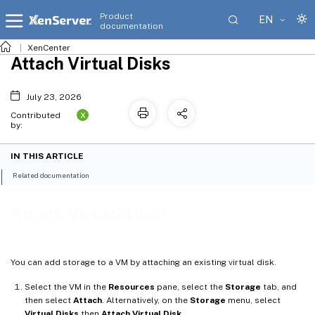
Product
EN
documentation
XenCenter
Attach Virtual Disks
July 23, 2026
X
Contributed
by:
IN THIS ARTICLE
Related documentation
Attach Virtual Disks
You can add storage to a VM by attaching an existing virtual disk.
Select the VM in the
Resources
pane, select the
Storage
tab, and
then select
Attach
. Alternatively, on the
Storage
menu, select
Virtual Disks
then
Attach Virtual Disk
.