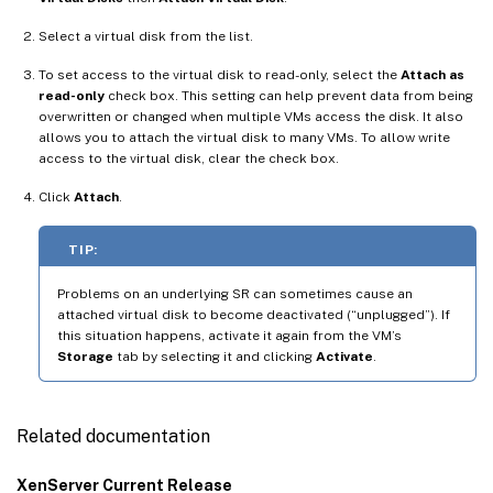
Select a virtual disk from the list.
To set access to the virtual disk to read-only, select the
Attach as
read-only
check box. This setting can help prevent data from being
overwritten or changed when multiple VMs access the disk. It also
allows you to attach the virtual disk to many VMs. To allow write
access to the virtual disk, clear the check box.
Click
Attach
.
TIP:
Problems on an underlying SR can sometimes cause an
attached virtual disk to become deactivated (“unplugged”). If
this situation happens, activate it again from the VM’s
Storage
tab by selecting it and clicking
Activate
.
Related documentation
XenServer Current Release