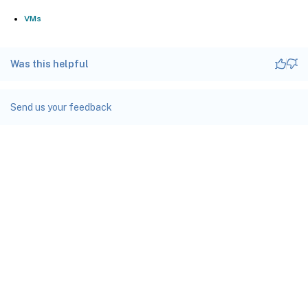
VMs
Was this helpful
Send us your feedback
Site feedback
Your Privacy Choices
Privacy and legal terms
docs.cloud.com