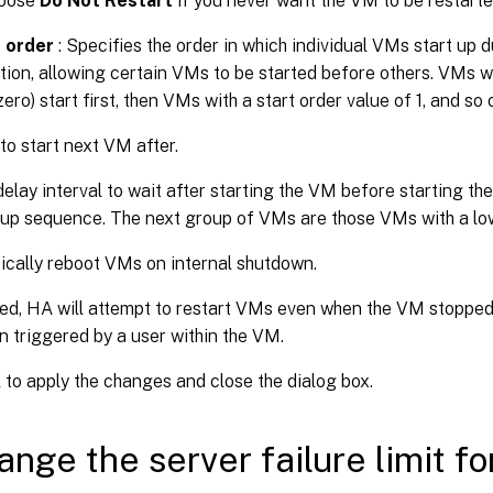
oose
Do Not Restart
if you never want the VM to be restarte
 order
: Specifies the order in which individual VMs start up 
tion, allowing certain VMs to be started before others. VMs wi
zero) start first, then VMs with a start order value of 1, and so 
to start next VM after.
delay interval to wait after starting the VM before starting th
tup sequence. The next group of VMs are those VMs with a low
cally reboot VMs on internal shutdown.
ted, HA will attempt to restart VMs even when the VM stopped
 triggered by a user within the VM.
K
to apply the changes and close the dialog box.
ange the server failure limit fo