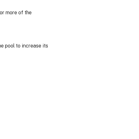
or more of the
 pool to increase its