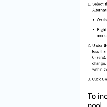
Select t
Alternati
On t
Right
menu
Under
S
less tha
0 (zero)
change, 
within t
Click
O
To in
pool