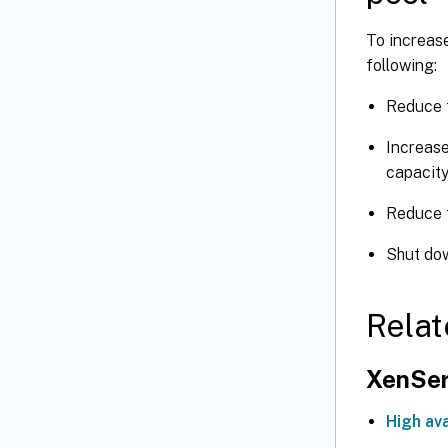
To increase
following:
Reduce t
Increase
capacity
Reduce 
Shut do
Relat
XenSer
High ava