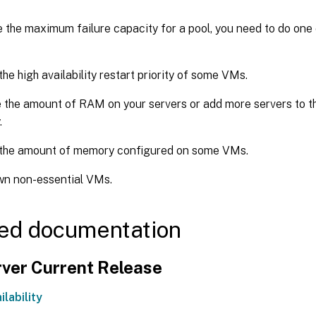
 the maximum failure capacity for a pool, you need to do one 
he high availability restart priority of some VMs.
 the amount of RAM on your servers or add more servers to the
.
the amount of memory configured on some VMs.
wn non-essential VMs.
ed documentation
ver Current Release
ilability