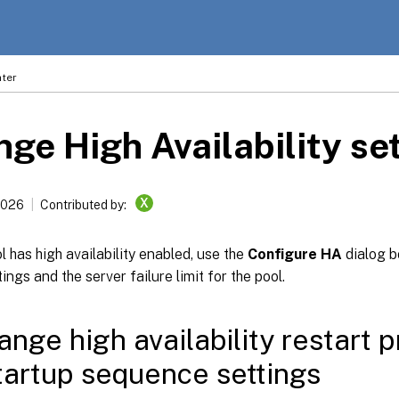
ter
ge High Availability se
X
2026
Contributed by:
 has high availability enabled, use the
Configure HA
dialog 
ings and the server failure limit for the pool.
ange high availability restart p
artup sequence settings