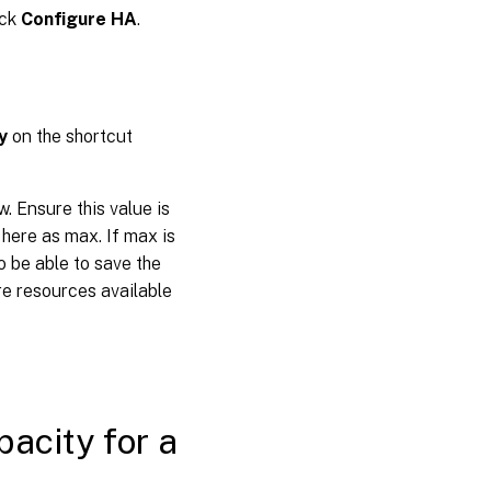
ick
Configure HA
.
y
on the shortcut
w. Ensure this value is
 here as max. If max is
o be able to save the
ore resources available
acity for a