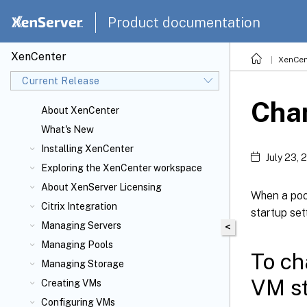
Product documentation
XenCenter
XenCen
Current Release
Chan
About XenCenter
What's New
Installing XenCenter
July 23, 
Exploring the XenCenter workspace
About XenServer
Licensing
When a pool
Citrix
Integration
startup sett
Managing Servers
<
Managing Pools
To ch
Managing Storage
VM st
Creating VMs
Configuring VMs