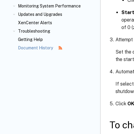
Ch
Monitoring System Performance
Start
Updates and Upgrades
opera
XenCenter Alerts
of 0 (
Troubleshooting
Attempt 
Getting Help
Document History
Set the 
the star
Automati
If selec
shutdown
Click
O
To ch