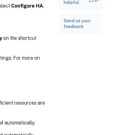
capacity for a
helpful
elect
Configure HA
.
pool
Related
Send us your
documentation
feedback
y
on the shortcut
ttings. For more on
ficient resources are
VM automatically.