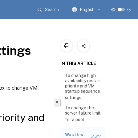
Search
English
ttings
IN THIS ARTICLE
To change high
availability restart
priority and VM
box to change VM
startup sequence
settings
>
To change the
server failure limit
riority and
for a pool
To increase the
Was this
maximum failure