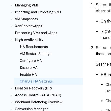
Select t
Managing VMs
Alternati
Importing and Exporting VMs
VM Snapshots
On t
XenServer vApps
Right
Protecting VMs and vApps
menu
High Availability
HA Requirements
Select o
these op
VM Restart Settings
Configure HA
Set the 
Disable HA
HA re
Enable HA
Change HA Settings
Ch
Disaster Recovery (DR)
ava
Access Control (AD & RBAC)
Ch
Workload Balancing Overview
Conversion Manager