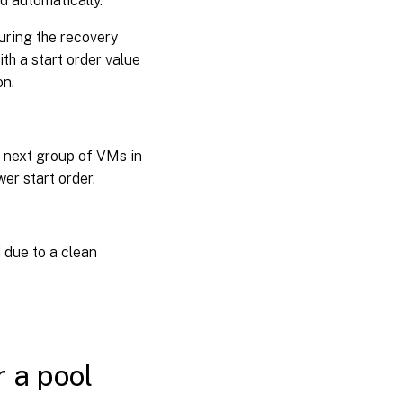
d automatically.
during the recovery
th a start order value
on.
e next group of VMs in
er start order.
 due to a clean
r a pool