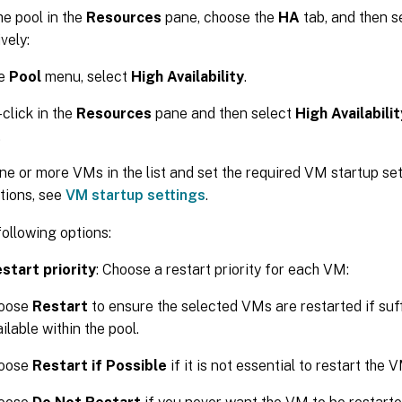
he pool in the
Resources
pane, choose the
HA
tab, and then s
vely:
he
Pool
menu, select
High Availability
.
-click in the
Resources
pane and then select
High Availabilit
.
ne or more VMs in the list and set the required VM startup se
tions, see
VM startup settings
.
following options:
start priority
: Choose a restart priority for each VM:
oose
Restart
to ensure the selected VMs are restarted if suf
ilable within the pool.
oose
Restart if Possible
if it is not essential to restart the 