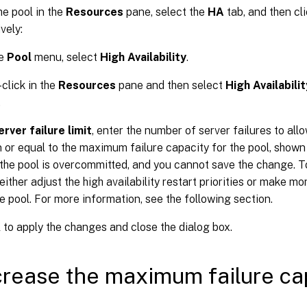
he pool in the
Resources
pane, select the
HA
tab, and then cl
vely:
he
Pool
menu, select
High Availability
.
-click in the
Resources
pane and then select
High Availabilit
.
erver failure limit
, enter the number of server failures to allo
n or equal to the maximum failure capacity for the pool, shown
, the pool is overcommitted, and you cannot save the change. T
either adjust the high availability restart priorities or make m
he pool. For more information, see the following section.
K
to apply the changes and close the dialog box.
crease the maximum failure cap