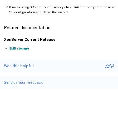
If no existing SRs are found, simply click
Finish
to complete the new
SR configuration and close the wizard.
Related documentation
XenServer Current Release
SMB storage
Was this helpful
Send us your feedback