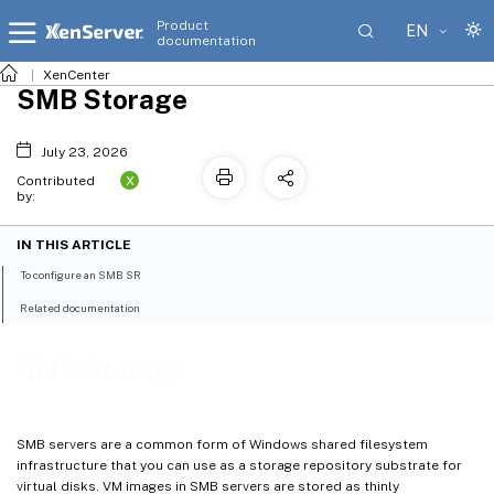
Product
EN
documentation
XenCenter
SMB Storage
July 23, 2026
X
Contributed
by:
IN THIS ARTICLE
To configure an SMB SR
Related documentation
SMB Storage
SMB servers are a common form of Windows shared filesystem
infrastructure that you can use as a storage repository substrate for
virtual disks. VM images in SMB servers are stored as thinly