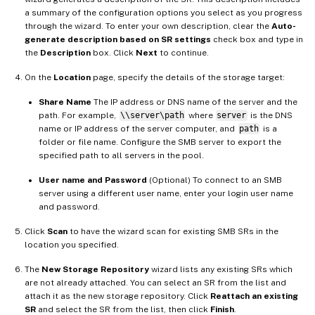
a summary of the configuration options you select as you progress
through the wizard. To enter your own description, clear the
Auto-
generate description based on SR settings
check box and type in
the
Description
box. Click
Next
to continue.
On the
Location
page, specify the details of the storage target:
Share Name
The IP address or DNS name of the server and the
path. For example,
\\server\path
where
server
is the DNS
name or IP address of the server computer, and
path
is a
folder or file name. Configure the SMB server to export the
specified path to all servers in the pool.
User name and Password
(Optional) To connect to an SMB
server using a different user name, enter your login user name
and password.
Click
Scan
to have the wizard scan for existing SMB SRs in the
location you specified.
The
New Storage Repository
wizard lists any existing SRs which
are not already attached. You can select an SR from the list and
attach it as the new storage repository. Click
Reattach an existing
SR
and select the SR from the list, then click
Finish
.