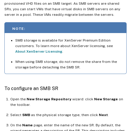
provisioned VHD files on an SMB target. As SMB servers are shared
SRs, you can start VMs that have virtual disks in SMB servers on any
server in a pool. These VMs readily migrate between the servers.
NOTE:
SMB storage is available for XenServer Premium Edition
customers. To learn more about XenServer licensing, see
About XenServer Licensing
.
When using SMB storage, do not remove the share from the
storage before detaching the SMB SR.
To configure an SMB SR
Open the
New Storage Repository
wizard: click
New Storage
on
the toolbar.
Select
SMB
as the physical storage type, then click
Next
.
On the
Name
page, enter the name of the new SR. By default, the
wizard generates a description of the SR. This description includes