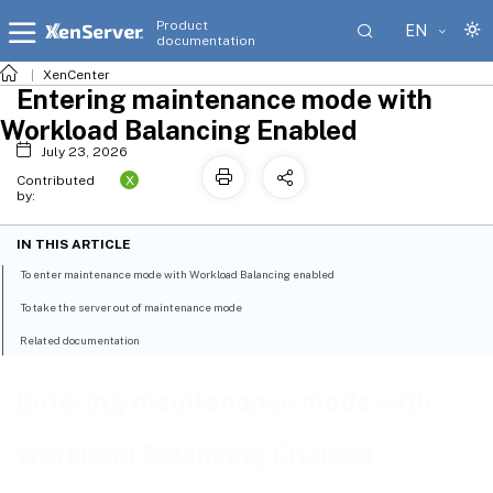
Product
EN
documentation
XenCenter
Entering maintenance mode with
Workload Balancing Enabled
July 23, 2026
X
Contributed
by:
IN THIS ARTICLE
To enter maintenance mode with Workload Balancing enabled
To take the server out of maintenance mode
Related documentation
Entering maintenance mode with
Workload Balancing Enabled