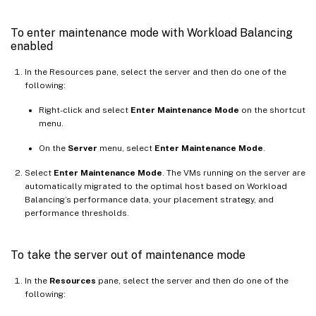
To enter maintenance mode with Workload Balancing
enabled
In the Resources pane, select the server and then do one of the
following:
Right-click and select
Enter Maintenance Mode
on the shortcut
menu.
On the
Server
menu, select
Enter Maintenance Mode
.
Select
Enter Maintenance Mode
. The VMs running on the server are
automatically migrated to the optimal host based on Workload
Balancing’s performance data, your placement strategy, and
performance thresholds.
To take the server out of maintenance mode
In the
Resources
pane, select the server and then do one of the
following: