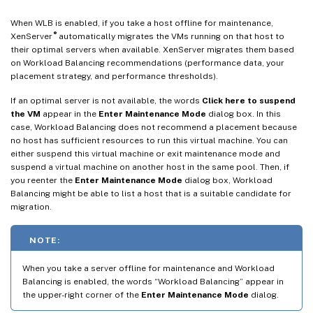
When WLB is enabled, if you take a host offline for maintenance,
®
XenServer
automatically migrates the VMs running on that host to
their optimal servers when available. XenServer migrates them based
on Workload Balancing recommendations (performance data, your
placement strategy, and performance thresholds).
If an optimal server is not available, the words
Click here to suspend
the VM
appear in the
Enter Maintenance Mode
dialog box. In this
case, Workload Balancing does not recommend a placement because
no host has sufficient resources to run this virtual machine. You can
either suspend this virtual machine or exit maintenance mode and
suspend a virtual machine on another host in the same pool. Then, if
you reenter the
Enter Maintenance Mode
dialog box, Workload
Balancing might be able to list a host that is a suitable candidate for
migration.
NOTE:
When you take a server offline for maintenance and Workload
Balancing is enabled, the words “Workload Balancing” appear in
the upper-right corner of the
Enter Maintenance Mode
dialog.