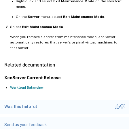
Right-click and select
Exit Maintenance Mode
on the shortcut
menu.
On the
Server
menu, select
Exit Maintenance Mode
.
Select
Exit Maintenance Mode
.
When you remove a server from maintenance mode, XenServer
automatically restores that server’s original virtual machines to
that server.
Related documentation
XenServer Current Release
Workload Balancing
Was this helpful
Send us your feedback