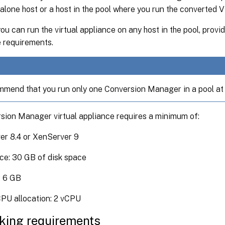
alone host or a host in the pool where you run the converted 
you can run the virtual appliance on any host in the pool, prov
e requirements.
mend that you run only one Conversion Manager in a pool at 
sion Manager virtual appliance requires a minimum of:
er 8.4 or XenServer 9
ce: 30 GB of disk space
 6 GB
CPU allocation: 2 vCPU
king requirements