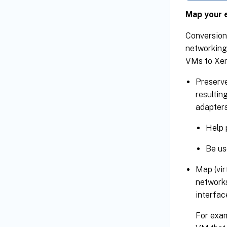
Map your e
Conversion
networking
VMs to XenS
Preserv
resultin
adapters
Help 
Be us
Map (vir
networks
interfac
For exam