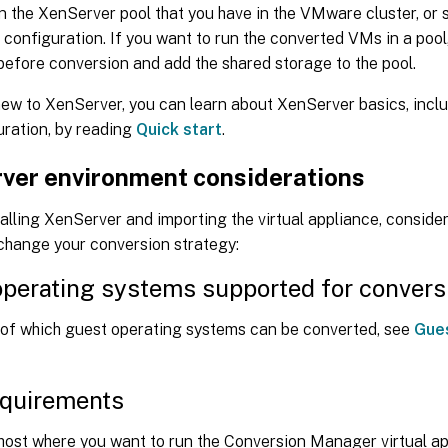
 the XenServer pool that you have in the VMware cluster, or s
configuration. If you want to run the converted VMs in a pool
before conversion and add the shared storage to the pool.
new to XenServer, you can learn about XenServer basics, inclu
uration, by reading
Quick start
.
ver environment considerations
alling XenServer and importing the virtual appliance, consider
 change your conversion strategy:
perating systems supported for convers
s of which guest operating systems can be converted, see
Gue
equirements
host where you want to run the Conversion Manager virtual ap