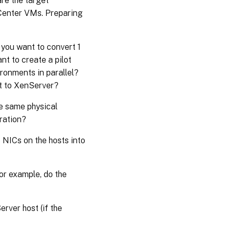
re the target
Center VMs. Preparing
you want to convert 1
t to create a pilot
ironments in parallel?
rt to XenServer?
e same physical
ration?
e NICs on the hosts into
or example, do the
rver host (if the