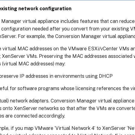
xisting network configuration
 Manager virtual appliance includes features that can reduc
 configuration needed after you convert from your existing
erver. For example, the Conversion Manager virtual appliance
e virtual MAC addresses on the VMware ESXi/vCenter VMs and
g XenServer VMs. Preserving the MAC addresses associated w
 (virtual MAC addresses) may:
preserve IP addresses in environments using DHCP
eful for software programs whose licensing references the v
tual) network adapters. Conversion Manager virtual applian
 onto XenServer networks so that after the VMs are converted
es are connected accordingly.
ple, if you map VMware ‘Virtual Network 4’ to XenServer ‘N