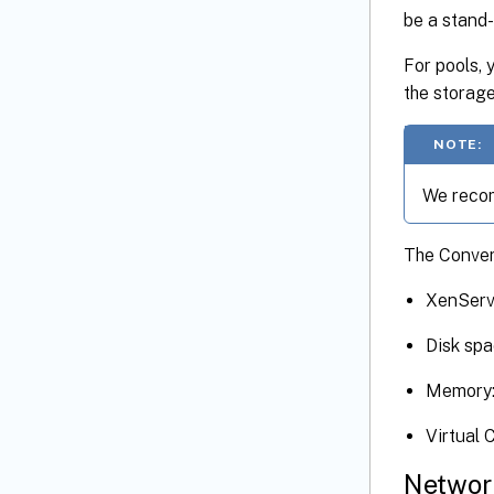
be a stand-
For pools, 
the storag
NOTE:
We recom
The Conver
XenServ
Disk spa
Memory:
Virtual 
Networ