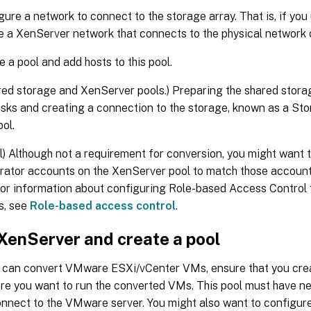
gure a network to connect to the storage array. That is, if yo
e a XenServer network that connects to the physical network o
e a pool and add hosts to this pool.
red storage and XenServer pools.) Preparing the shared stora
disks and creating a connection to the storage, known as a St
ool.
l) Although not a requirement for conversion, you might want 
rator accounts on the XenServer pool to match those accou
For information about configuring Role-based Access Control 
s, see
Role-based access control
.
 XenServer and create a pool
 can convert VMware ESXi/vCenter VMs, ensure that you cre
ere you want to run the converted VMs. This pool must have n
onnect to the VMware server. You might also want to configur