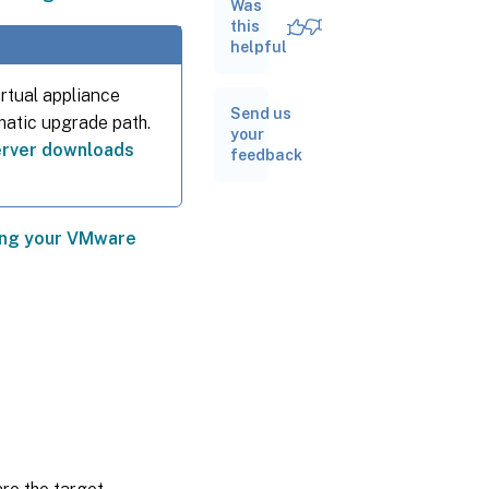
Was
this
Convert
helpful
VMware
ESXi/vCenter
rtual appliance
VMs
Send us
omatic upgrade path.
your
Post-
rver downloads
feedback
conversion
tasks
Other
conversion
ting your VMware
tasks