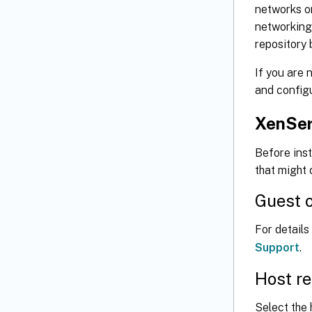
networks on
networking 
repository 
If you are 
and config
XenSer
Before inst
that might
Guest o
For detail
Support
.
Host r
Select the 