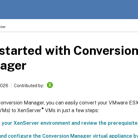
ter
started with Conversio
ager
X
2026
Contributed by:
Conversion Manager, you can easily convert your VMware ESXi
®
VMs) to XenServer
VMs in just a few steps:
 your XenServer environment and review the prerequisite
and configure the Conversion Manager virtual appliance 