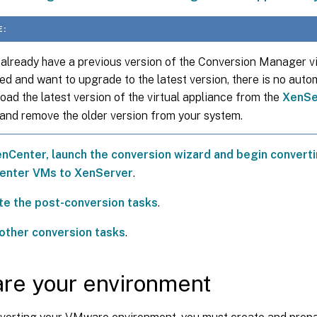
E:
 already have a previous version of the Conversion Manager vi
led and want to upgrade to the latest version, there is no aut
ad the latest version of the virtual appliance from the
XenSe
and remove the older version from your system.
nCenter, launch the conversion wizard and begin conver
enter VMs to XenServer
.
e the post-conversion tasks
.
other conversion tasks
.
re your environment