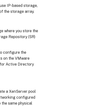
u use IP-based storage,
f the storage array.
ge where you store the
orage Repository (SR)
to configure the
nts on the VMware
for Active Directory
ate a XenServer pool
etworking configured
e the same physical