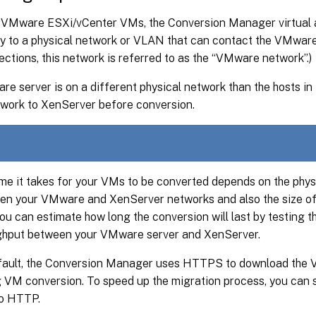
 VMware ESXi/vCenter VMs, the Conversion Manager virtual 
y to a physical network or VLAN that can contact the VMware 
ections, this network is referred to as the “VMware network”.)
re server is on a different physical network than the hosts in
twork to XenServer before conversion.
me it takes for your VMs to be converted depends on the phys
en your VMware and XenServer networks and also the size of 
You can estimate how long the conversion will last by testing 
ghput between your VMware server and XenServer.
fault, the Conversion Manager uses HTTPS to download the VM
g VM conversion. To speed up the migration process, you can 
to HTTP.