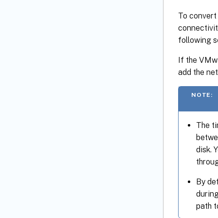
To convert
connectivit
following s
If the VMwa
add the ne
NOTE:
The ti
betwe
disk. 
throu
By de
durin
path 