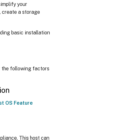
implify your
, create a storage
ding basic installation
 the following factors
ion
st OS Feature
pliance. This host can