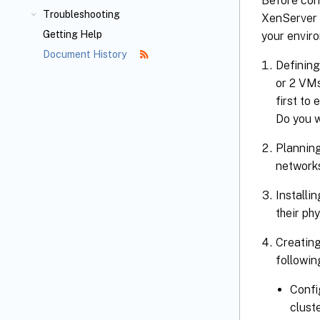
Before con
Troubleshooting
XenServer 
Getting Help
your enviro
Document History
Defining
or 2 VMs
first to
Do you w
Planning
networks
Installi
their ph
Creating
followin
Confi
clust