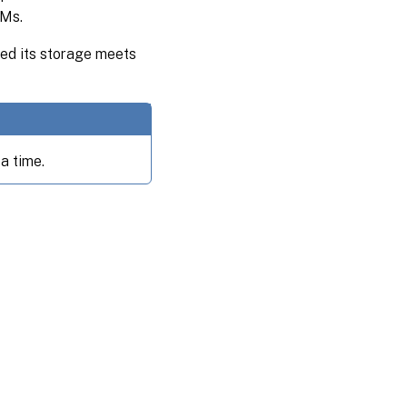
VMs.
ided its storage meets
a time.