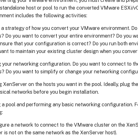
verting your VMware environment, you must create and prepa
standalone host or pool to run the converted VMware ESXi/v
nment includes the following activities:
 a strategy of how you convert your VMware environment. Do 
? Do you want to convert your entire environment? Do you wan
 ensure that your configuration is correct? Do you run both env
ant to maintain your existing cluster design when you conve
 your networking configuration. Do you want to connect to th
? Do you want to simplify or change your networking configu
ng XenServer on the hosts you want in the pool. Ideally, plug th
ysical networks before you begin installation.
 a pool and performing any basic networking configuration. F
g:
gure a network to connect to the VMware cluster on the XenSe
er is not on the same network as the XenServer host).