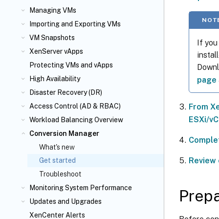
Managing VMs
NOT
Importing and Exporting VMs
VM Snapshots
If you
XenServer vApps
instal
Protecting VMs and vApps
Downlo
High Availability
page
Disaster Recovery (DR)
From Xe
Access Control (AD & RBAC)
ESXi/vC
Workload Balancing Overview
Conversion Manager
Complet
What's new
Review 
Get started
Troubleshoot
Monitoring System Performance
Prepa
Updates and Upgrades
XenCenter Alerts