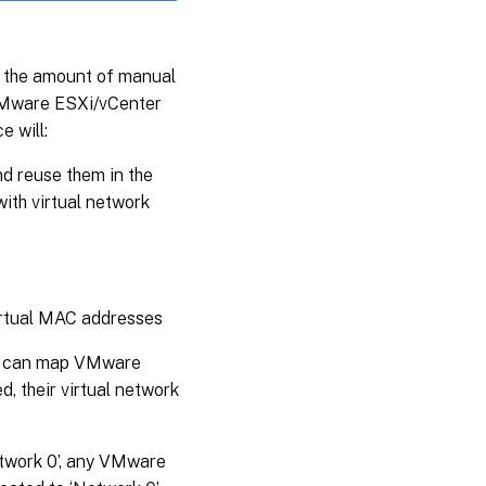
e the amount of manual
 VMware ESXi/vCenter
 will:
 reuse them in the
ith virtual network
irtual MAC addresses
ce can map VMware
, their virtual network
etwork 0’, any VMware