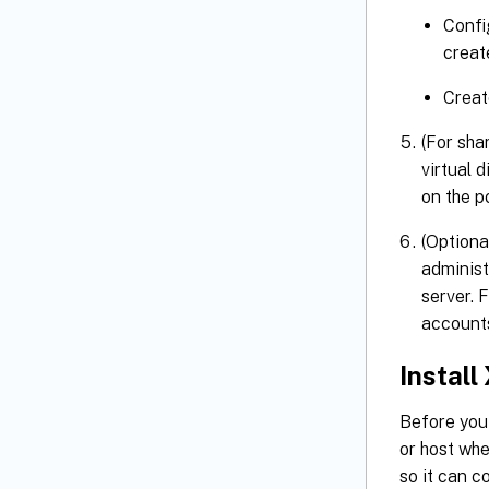
Confi
creat
Creat
(For sha
virtual 
on the p
(Optiona
administ
server. 
account
Install
Before you
or host wh
so it can c