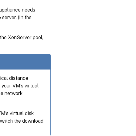
appliance needs
server. (In the
 the XenServer pool,
ical distance
your VM’s virtual
the network
’s virtual disk
switch the download