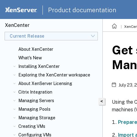
Product documentation
XenCenter
XenCen
Current Release
Get 
About XenCenter
What's New
Man
Installing XenCenter
Exploring the XenCenter workspace
About XenServer
Licensing
July 23, 
Citrix
Integration
Managing Servers
<
Using the 
machines (
Managing Pools
Managing Storage
Prepare
Creating VMs
Import 
Configuring VMs