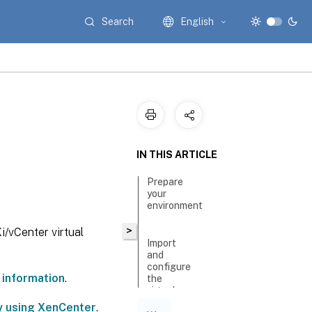
Search
English
n
IN THIS ARTICLE
Prepare
your
environment
>
/vCenter virtual
Import
and
configure
 information
.
the
virtual
appliance
by using XenCenter
.