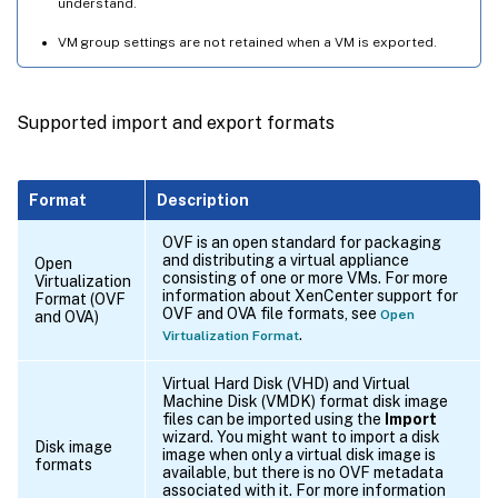
understand.
VM group settings are not retained when a VM is exported.
Supported import and export formats
Format
Description
OVF is an open standard for packaging
and distributing a virtual appliance
Open
consisting of one or more VMs. For more
Virtualization
information about XenCenter support for
Format (OVF
OVF and OVA file formats, see
Open
and OVA)
.
Virtualization Format
Virtual Hard Disk (VHD) and Virtual
Machine Disk (VMDK) format disk image
files can be imported using the
Import
wizard. You might want to import a disk
Disk image
image when only a virtual disk image is
formats
available, but there is no OVF metadata
associated with it. For more information