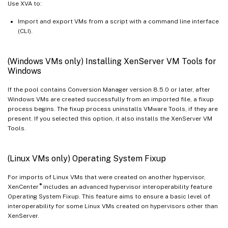
Use XVA to:
Import and export VMs from a script with a command line interface
(CLI).
(Windows VMs only) Installing XenServer VM Tools for
Windows
If the pool contains Conversion Manager version 8.5.0 or later, after
Windows VMs are created successfully from an imported file, a fixup
process begins. The fixup process uninstalls VMware Tools, if they are
present. If you selected this option, it also installs the XenServer VM
Tools.
(Linux VMs only) Operating System Fixup
For imports of Linux VMs that were created on another hypervisor,
®
XenCenter
includes an advanced hypervisor interoperability feature
Operating System Fixup. This feature aims to ensure a basic level of
interoperability for some Linux VMs created on hypervisors other than
XenServer.