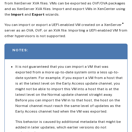
from XenServer XVA files. VMs can be exported as OVF/OVA packages
and as XenServer XVA files. Import and export VMs in XenCenter using
the
Import
and
Export
wizards.
®
You can import or export a UEFI-enabled VM created on a XenServer
server as an OVA, OVF, or an XVA file. Importing a UEFI-enabled VM from
other hypervisors is not supported.
NOTES:
It is not guaranteed that you can import a VM that was
exported from a more up-to-date system onto a less up-to-
date system. For example, if you export a VM from a host that
is at the latest level on the Early Access update channel, you
might not be able to import this VM into a host that is at the
latest level on the Normal update channel straight away.
Before you can import the VM in to that host, the host on the
Normal channel must reach the same level of updates as the
Early Access channel had when the VM was exported.
This behavior is caused by additional metadata that might be
added in later updates, which earlier versions do not