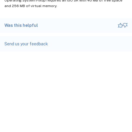
Operating System Fixup requires an ISO SR with 40 MB of free space
and 256 MB of virtual memory.
Was this helpful
Send us your feedback
Site feedback
Your Privacy Choices
Privacy and legal terms
docs.cloud.com