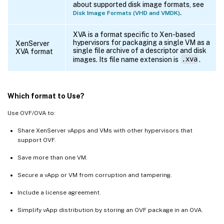
about supported disk image formats, see
.
Disk Image Formats (VHD and VMDK)
XVA is a format specific to Xen-based
hypervisors for packaging a single VM as a
XenServer
single file archive of a descriptor and disk
XVA format
images. Its file name extension is
.xva
.
Which format to Use?
Use OVF/OVA to:
Share XenServer vApps and VMs with other hypervisors that
support OVF.
Save more than one VM.
Secure a vApp or VM from corruption and tampering.
Include a license agreement.
Simplify vApp distribution by storing an OVF package in an OVA.