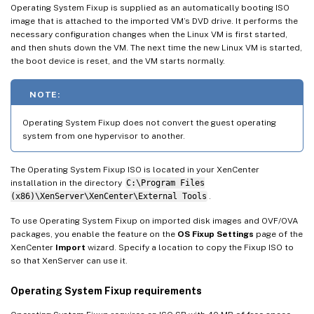
Operating System Fixup is supplied as an automatically booting ISO
image that is attached to the imported VM’s DVD drive. It performs the
necessary configuration changes when the Linux VM is first started,
and then shuts down the VM. The next time the new Linux VM is started,
the boot device is reset, and the VM starts normally.
NOTE:
Operating System Fixup does not convert the guest operating
system from one hypervisor to another.
The Operating System Fixup ISO is located in your XenCenter
installation in the directory
C:\Program Files
(x86)\XenServer\XenCenter\External Tools
.
To use Operating System Fixup on imported disk images and OVF/OVA
packages, you enable the feature on the
OS Fixup Settings
page of the
XenCenter
Import
wizard. Specify a location to copy the Fixup ISO to
so that XenServer can use it.
Operating System Fixup requirements