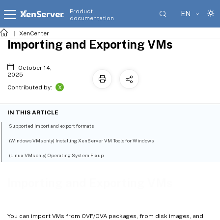
Product
EN
documentation
XenCenter
Importing and Exporting VMs
October 14,
2025
X
Contributed by:
IN THIS ARTICLE
Supported import and export formats
(Windows VMs only) Installing XenServer VM Tools for Windows
(Linux VMs only) Operating System Fixup
Importing and Exporting VMs
You can import VMs from OVF/OVA packages, from disk images, and