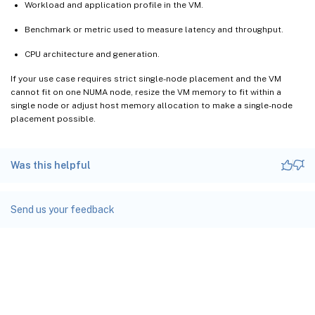
Workload and application profile in the VM.
Benchmark or metric used to measure latency and throughput.
CPU architecture and generation.
If your use case requires strict single-node placement and the VM
cannot fit on one NUMA node, resize the VM memory to fit within a
single node or adjust host memory allocation to make a single-node
placement possible.
Was this helpful
Send us your feedback