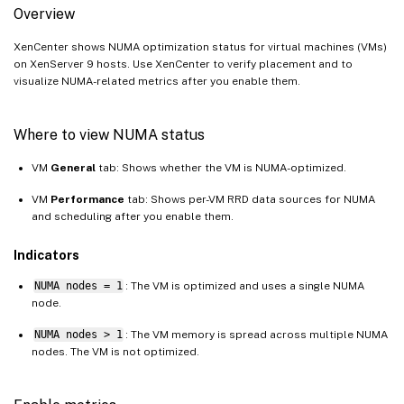
Overview
XenCenter shows NUMA optimization status for virtual machines (VMs)
on XenServer 9 hosts. Use XenCenter to verify placement and to
visualize NUMA-related metrics after you enable them.
Where to view NUMA status
VM
General
tab: Shows whether the VM is NUMA-optimized.
VM
Performance
tab: Shows per-VM RRD data sources for NUMA
and scheduling after you enable them.
Indicators
NUMA nodes = 1
: The VM is optimized and uses a single NUMA
node.
NUMA nodes > 1
: The VM memory is spread across multiple NUMA
nodes. The VM is not optimized.