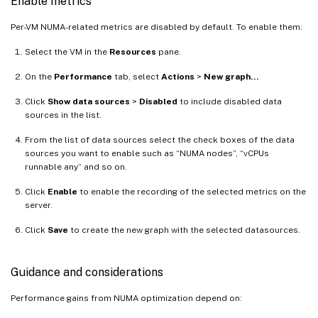
Enable metrics
Per-VM NUMA-related metrics are disabled by default. To enable them:
Select the VM in the
Resources
pane.
On the
Performance
tab, select
Actions
>
New graph…
Click
Show data sources
>
Disabled
to include disabled data
sources in the list.
From the list of data sources select the check boxes of the data
sources you want to enable such as “NUMA nodes”, “vCPUs
runnable any” and so on.
Click
Enable
to enable the recording of the selected metrics on the
server.
Click
Save
to create the new graph with the selected datasources.
Guidance and considerations
Performance gains from NUMA optimization depend on: