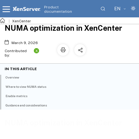
Product
EN
documentation
XenCenter
NUMA optimization in XenCenter
March 9, 2026
X
Contributed
by:
IN THIS ARTICLE
Overview
Where to view NUMA status
Enable metrics
Guidance and considerations
NUMA optimization in XenCenter