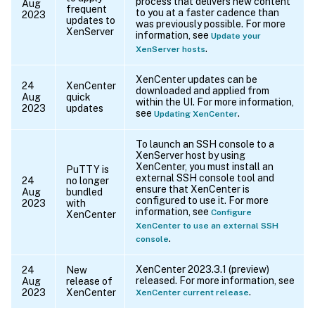
process that delivers new content
Aug
frequent
to you at a faster cadence than
2023
updates to
was previously possible. For more
XenServer
information, see
Update your
.
XenServer hosts
XenCenter updates can be
24
XenCenter
downloaded and applied from
Aug
quick
within the UI. For more information,
2023
updates
see
.
Updating XenCenter
To launch an SSH console to a
XenServer host by using
XenCenter, you must install an
PuTTY is
external SSH console tool and
24
no longer
ensure that XenCenter is
Aug
bundled
configured to use it. For more
2023
with
information, see
Configure
XenCenter
XenCenter to use an external SSH
.
console
XenCenter 2023.3.1 (preview)
24
New
released. For more information, see
Aug
release of
.
2023
XenCenter
XenCenter current release