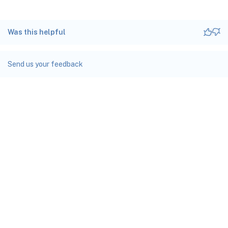
Was this helpful
Send us your feedback
Site feedback
Your Privacy Choices
Privacy and legal terms
docs.cloud.com
© 1999-
2026
Cloud Software Group, Inc. All rights reserved.