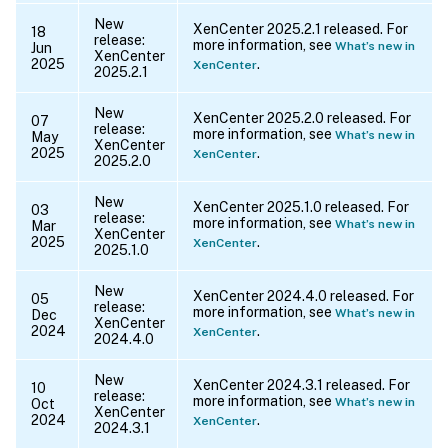
New
XenCenter 2025.2.1 released. For
18
release:
more information, see
What’s new in
Jun
XenCenter
2025
.
XenCenter
2025.2.1
New
XenCenter 2025.2.0 released. For
07
release:
more information, see
What’s new in
May
XenCenter
2025
.
XenCenter
2025.2.0
New
XenCenter 2025.1.0 released. For
03
release:
more information, see
What’s new in
Mar
XenCenter
2025
.
XenCenter
2025.1.0
New
XenCenter 2024.4.0 released. For
05
release:
more information, see
What’s new in
Dec
XenCenter
2024
.
XenCenter
2024.4.0
New
XenCenter 2024.3.1 released. For
10
release:
more information, see
What’s new in
Oct
XenCenter
2024
.
XenCenter
2024.3.1