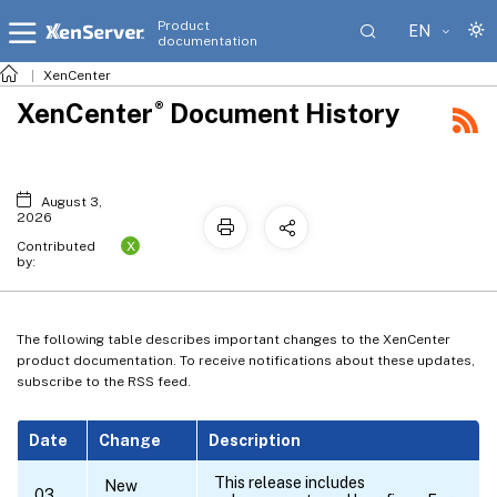
Product
EN
documentation
XenCenter
®
XenCenter
Document History
August 3,
2026
X
Contributed
by:
The following table describes important changes to the XenCenter
product documentation. To receive notifications about these updates,
subscribe to the RSS feed.
Date
Change
Description
This release includes
New
03