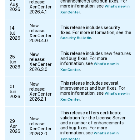
enhancements and bug fixes. For
release:
Aug
more information, see
What’s new in
XenCenter
2026
2026.4.1
.
XenCenter
New
This release includes security
14
release:
fixes. For more information, see the
Jul
XenCenter
.
2026
Security Bulletin
2026.4.0
This release includes new features
New
25
and bug fixes. For more
release:
Jun
information, see
What’s new in
XenCenter
2026
2026.3.0
.
XenCenter
This release includes several
New
01
improvements and bug fixes. For
release:
Jun
more information, see
What’s new in
XenCenter
2026
2026.2.1
.
XenCenter
This release offers certificate
validation for the License Server
New
29
and a number of enhancements
release:
Apr
and bug fixes. For more
XenCenter
2026
information, see
What’s new in
2026.2.0
.
XenCenter