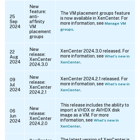
New
feature:
The VM placement groups feature
25
anti-
is now available in XenCenter. For
Sep
affinity
more information, see
Manage VM
2024
VM
.
groups
placement
groups
New
XenCenter 2024.3.0 released. For
22
release:
more information, see
What’s new in
Aug
XenCenter
2024
.
XenCenter
2024.3.0
New
XenCenter 2024.2.1 released. For
09
release:
more information, see
What’s new in
Jul
XenCenter
2024
.
XenCenter
2024.2.1
This release includes the ability to
New
import a VHDX or AVHDX disk
06
release:
image as a VM. For more
Jun
XenCenter
information, see
What’s new in
2024
2024.2.0
.
XenCenter
The latest version of XenCenter is