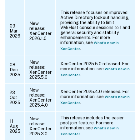
This release focuses on improved
Active Directory lockout handling,
providing the ability to limit
New
09
VM/Host console sessions to 1 and
release:
Mar
general security and stability
XenCenter
2026
enhancements. For more
2026.1.0
information, see
What’s new in
.
XenCenter
New
XenCenter 2025.5.0 released. For
08
release:
more information, see
What’s new in
Dec
XenCenter
2025
.
XenCenter
2025.5.0
New
XenCenter 2025.4.0 released. For
23
release:
more information, see
What’s new in
Oct
XenCenter
2025
.
XenCenter
2025.4.0
This release includes the easier
New
11
pool join feature. For more
release:
Aug
information, see
What’s new in
XenCenter
2025
2025.3.0
.
XenCenter