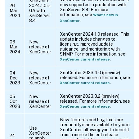
XenCenter
now supported in production with
26
2024.1.0 is
XenServer 8.4. For more
Mar
GA with
information, see
What’s new in
2024
XenServer
8.4
.
XenCenter
XenCenter 2024.1.0 released. This
update includes changes to
06
New
licensing, improved update
Mar
release of
guidance, and monitoring with
2024
XenCenter
SNMP. For more information, see
.
XenCenter current release
XenCenter 2023.4.0 (preview)
04
New
released. For more information, see
Dec
release of
.
2023
XenCenter
XenCenter current release
XenCenter 2023.3.2 (preview)
05
New
released. For more information, see
Oct
release of
.
2023
XenCenter
XenCenter current release
New features and bug fixes are
frequently made available to you in
Use
XenCenter, allowing you to benefit
XenCenter
from a more efficient release
24
to apply