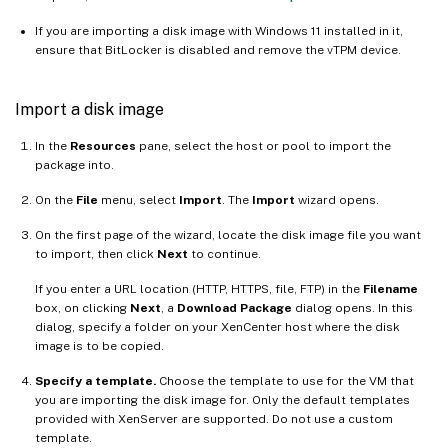
If you are importing a disk image with Windows 11 installed in it,
ensure that BitLocker is disabled and remove the vTPM device.
Import a disk image
In the
Resources
pane, select the host or pool to import the
package into.
On the
File
menu, select
Import
. The
Import
wizard opens.
On the first page of the wizard, locate the disk image file you want
to import, then click
Next
to continue.
If you enter a URL location (HTTP, HTTPS, file, FTP) in the
Filename
box, on clicking
Next
, a
Download Package
dialog opens. In this
dialog, specify a folder on your XenCenter host where the disk
image is to be copied.
Specify a template.
Choose the template to use for the VM that
you are importing the disk image for. Only the default templates
provided with XenServer are supported. Do not use a custom
template.