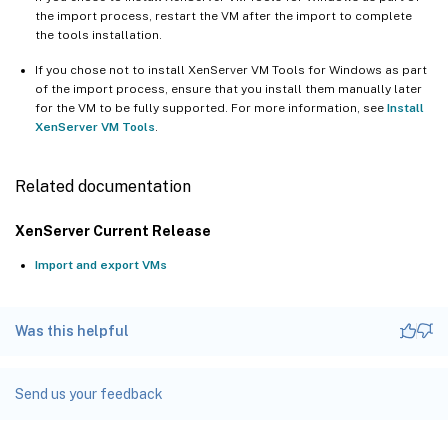
the import process, restart the VM after the import to complete
the tools installation.
If you chose not to install XenServer VM Tools for Windows as part
of the import process, ensure that you install them manually later
for the VM to be fully supported. For more information, see
Install
XenServer VM Tools
.
Related documentation
XenServer Current Release
Import and export VMs
Was this helpful
Send us your feedback