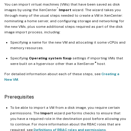
You can import virtual machines (VMs) that have been saved as disk
®
images by using the XenCenter
Import
wizard. The wizard takes you
through many of the usual steps needed to create a VM in XenCenter:
nominating a home server, and configuring storage and networking for
the new VMs, plus some additional steps required as part of the disk
image import process, including:
Specifying a name for the new VM and allocating it some vCPUs and
memory resources.
Specifying
Operating system fixup
settings if importing VMs that
®
were built on a hypervisor other than a XenServer
host.
For detailed information about each of these steps, see
Creating a
New VM
.
Prerequisites
To be able to import a VM from a disk image, you require certain
permissions. The
Import
wizard performs checks to ensure that
you have a required role in the destination pool before allowing you
to continue. For more information about the RBAC roles that are
required, see
Definitions of RBAC roles and permissions
.