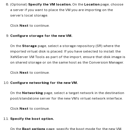
(Optional)
Specify the VM location.
On the
Location
page, choose
a server if you want to place the VM you are importing on the
server’s local storage.
Click
Next
to continue.
Configure storage for the new VM.
On the
Storage
page, select a storage repository (SR) where the
imported virtual disk is placed. If you have selected to install the
XeNServer VM Tools as part of the import, ensure that disk image is
on shared storage or on the same host as the Conversion Manager.
Click
Next
to continue.
Configure networking for the new VM.
On the
Networking
page, select a target network in the destination
pool/standalone server for the new VM’s virtual network interface.
Click
Next
to continue.
Specify the boot option.
On the
Boot options
page, specify the boot mode for the new VM.