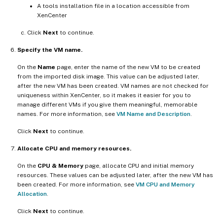
A tools installation file in a location accessible from
XenCenter
Click
Next
to continue.
Specify the VM name.
On the
Name
page, enter the name of the new VM to be created
from the imported disk image. This value can be adjusted later,
after the new VM has been created. VM names are not checked for
uniqueness within XenCenter, so it makes it easier for you to
manage different VMs if you give them meaningful, memorable
names. For more information, see
VM Name and Description
.
Click
Next
to continue.
Allocate CPU and memory resources.
On the
CPU & Memory
page, allocate CPU and initial memory
resources. These values can be adjusted later, after the new VM has
been created. For more information, see
VM CPU and Memory
Allocation
.
Click
Next
to continue.