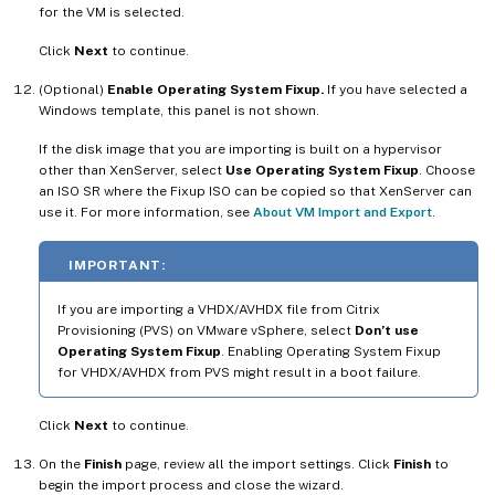
for the VM is selected.
Click
Next
to continue.
(Optional)
Enable Operating System Fixup.
If you have selected a
Windows template, this panel is not shown.
If the disk image that you are importing is built on a hypervisor
other than XenServer, select
Use Operating System Fixup
. Choose
an ISO SR where the Fixup ISO can be copied so that XenServer can
use it. For more information, see
About VM Import and Export
.
IMPORTANT:
If you are importing a VHDX/AVHDX file from Citrix
Provisioning (PVS) on VMware vSphere, select
Don’t use
Operating System Fixup
. Enabling Operating System Fixup
for VHDX/AVHDX from PVS might result in a boot failure.
Click
Next
to continue.
On the
Finish
page, review all the import settings. Click
Finish
to
begin the import process and close the wizard.