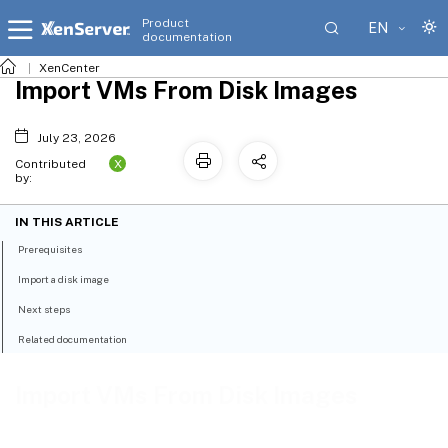
Product
EN
documentation
XenCenter
Import VMs From Disk Images
July 23, 2026
X
Contributed
by:
IN THIS ARTICLE
Prerequisites
Import a disk image
Next steps
Related documentation
Import VMs From Disk Images