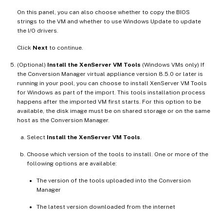
On this panel, you can also choose whether to copy the BIOS
strings to the VM and whether to use Windows Update to update
the I/O drivers.
Click
Next
to continue.
(Optional)
Install the XenServer VM Tools
(Windows VMs only) If
the Conversion Manager virtual appliance version 8.5.0 or later is
running in your pool, you can choose to install XenServer VM Tools
for Windows as part of the import. This tools installation process
happens after the imported VM first starts. For this option to be
available, the disk image must be on shared storage or on the same
host as the Conversion Manager.
Select
Install the XenServer VM Tools
.
Choose which version of the tools to install. One or more of the
following options are available:
The version of the tools uploaded into the Conversion
Manager
The latest version downloaded from the internet