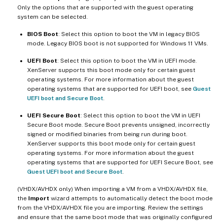
Only the options that are supported with the guest operating
system can be selected.
BIOS Boot
: Select this option to boot the VM in legacy BIOS
mode. Legacy BIOS boot is not supported for Windows 11 VMs.
UEFI Boot
: Select this option to boot the VM in UEFI mode.
XenServer supports this boot mode only for certain guest
operating systems. For more information about the guest
operating systems that are supported for UEFI boot, see
Guest
UEFI boot and Secure Boot
.
UEFI Secure Boot
: Select this option to boot the VM in UEFI
Secure Boot mode. Secure Boot prevents unsigned, incorrectly
signed or modified binaries from being run during boot.
XenServer supports this boot mode only for certain guest
operating systems. For more information about the guest
operating systems that are supported for UEFI Secure Boot, see
Guest UEFI boot and Secure Boot
.
(VHDX/AVHDX only) When importing a VM from a VHDX/AVHDX file,
the
Import
wizard attempts to automatically detect the boot mode
from the VHDX/AVHDX file you are importing. Review the settings
and ensure that the same boot mode that was originally configured