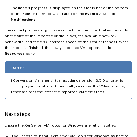
The import progress is displayed on the status bar at the bottom
of the XenCenter window and also on the
Events
view under
Notifications
.
The import process might take some time. The time it takes depends
on the size of the imported virtual disks, the available network
bandwidth, and the disk interface speed of the XenCenter host. When
the import is finished, the newly imported VM appears in the
Resources
pane.
NOTE:
If Conversion Manager virtual appliance version 8.5.0 or later is
running in your pool, it automatically removes the VMware tools,
if they are present, after the imported VM first starts.
Next steps
Ensure the XenServer VM Tools for Windows are fully installed:
If you chose to install XenServer VM Tools for Windows as part of