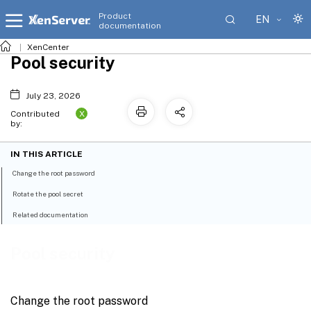
Product
EN
documentation
XenCenter
Pool security
July 23, 2026
X
Contributed
by:
IN THIS ARTICLE
Change the root password
Rotate the pool secret
Related documentation
Pool security
Change the root password