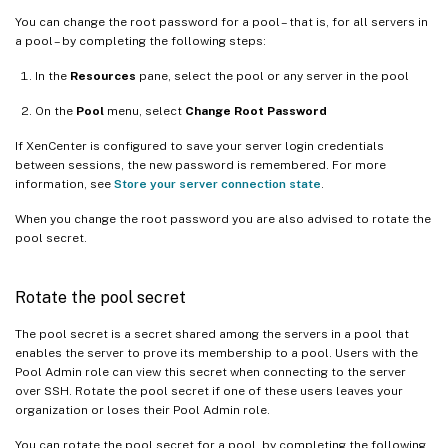
You can change the root password for a pool – that is, for all servers in
a pool – by completing the following steps:
In the
Resources
pane, select the pool or any server in the pool
On the
Pool
menu, select
Change Root Password
If XenCenter is configured to save your server login credentials
between sessions, the new password is remembered. For more
information, see
Store your server connection state
.
When you change the root password you are also advised to rotate the
pool secret.
Rotate the pool secret
The pool secret is a secret shared among the servers in a pool that
enables the server to prove its membership to a pool. Users with the
Pool Admin role can view this secret when connecting to the server
over SSH. Rotate the pool secret if one of these users leaves your
organization or loses their Pool Admin role.
You can rotate the pool secret for a pool, by completing the following