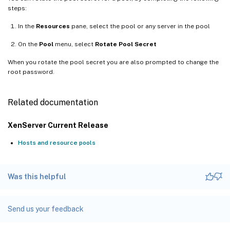
steps:
In the
Resources
pane, select the pool or any server in the pool
On the
Pool
menu, select
Rotate Pool Secret
When you rotate the pool secret you are also prompted to change the
root password.
Related documentation
XenServer Current Release
Hosts and resource pools
Was this helpful
Send us your feedback