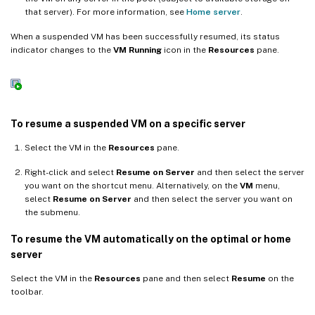
that server). For more information, see
Home server
.
When a suspended VM has been successfully resumed, its status
indicator changes to the
VM Running
icon in the
Resources
pane.
To resume a suspended VM on a specific server
Select the VM in the
Resources
pane.
Right-click and select
Resume on Server
and then select the server
you want on the shortcut menu. Alternatively, on the
VM
menu,
select
Resume on Server
and then select the server you want on
the submenu.
To resume the VM automatically on the optimal or home
server
Select the VM in the
Resources
pane and then select
Resume
on the
toolbar.