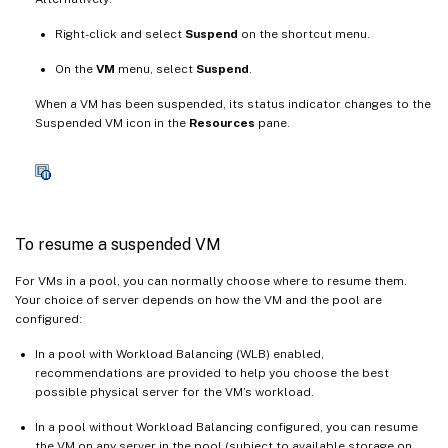
Right-click and select
Suspend
on the shortcut menu.
On the
VM
menu, select
Suspend
.
When a VM has been suspended, its status indicator changes to the
Suspended VM icon in the
Resources
pane.
To resume a suspended VM
For VMs in a pool, you can normally choose where to resume them.
Your choice of server depends on how the VM and the pool are
configured:
In a pool with Workload Balancing (WLB) enabled,
recommendations are provided to help you choose the best
possible physical server for the VM’s workload.
In a pool without Workload Balancing configured, you can resume
the VM on any server in the pool (subject to available storage on