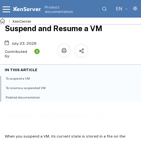
Product
EN
documentation
XenCenter
Suspend and Resume a VM
July 23, 2026
X
Contributed
by:
IN THIS ARTICLE
To suspend a VM
To resume a suspended VM
Related documentation
Suspend and Resume a VM
When you suspend a VM, its current state is stored in a file on the