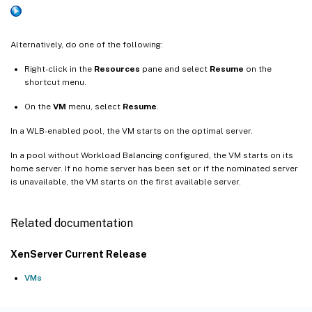
Alternatively, do one of the following:
Right-click in the
Resources
pane and select
Resume
on the
shortcut menu.
On the
VM
menu, select
Resume
.
In a WLB-enabled pool, the VM starts on the optimal server.
In a pool without Workload Balancing configured, the VM starts on its
home server. If no home server has been set or if the nominated server
is unavailable, the VM starts on the first available server.
Related documentation
XenServer Current Release
VMs