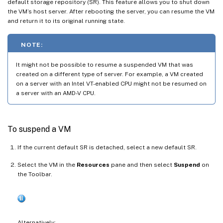
default storage repository (SR). This feature allows you to shut down
the VM’s host server. After rebooting the server, you can resume the VM
and return it to its original running state.
NOTE:
It might not be possible to resume a suspended VM that was
created on a different type of server. For example, a VM created
on a server with an Intel VT-enabled CPU might not be resumed on
a server with an AMD-V CPU.
To suspend a VM
If the current default SR is detached, select a new default SR.
Select the VM in the
Resources
pane and then select
Suspend
on
the Toolbar.
Alternatively: