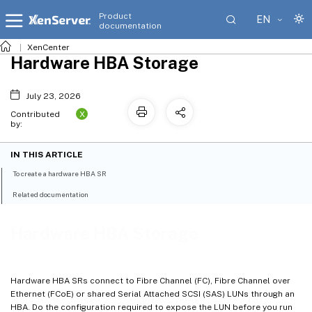
Product
EN
documentation
XenCenter
Hardware HBA Storage
July 23, 2026
X
Contributed
by:
IN THIS ARTICLE
To create a hardware HBA SR
Related documentation
Hardware HBA Storage
Hardware HBA SRs connect to Fibre Channel (FC), Fibre Channel over
Ethernet (FCoE) or shared Serial Attached SCSI (SAS) LUNs through an
HBA. Do the configuration required to expose the LUN before you run