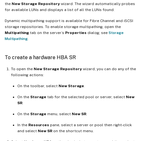
the
New Storage Repository
wizard. The wizard automatically probes
for available LUNs and displays a list of all the LUNs found.
Dynamic multipathing support is available for Fibre Channel and iSCSI
storage repositories. To enable storage multipathing, open the
Multipathing
tab on the server’s
Properties
dialog; see
Storage
Multipathing
.
To create a hardware HBA SR
To open the
New Storage Repository
wizard, you can do any of the
following actions:
On the toolbar, select
New Storage
.
On the
Storage
tab for the selected pool or server, select
New
SR
.
On the
Storage
menu, select
New SR
.
In the
Resources
pane, select a server or pool then right-click
and select
New SR
on the shortcut menu.