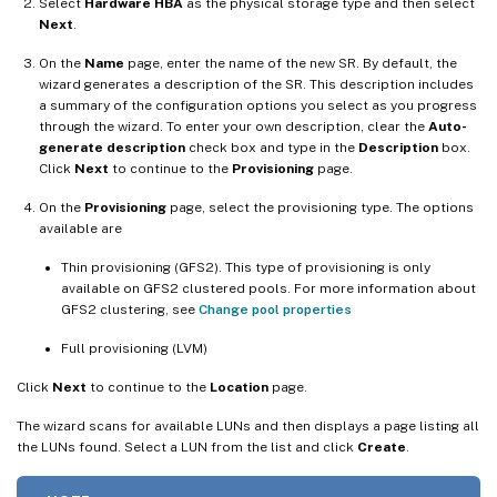
Select
Hardware HBA
as the physical storage type and then select
Next
.
On the
Name
page, enter the name of the new SR. By default, the
wizard generates a description of the SR. This description includes
a summary of the configuration options you select as you progress
through the wizard. To enter your own description, clear the
Auto-
generate description
check box and type in the
Description
box.
Click
Next
to continue to the
Provisioning
page.
On the
Provisioning
page, select the provisioning type. The options
available are
Thin provisioning (GFS2). This type of provisioning is only
available on GFS2 clustered pools. For more information about
GFS2 clustering, see
Change pool properties
Full provisioning (LVM)
Click
Next
to continue to the
Location
page.
The wizard scans for available LUNs and then displays a page listing all
the LUNs found. Select a LUN from the list and click
Create
.