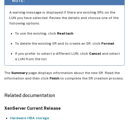
NOTE:
A warning message is displayed if there are existing SRs on the
LUN you have selected. Review the details and choose one of the
following options.
To use the existing, click
Reattach
.
To delete the existing SR and to create an SR, click
Format
.
If you prefer to select a different LUN, click
Cancel
and select
a LUN from the list.
The
Summary
page displays information about the new SR. Read the
information and then click
Finish
to complete the SR creation process.
Related documentation
XenServer Current Release
Hardware HBA storage