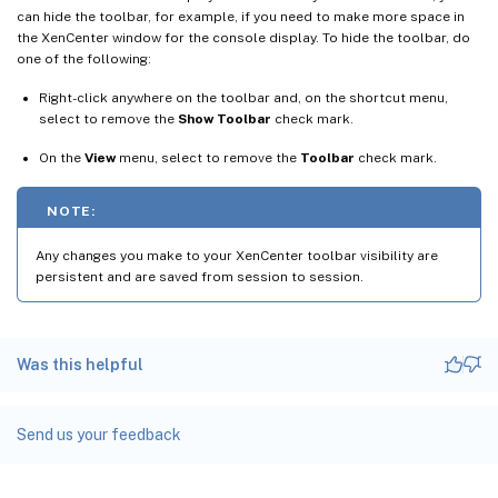
can hide the toolbar, for example, if you need to make more space in
the XenCenter window for the console display. To hide the toolbar, do
one of the following:
Right-click anywhere on the toolbar and, on the shortcut menu,
select to remove the
Show Toolbar
check mark.
On the
View
menu, select to remove the
Toolbar
check mark.
NOTE:
Any changes you make to your XenCenter toolbar visibility are
persistent and are saved from session to session.
Was this helpful
Send us your feedback