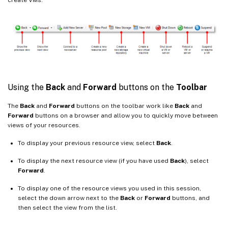
Using the
Back
and
Forward
buttons on the
Toolbar
The
Back
and
Forward
buttons on the toolbar work like
Back
and
Forward
buttons on a browser and allow you to quickly move between
views of your resources.
To display your previous resource view, select
Back
.
To display the next resource view (if you have used
Back
), select
Forward
.
To display one of the resource views you used in this session,
select the down arrow next to the
Back
or
Forward
buttons, and
then select the view from the list.