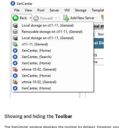
Showing and hiding the
Toolbar
The XenCenter window displays the toolbar by default. However, you