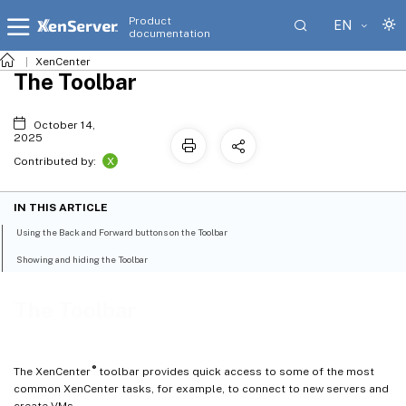
Product
EN
documentation
XenCenter
The Toolbar
October 14,
2025
X
Contributed by:
IN THIS ARTICLE
Using the Back and Forward buttons on the Toolbar
Showing and hiding the Toolbar
The Toolbar
®
The XenCenter
toolbar provides quick access to some of the most
common XenCenter tasks, for example, to connect to new servers and
create VMs.