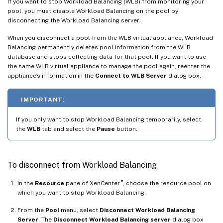
If you want to stop Workload Balancing (WLB) from monitoring your
pool, you must disable Workload Balancing on the pool by
disconnecting the Workload Balancing server.
When you disconnect a pool from the WLB virtual appliance, Workload
Balancing permanently deletes pool information from the WLB
database and stops collecting data for that pool. If you want to use
the same WLB virtual appliance to manage the pool again, reenter the
appliance’s information in the
Connect to WLB Server
dialog box.
IMPORTANT:
If you only want to stop Workload Balancing temporarily, select
the
WLB
tab and select the
Pause
button.
To disconnect from Workload Balancing
®
In the
Resource
pane of XenCenter
, choose the resource pool on
which you want to stop Workload Balancing.
From the
Pool
menu, select
Disconnect Workload Balancing
Server
. The
Disconnect Workload Balancing server
dialog box