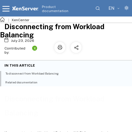
Product
EN
documentation
XenCenter
Disconnecting from Workload
Balancing
July 23, 2026
X
Contributed
by:
IN THIS ARTICLE
To disconnect from Workload Balancing
Related documentation
Disconnecting from Workload
Balancing