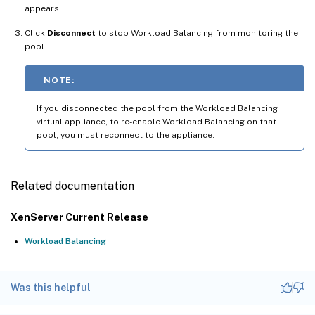
appears.
Click
Disconnect
to stop Workload Balancing from monitoring the
pool.
NOTE:
If you disconnected the pool from the Workload Balancing
virtual appliance, to re-enable Workload Balancing on that
pool, you must reconnect to the appliance.
Related documentation
XenServer Current Release
Workload Balancing
Was this helpful