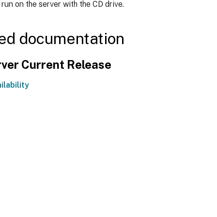
 run on the server with the CD drive.
ed documentation
ver Current Release
ilability
Site feedback
|