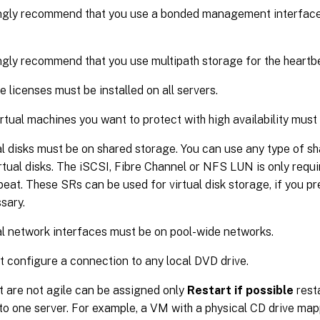
gly recommend that you use a bonded management interface o
gly recommend that you use multipath storage for the heartb
 licenses must be installed on all servers.
virtual machines you want to protect with high availability must
al disks must be on shared storage. You can use any type of sh
irtual disks. The iSCSI, Fibre Channel or NFS LUN is only requi
eat. These SRs can be used for virtual disk storage, if you pref
sary.
al network interfaces must be on pool-wide networks.
t configure a connection to any local DVD drive.
 are not agile can be assigned only
Restart if possible
resta
 to one server. For example, a VM with a physical CD drive map