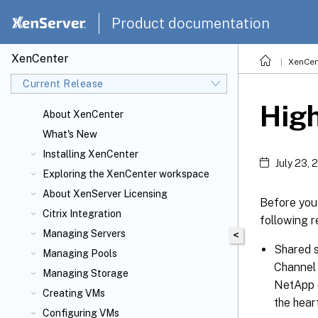
Product documentation
XenCenter
XenCen
Current Release
High
About XenCenter
What's New
Installing XenCenter
July 23, 
Exploring the XenCenter workspace
About XenServer
Licensing
Before you 
Citrix
Integration
following r
Managing Servers
<
Shared s
Managing Pools
Channel 
Managing Storage
NetApp o
Creating VMs
the hear
Configuring VMs