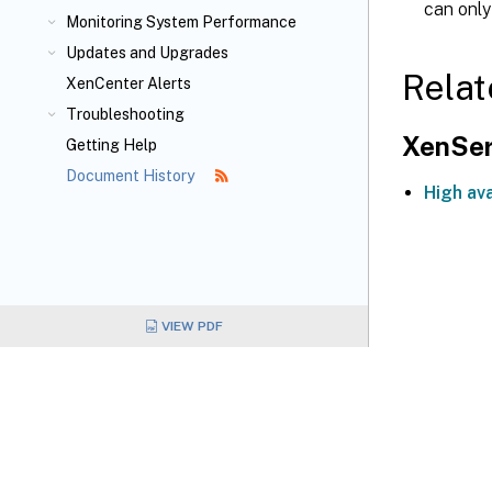
can only
Monitoring System Performance
Updates and Upgrades
Relat
XenCenter Alerts
Troubleshooting
XenSer
Getting Help
Document History
High ava
VIEW PDF