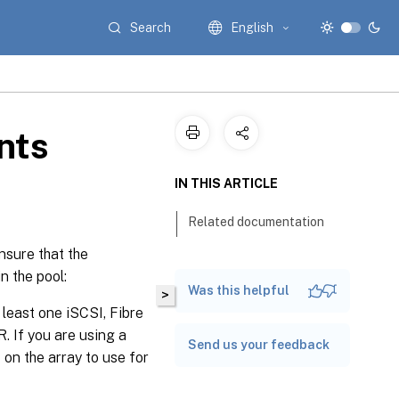
Search
English
nts
IN THIS ARTICLE
Related documentation
nsure that the
n the pool:
Was this helpful
>
least one iSCSI, Fibre
. If you are using a
Send us your feedback
on the array to use for