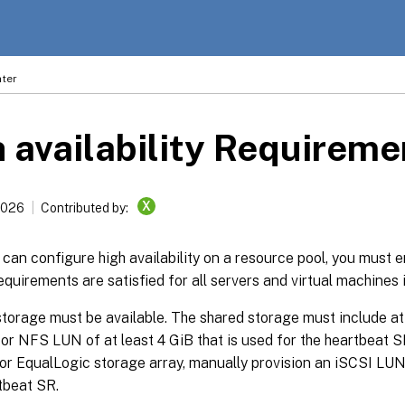
ter
 availability Requireme
X
2026
Contributed by:
can configure high availability on a resource pool, you must e
equirements are satisfied for all servers and virtual machines i
torage must be available. The shared storage must include at 
or NFS LUN of at least 4 GiB that is used for the heartbeat SR
r EqualLogic storage array, manually provision an iSCSI LUN 
tbeat SR.