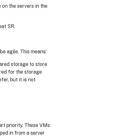
n the servers in the
eat SR.
 be agile. This means:
ared storage to store
red for the storage
er, but it is not
rt priority. These VMs
ped in from a server