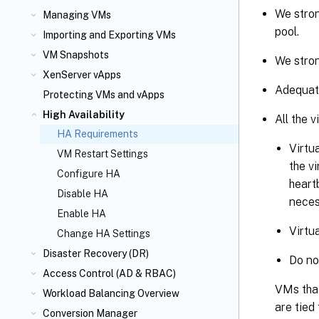
We stron
Managing VMs
pool.
Importing and Exporting VMs
VM Snapshots
We stron
XenServer vApps
Adequate
Protecting VMs and vApps
High Availability
All the 
HA Requirements
Virtu
VM Restart Settings
the v
Configure HA
heartb
Disable HA
neces
Enable HA
Virtu
Change HA Settings
Disaster Recovery (DR)
Do no
Access Control (AD & RBAC)
VMs that
Workload Balancing Overview
are tied
Conversion Manager