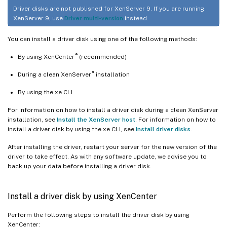
Driver disks are not published for XenServer 9. If you are running
XenServer 9, use
Driver multi-version
instead.
You can install a driver disk using one of the following methods:
®
By using XenCenter
(recommended)
®
During a clean XenServer
installation
By using the xe CLI
For information on how to install a driver disk during a clean XenServer
installation, see
Install the XenServer host
. For information on how to
install a driver disk by using the xe CLI, see
Install driver disks
.
After installing the driver, restart your server for the new version of the
driver to take effect. As with any software update, we advise you to
back up your data before installing a driver disk.
Install a driver disk by using XenCenter
Perform the following steps to install the driver disk by using
XenCenter: