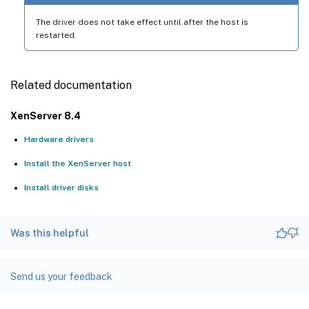
The driver does not take effect until after the host is
restarted.
Related documentation
XenServer 8.4
Hardware drivers
Install the XenServer host
Install driver disks
Was this helpful
Send us your feedback