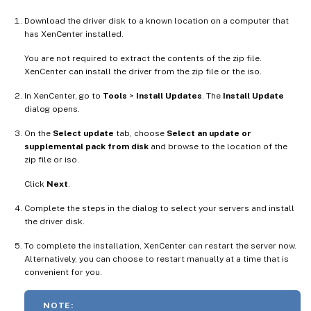
Download the driver disk to a known location on a computer that
has XenCenter installed.
You are not required to extract the contents of the zip file.
XenCenter can install the driver from the zip file or the iso.
In XenCenter, go to
Tools
>
Install Updates
. The
Install Update
dialog opens.
On the
Select update
tab, choose
Select an update or
supplemental pack from disk
and browse to the location of the
zip file or iso.
Click
Next
.
Complete the steps in the dialog to select your servers and install
the driver disk.
To complete the installation, XenCenter can restart the server now.
Alternatively, you can choose to restart manually at a time that is
convenient for you.
NOTE: