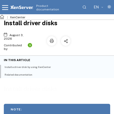
Product
EN
documentation
XenCenter
Install driver disks
August 3,
2026
X
Contributed
by:
IN THIS ARTICLE
Install a driver disk by using XenCenter
Related documentation
Install driver disks
NOTE: