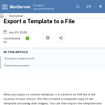
Product
EN
documentation
XenCenter
Export a Template to a File
July 23, 2026
X
Contributed
by:
IN THIS ARTICLE
To export a template to a file
Related documentation
Export a Template to a File
When you export a custom template, it is saved in an XVA file in the
location of your choice. This file contains a complete copy of the
template (including disk images). You can then import the template and