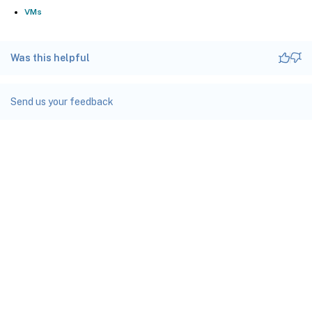
VMs
Was this helpful
Send us your feedback
Site feedback
Your Privacy Choices
Privacy and legal terms
docs.cloud.com