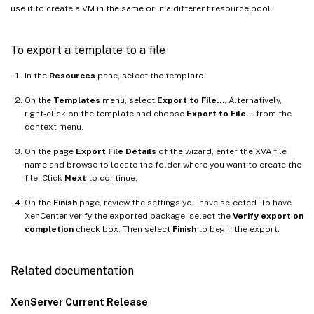
use it to create a VM in the same or in a different resource pool.
To export a template to a file
In the
Resources
pane, select the template.
On the
Templates
menu, select
Export to File…
. Alternatively,
right-click on the template and choose
Export to File…
from the
context menu.
On the page
Export File Details
of the wizard, enter the XVA file
name and browse to locate the folder where you want to create the
file. Click
Next
to continue.
On the
Finish
page, review the settings you have selected. To have
XenCenter verify the exported package, select the
Verify export on
completion
check box. Then select
Finish
to begin the export.
Related documentation
XenServer Current Release