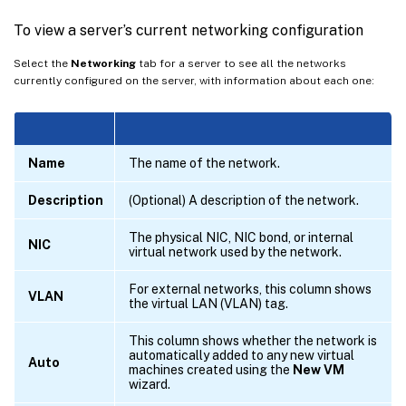
To view a server’s current networking configuration
Select the
Networking
tab for a server to see all the networks
currently configured on the server, with information about each one:
Name
The name of the network.
Description
(Optional) A description of the network.
The physical NIC, NIC bond, or internal
NIC
virtual network used by the network.
For external networks, this column shows
VLAN
the virtual LAN (VLAN) tag.
This column shows whether the network is
automatically added to any new virtual
Auto
machines created using the
New VM
wizard.