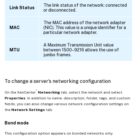
The link status of the network: connected
Link Status
or disconnected.
The MAC address of the network adapter
MAC
(NIC). This value is a unique identifier for a
particular network adapter.
A Maximum Transmission Unit value
MTU
between 1500–9216 allows the use of
jumbo frames.
To change a server’s networking configuration
®
On the XenCenter
Networking
tab, select the network and select
Properties
. In addition to name, description, folder, tags, and custom
fields, you can also change various network configuration settings on
the
Network Settings
tab:
Bond mode
This configuration option appears on bonded networks only.