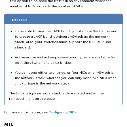
this option to balance the traffic in an environment where the
number of NICs exceeds the number of VIFs.
NOTES:
To be able to view the LACP bonding options in XenCenter and
to create a LACP bond, configure vSwitch as the network
stack. Also, your switches must support the IEEE 802.3ad
standard.
Active-active and active-passive bond types are available for
both the vSwitch and Linux bridge.
You can bond either two, three, or four NICs when vSwitch is
the network stack, whereas you can only bond two NICs when
Linux bridge is the network stack.
The Linux bridge network stack is deprecated and will be
removed in a future release.
For more information, see
Configuring NICs
.
MTU