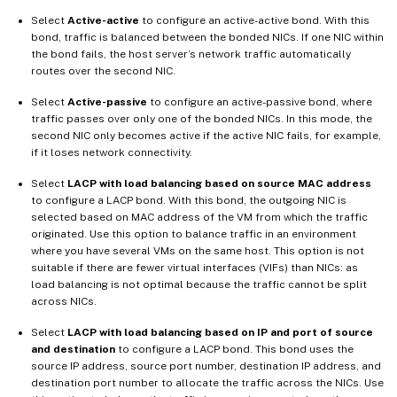
Select
Active-active
to configure an active-active bond. With this
bond, traffic is balanced between the bonded NICs. If one NIC within
the bond fails, the host server’s network traffic automatically
routes over the second NIC.
Select
Active-passive
to configure an active-passive bond, where
traffic passes over only one of the bonded NICs. In this mode, the
second NIC only becomes active if the active NIC fails, for example,
if it loses network connectivity.
Select
LACP with load balancing based on source MAC address
to configure a LACP bond. With this bond, the outgoing NIC is
selected based on MAC address of the VM from which the traffic
originated. Use this option to balance traffic in an environment
where you have several VMs on the same host. This option is not
suitable if there are fewer virtual interfaces (VIFs) than NICs: as
load balancing is not optimal because the traffic cannot be split
across NICs.
Select
LACP with load balancing based on IP and port of source
and destination
to configure a LACP bond. This bond uses the
source IP address, source port number, destination IP address, and
destination port number to allocate the traffic across the NICs. Use