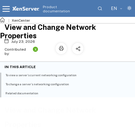
Product
EN
documentation
XenCenter
View and Change Network
Properties
July 23, 2026
X
Contributed
by:
IN THIS ARTICLE
To view a server’s current networking configuration
To change a server’s networking configuration
Related documentation
View and Change Network
Properties