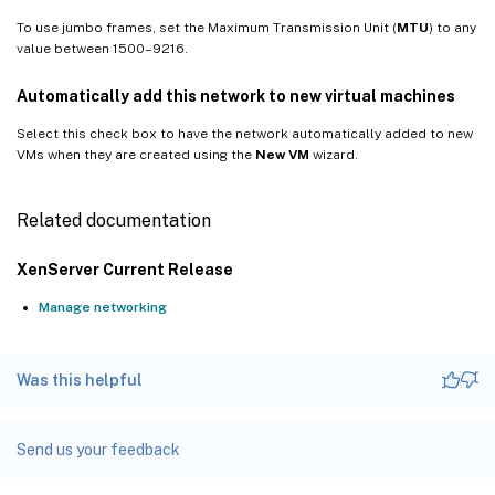
To use jumbo frames, set the Maximum Transmission Unit (
MTU
) to any
value between 1500–9216.
Automatically add this network to new virtual machines
Select this check box to have the network automatically added to new
VMs when they are created using the
New VM
wizard.
Related documentation
XenServer Current Release
Manage networking
Was this helpful
Send us your feedback