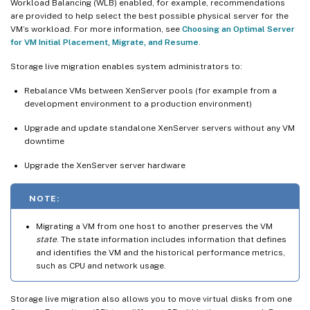
Workload Balancing (WLB) enabled, for example, recommendations
are provided to help select the best possible physical server for the
VM’s workload. For more information, see
Choosing an Optimal Server
for VM Initial Placement, Migrate, and Resume
.
Storage live migration enables system administrators to:
Rebalance VMs between XenServer pools (for example from a
development environment to a production environment)
Upgrade and update standalone XenServer servers without any VM
downtime
Upgrade the XenServer server hardware
NOTE:
Migrating a VM from one host to another preserves the VM
state
. The state information includes information that defines
and identifies the VM and the historical performance metrics,
such as CPU and network usage.
Storage live migration also allows you to move virtual disks from one