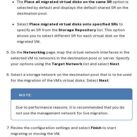
The
Place all migrated virtual disks on the same SR
option is
selected by default and displays the default shared SR on the
destination pool.
Select
Place migrated virtual disks onto specified SRs
to
specify an SR from the
Storage Repository
list. This option
allows you to select different SR for each virtual disk on the
migrated VM.
On the
Networking
page, map the virtual network interfaces in the
selected VM to networks in the destination pool or server. Specify
your options using the
Target Network
list and select
Next
.
Select a storage network on the destination pool that is to be used
for the migration of the VM’s virtual disks. Select
Next
.
NOTE:
Due to performance reasons, it is recommended that you do
not use the management network for live migration.
Review the configuration settings and select
Finish
to start
migrating or moving the VM.