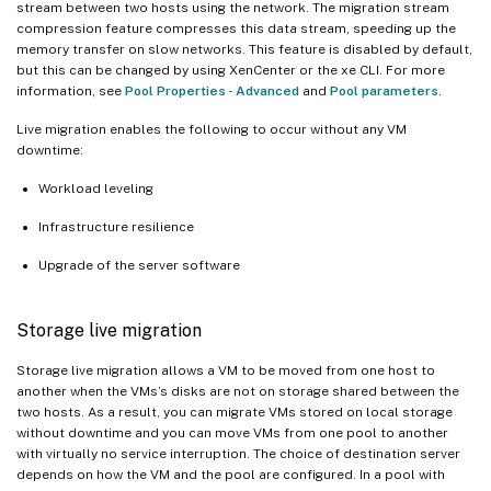
stream between two hosts using the network. The migration stream
compression feature compresses this data stream, speeding up the
memory transfer on slow networks. This feature is disabled by default,
but this can be changed by using XenCenter or the xe CLI. For more
information, see
Pool Properties - Advanced
and
Pool parameters
.
Live migration enables the following to occur without any VM
downtime:
Workload leveling
Infrastructure resilience
Upgrade of the server software
Storage live migration
Storage live migration allows a VM to be moved from one host to
another when the VMs’s disks are not on storage shared between the
two hosts. As a result, you can migrate VMs stored on local storage
without downtime and you can move VMs from one pool to another
with virtually no service interruption. The choice of destination server
depends on how the VM and the pool are configured. In a pool with