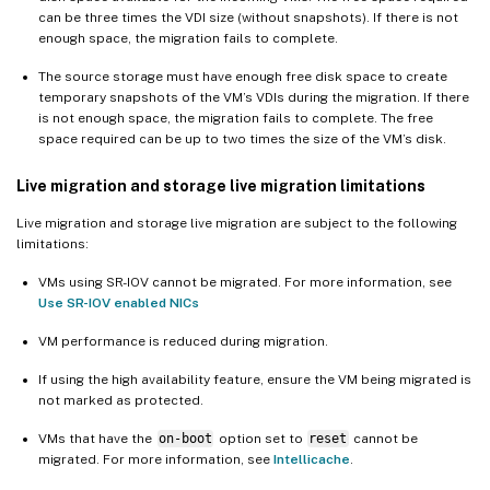
can be three times the VDI size (without snapshots). If there is not
enough space, the migration fails to complete.
The source storage must have enough free disk space to create
temporary snapshots of the VM’s VDIs during the migration. If there
is not enough space, the migration fails to complete. The free
space required can be up to two times the size of the VM’s disk.
Live migration and storage live migration limitations
Live migration and storage live migration are subject to the following
limitations:
VMs using SR-IOV cannot be migrated. For more information, see
Use SR-IOV enabled NICs
VM performance is reduced during migration.
If using the high availability feature, ensure the VM being migrated is
not marked as protected.
VMs that have the
on-boot
option set to
reset
cannot be
migrated. For more information, see
Intellicache
.