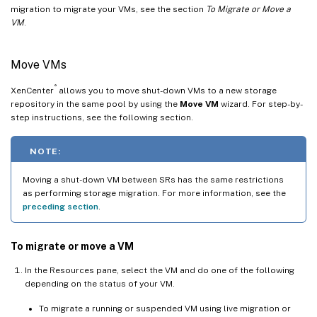
migration to migrate your VMs, see the section
To Migrate or Move a
VM
.
Move VMs
®
XenCenter
allows you to move shut-down VMs to a new storage
repository in the same pool by using the
Move VM
wizard. For step-by-
step instructions, see the following section.
NOTE:
Moving a shut-down VM between SRs has the same restrictions
as performing storage migration. For more information, see the
preceding section
.
To migrate or move a VM
In the Resources pane, select the VM and do one of the following
depending on the status of your VM.
To migrate a running or suspended VM using live migration or