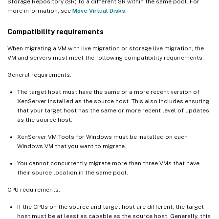
Storage Repository (SR) to a different SR within the same pool. For
more information, see
Move Virtual Disks
.
Compatibility requirements
When migrating a VM with live migration or storage live migration, the
VM and servers must meet the following compatibility requirements.
General requirements:
The target host must have the same or a more recent version of
XenServer installed as the source host. This also includes ensuring
that your target host has the same or more recent level of updates
as the source host.
XenServer VM Tools for Windows must be installed on each
Windows VM that you want to migrate.
You cannot concurrently migrate more than three VMs that have
their source location in the same pool.
CPU requirements:
If the CPUs on the source and target host are different, the target
host must be at least as capable as the source host. Generally, this