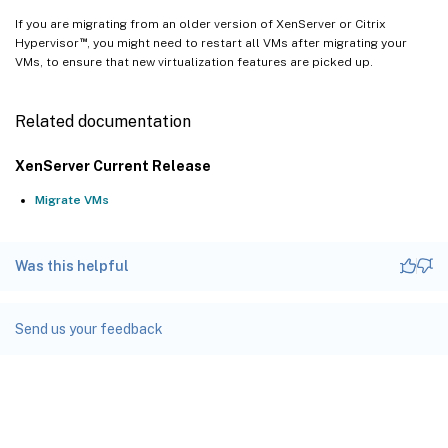
If you are migrating from an older version of XenServer or Citrix
™
Hypervisor
, you might need to restart all VMs after migrating your
VMs, to ensure that new virtualization features are picked up.
Related documentation
XenServer Current Release
Migrate VMs
Was this helpful
Send us your feedback