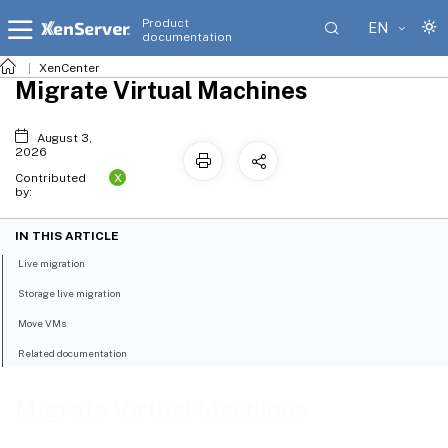
Product
EN
documentation
XenCenter
Migrate Virtual Machines
August 3,
2026
X
Contributed
by:
IN THIS ARTICLE
Live migration
Storage live migration
Move VMs
Related documentation
Migrate Virtual Machines