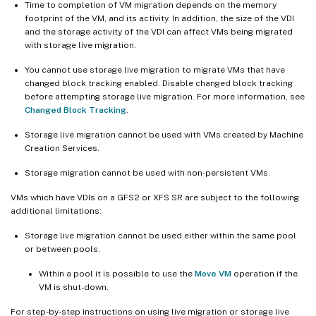
Time to completion of VM migration depends on the memory
footprint of the VM, and its activity. In addition, the size of the VDI
and the storage activity of the VDI can affect VMs being migrated
with storage live migration.
You cannot use storage live migration to migrate VMs that have
changed block tracking enabled. Disable changed block tracking
before attempting storage live migration. For more information, see
Changed Block Tracking
.
Storage live migration cannot be used with VMs created by Machine
Creation Services.
Storage migration cannot be used with non-persistent VMs.
VMs which have VDIs on a GFS2 or XFS SR are subject to the following
additional limitations:
Storage live migration cannot be used either within the same pool
or between pools.
Within a pool it is possible to use the
Move VM
operation if the
VM is shut-down.
For step-by-step instructions on using live migration or storage live