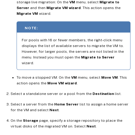
storage live migration: On the
VM
menu, select
Migrate to
Server
and then
Migrate VM wizard
. This action opens the
Migrate VM
wizard.
NOTE:
For pools with 16 or fewer members, the right-click menu
displays the list of available servers to migrate the VM to.
However, for larger pools, the servers are not listed in the
menu. Instead you must open the
Migrate to Server
wizard.
To move a stopped VM: On the
VM
menu, select
Move VM
. This
action opens the
Move VM wizard
.
Select a standalone server or a pool from the
Destination
list.
Select a server from the
Home Server
list to assign a home server
for the VM and select
Next
.
On the
Storage
page, specify a storage repository to place the
virtual disks of the migrated VM on. Select
Next
.