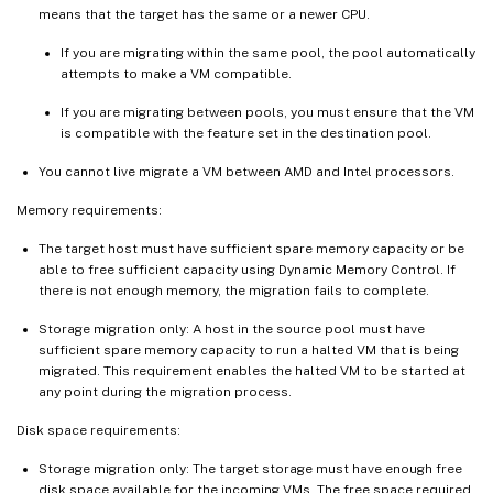
means that the target has the same or a newer CPU.
If you are migrating within the same pool, the pool automatically
attempts to make a VM compatible.
If you are migrating between pools, you must ensure that the VM
is compatible with the feature set in the destination pool.
You cannot live migrate a VM between AMD and Intel processors.
Memory requirements:
The target host must have sufficient spare memory capacity or be
able to free sufficient capacity using Dynamic Memory Control. If
there is not enough memory, the migration fails to complete.
Storage migration only: A host in the source pool must have
sufficient spare memory capacity to run a halted VM that is being
migrated. This requirement enables the halted VM to be started at
any point during the migration process.
Disk space requirements:
Storage migration only: The target storage must have enough free
disk space available for the incoming VMs. The free space required