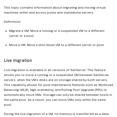
This topic contains information about migrating and moving virtual
machines within and across pools and standalone servers.
Definitions:
Migrate a VM: Move a running or a suspended VM to a different
server or a pool.
Move a VM: Move a shut-down VM to a different server or pool.
Live migration
Live migration is available in all versions of XenServer. This feature
allows you to move a running or a suspended VM between XenServer
servers, when the VM’s disks are on storage shared by both servers.
This capability allows for pool maintenance features such as Workload
Balancing (WLB), high availability, and Rolling Pool Upgrade (RPU) to
automatically move VMs. Storage can only be shared between hosts in
the same pool. As a result, you can move VMs only within the same
pool.
During the live migration of a VM, its memory is transferred as a data