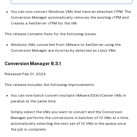
You can now convert Windows VMs that have an attached vTPM. The
Conversion Manager automatically removes the existing vTPM and
creates a XenServer vTPM for the VM.
This release contains fixes for the following issues:
Windows VMs converted from VMware to XenServer using the
Conversion Manager are incorrectly detected as Linux VMs.
Conversion Manager 8.3.1
Released Feb 01, 2024
This release includes the following improvements:
You can now batch convert multiple VMware ESXi/vCenter VMs in
parallel at the same time.
Simply select the VMs you want to convert and the Conversion
Manager performs the conversions in batches of 10 VMs at a time,
automatically selecting the next set of 10 VMs in the queue once
the job is complete.