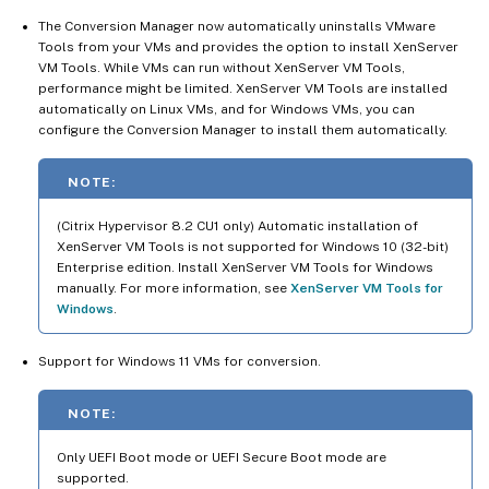
The Conversion Manager now automatically uninstalls VMware
Tools from your VMs and provides the option to install XenServer
VM Tools. While VMs can run without XenServer VM Tools,
performance might be limited. XenServer VM Tools are installed
automatically on Linux VMs, and for Windows VMs, you can
configure the Conversion Manager to install them automatically.
NOTE:
(Citrix Hypervisor 8.2 CU1 only) Automatic installation of
XenServer VM Tools is not supported for Windows 10 (32-bit)
Enterprise edition. Install XenServer VM Tools for Windows
manually. For more information, see
XenServer VM Tools for
Windows
.
Support for Windows 11 VMs for conversion.
NOTE:
Only UEFI Boot mode or UEFI Secure Boot mode are
supported.