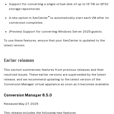
Support for converting a single virtual disk of up to 16 TiB on GFS2
storage repositories.
®
A new option in XenCenter
to automatically start each VM after its
conversion completes.
(Preview) Support for converting Windows Server 2025 guests.
To use these features, ensure that your XenCenter is updated to the
latest version.
Earlier releases
This section summarizes features from previous releases and their
resolved issues. These earlier versions are superseded by the latest
release, and we recommend updating to the latest version of the
Conversion Manager virtual appliance as soon as it becomes available.
Conversion Manager 8.5.0
Released May 27, 2025
This release includes the following new features: