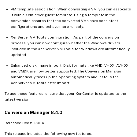
VM template association: When converting a VM, you can associate
it with a XenServer guest template. Using a template in the
conversion ensures that the converted VMs have consistent
configurations and behave more reliably.
XenServer VM Tools configuration: As part of the conversion
process, you can now configure whether the Windows drivers
included in the XenServer VM Tools for Windows are automatically
updated.
Enhanced disk image import: Disk formats like VHD, VHDX, AVHDX,
and VMDK are now better supported. The Conversion Manager
automatically fixes up the operating system and installs the
XenServer VM Tools after import.
To use these features, ensure that your XenCenter is updated to the
latest version.
Conversion Manager 8.4.0
Released Dec 5, 2024
This release includes the following new features: