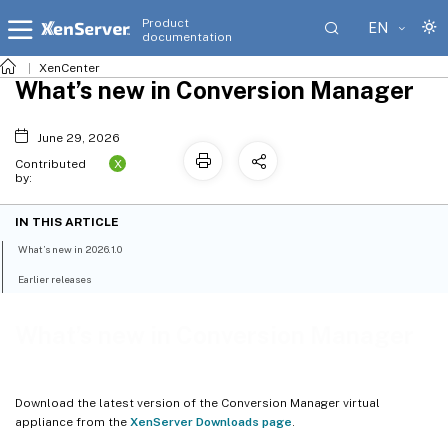
Product
EN
documentation
XenCenter
What’s new in Conversion Manager
June 29, 2026
X
Contributed
by:
IN THIS ARTICLE
What’s new in 2026.1.0
Earlier releases
What’s new in Conversion Manager
Download the latest version of the Conversion Manager virtual
appliance from the
XenServer Downloads page
.