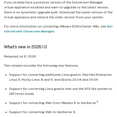
If you already have a previous version of the Conversion Manager
virtual appliance installed and want to upgrade to the latest version,
there is no automatic upgrade path. Download the latest version of the
virtual appliance and remove the older version from your system.
For more information on converting VMware ESXi/vCenter VMs, see
Get
started with Conversion Manager
.
What’s new in 2026.1.0
Released Jul 6, 2026
This release includes the following new features:
Support for converting additional Linux guests: Red Hat Enterprise
Linux 9, Rocky Linux 8 and 9, and Ubuntu 22.04 and 24.04.
Support for converting Linux guests that use the XFS file system or
UEFI boot mode.
®
Support for converting VMs from VMware 9 to XenServer
.
Support for converting VMs to XenServer 9.