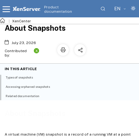
Product
EN
documentation
XenCenter
About Snapshots
July 23, 2026
X
Contributed
by:
IN THIS ARTICLE
Types of snapshots
Accessing orphaned snapshots
Related documentation
About Snapshots
A virtual machine (VM) snapshot is a record of a running VM at a point