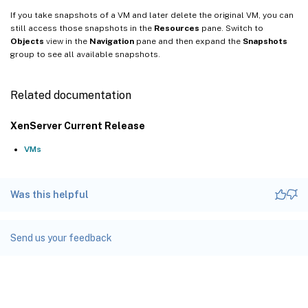
If you take snapshots of a VM and later delete the original VM, you can
still access those snapshots in the
Resources
pane. Switch to
Objects
view in the
Navigation
pane and then expand the
Snapshots
group to see all available snapshots.
Related documentation
XenServer Current Release
VMs
Was this helpful
Send us your feedback