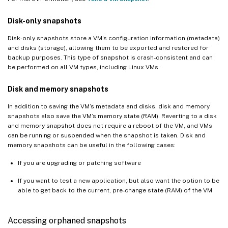
Disk-only snapshots
Disk-only snapshots store a VM’s configuration information (metadata)
and disks (storage), allowing them to be exported and restored for
backup purposes. This type of snapshot is crash-consistent and can
be performed on all VM types, including Linux VMs.
Disk and memory snapshots
In addition to saving the VM’s metadata and disks, disk and memory
snapshots also save the VM’s memory state (RAM). Reverting to a disk
and memory snapshot does not require a reboot of the VM, and VMs
can be running or suspended when the snapshot is taken. Disk and
memory snapshots can be useful in the following cases:
If you are upgrading or patching software
If you want to test a new application, but also want the option to be
able to get back to the current, pre-change state (RAM) of the VM
Accessing orphaned snapshots