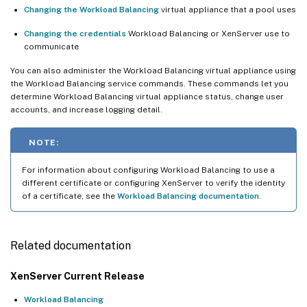
Changing the Workload Balancing
virtual appliance that a pool uses
Changing the credentials
Workload Balancing or XenServer use to
communicate
You can also administer the Workload Balancing virtual appliance using
the Workload Balancing service commands. These commands let you
determine Workload Balancing virtual appliance status, change user
accounts, and increase logging detail.
NOTE:
For information about configuring Workload Balancing to use a
different certificate or configuring XenServer to verify the identity
of a certificate, see the
Workload Balancing documentation
.
Related documentation
XenServer Current Release
Workload Balancing