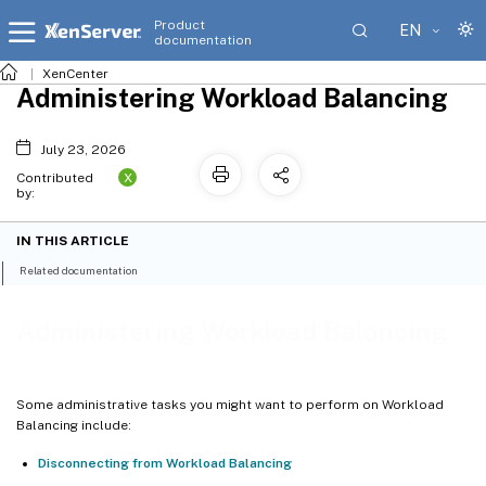
Product
EN
documentation
XenCenter
Administering Workload Balancing
July 23, 2026
X
Contributed
by:
IN THIS ARTICLE
Related documentation
Administering Workload Balancing
Some administrative tasks you might want to perform on Workload
Balancing include:
Disconnecting from Workload Balancing