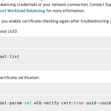
alancing credentials or your network connection. Contact Su
oot Workload Balancing
for more information.
 you enable certificate checking again after troubleshooting 
pool UUID:
ool
-
list

ertificate verification:
ool
-
param
-
set
 wlb
-
verify
-
cert
=
true
 uuid
=
<
uuid