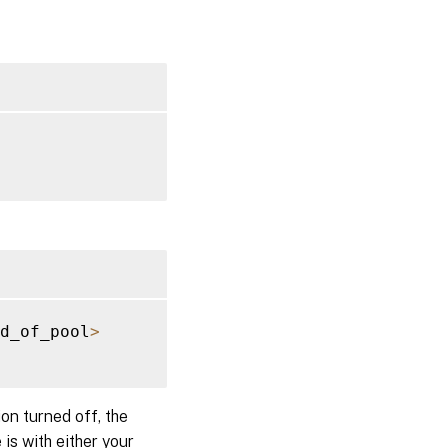
d_of_pool
>
on turned off, the
 is with either your