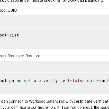
e by disabling certificate checking for Workload Balancing:
pool UUID:
ool
-
list

ertificate verification:
ool
-
param
-
set
 wlb
-
verify
-
cert
=
false
 uuid
=
<
uui
l can connect to Workload Balancing with certificate verificati
th your certificate configuration. If it cannot connect, the issue