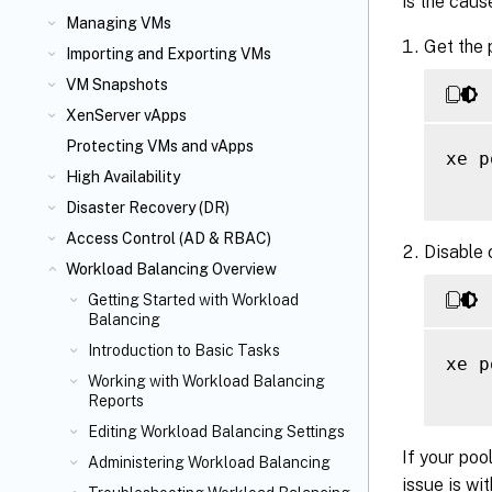
is the caus
Managing VMs
Get the 
Importing and Exporting VMs
VM Snapshots
XenServer vApps
Protecting VMs and vApps
xe p
High Availability
Disaster Recovery (DR)
Access Control (AD & RBAC)
Disable c
Workload Balancing Overview
Getting Started with Workload
Balancing
Introduction to Basic Tasks
xe p
Working with Workload Balancing
Reports
Editing Workload Balancing Settings
If your poo
Administering Workload Balancing
issue is wi