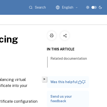
Search
English
cing
IN THIS ARTICLE
Related documentation
>
alancing virtual
Was this helpful
ficate into your
Send us your
tificate configuration
feedback