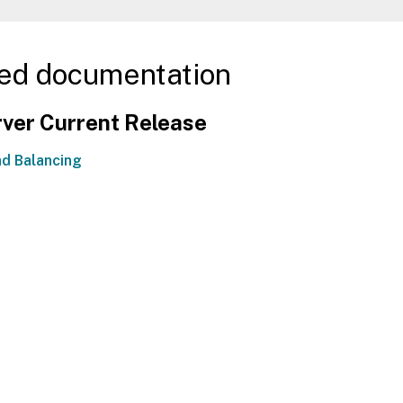
ed documentation
ver Current Release
d Balancing
Site feedback
|