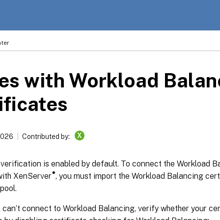
ter
es with Workload Balan
ificates
X
2026
Contributed by:
 verification is enabled by default. To connect the Workload B
®
with XenServer
, you must import the Workload Balancing certi
pool.
l can’t connect to Workload Balancing, verify whether your cer