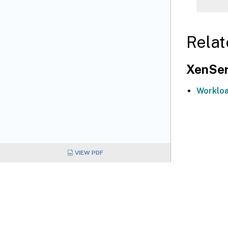
Relat
XenSer
Workloa
VIEW PDF