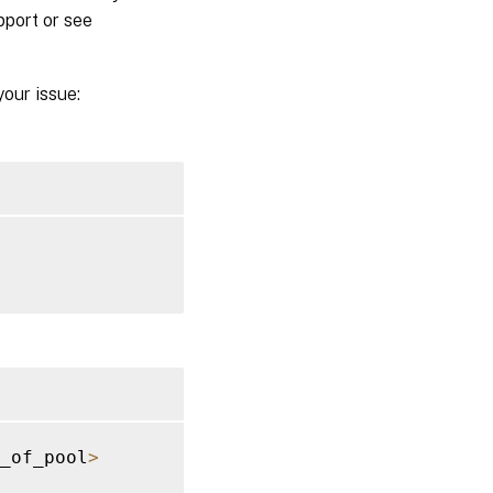
pport or see
your issue:
_of_pool
>