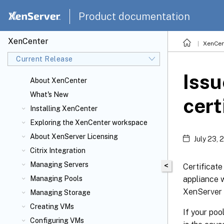
Product documentation
XenCenter
XenCen
Current Release
Issu
About XenCenter
What's New
cert
Installing XenCenter
Exploring the XenCenter workspace
About XenServer
Licensing
July 23, 
Citrix
Integration
Managing Servers
<
Certificate
appliance 
Managing Pools
XenServer 
Managing Storage
Creating VMs
If your poo
Configuring VMs