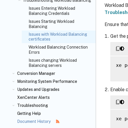
Troubleshooting Workload Balancing
Workload B
Issues Entering Workload
Troublesh
Balancing Credentials
Issues Starting Workload
Ensure that
Balancing
Issues with Workload Balancing
Get the 
certificates
Workload Balancing Connection
Errors
Issues changing Workload
xe p
Balancing servers
Conversion Manager
Monitoring System Performance
Enable c
Updates and Upgrades
XenCenter Alerts
Troubleshooting
Getting Help
xe p
Document History