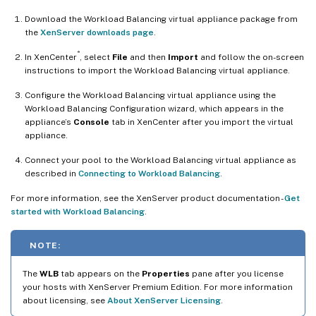
Download the Workload Balancing virtual appliance package from
the
XenServer downloads page
.
®
In XenCenter
, select
File
and then
Import
and follow the on-screen
instructions to import the Workload Balancing virtual appliance.
Configure the Workload Balancing virtual appliance using the
Workload Balancing Configuration wizard, which appears in the
appliance’s
Console
tab in XenCenter after you import the virtual
appliance.
Connect your pool to the Workload Balancing virtual appliance as
described in
Connecting to Workload Balancing
.
For more information, see the XenServer product documentation -
Get
started with Workload Balancing
.
NOTE:
The
WLB
tab appears on the
Properties
pane after you license
your hosts with XenServer Premium Edition. For more information
about licensing, see
About XenServer Licensing
.