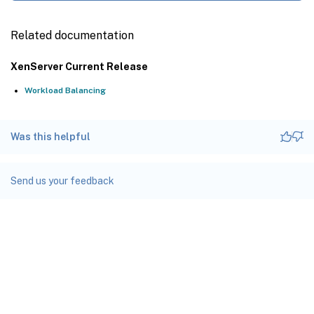
Related documentation
XenServer Current Release
Workload Balancing
Was this helpful
Send us your feedback