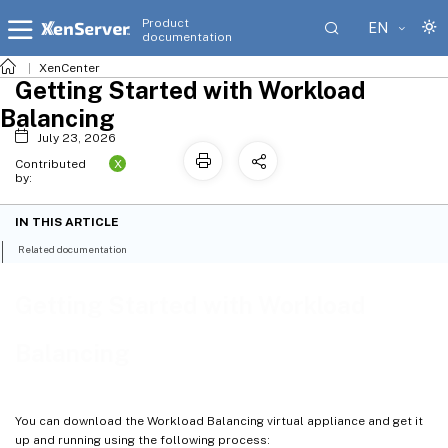
Product
EN
documentation
XenCenter
Getting Started with Workload
Balancing
July 23, 2026
X
Contributed
by:
IN THIS ARTICLE
Related documentation
Getting Started with Workload
Balancing
You can download the Workload Balancing virtual appliance and get it
up and running using the following process: