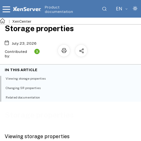
Product
EN
documentation
XenCenter
Storage properties
July 23, 2026
X
Contributed
by:
IN THIS ARTICLE
Viewing storage properties
Changing SR properties
Related documentation
Storage properties
Viewing storage properties