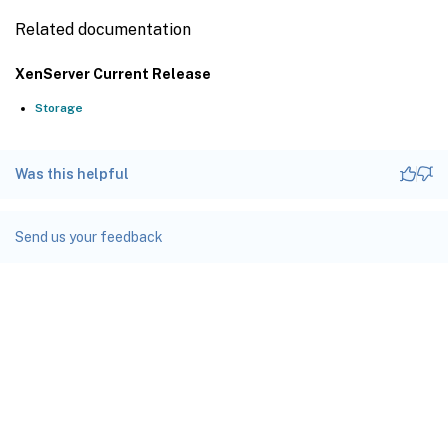
Related documentation
XenServer Current Release
Storage
Was this helpful
Send us your feedback