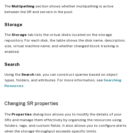
The
Multipathing
section shows whether multipathing is active
between the SR and servers in the pool.
Storage
The
Storage
tab lists the virtual disks located on the storage
repository. For each disk, the table shows the disk name, description,
size, virtual machine name, and whether changed block tracking is
enabled.
Search
Using the
Search
tab, you can construct queries based on object
types, folders, and attributes. For more information, see
Searching
Resources
.
Changing SR properties
The
Properties
dialog box allows you to modify the details of your
SRs and manage them effectively by organizing the resources using
folders, tags, and custom fields. It also allows you to configure alerts
when the storage throughput exceeds specific limits.