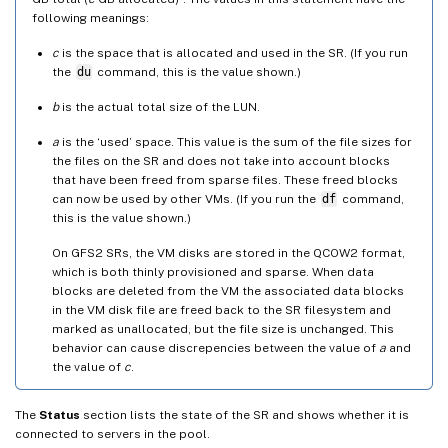
following meanings:
c
is the space that is allocated and used in the SR. (If you run
the
du
command, this is the value shown.)
b
is the actual total size of the LUN.
a
is the ‘used’ space. This value is the sum of the file sizes for
the files on the SR and does not take into account blocks
that have been freed from sparse files. These freed blocks
can now be used by other VMs. (If you run the
df
command,
this is the value shown.)
On GFS2 SRs, the VM disks are stored in the QCOW2 format,
which is both thinly provisioned and sparse. When data
blocks are deleted from the VM the associated data blocks
in the VM disk file are freed back to the SR filesystem and
marked as unallocated, but the file size is unchanged. This
behavior can cause discrepencies between the value of
a
and
the value of
c
.
The
Status
section lists the state of the SR and shows whether it is
connected to servers in the pool.