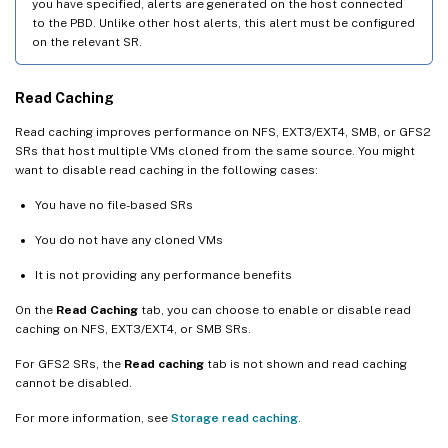
you have specified, alerts are generated on the host connected
to the PBD. Unlike other host alerts, this alert must be configured
on the relevant SR.
Read Caching
Read caching improves performance on NFS, EXT3/EXT4, SMB, or GFS2
SRs that host multiple VMs cloned from the same source. You might
want to disable read caching in the following cases:
You have no file-based SRs
You do not have any cloned VMs
It is not providing any performance benefits
On the
Read Caching
tab, you can choose to enable or disable read
caching on NFS, EXT3/EXT4, or SMB SRs.
For GFS2 SRs, the
Read caching
tab is not shown and read caching
cannot be disabled.
For more information, see
Storage read caching
.