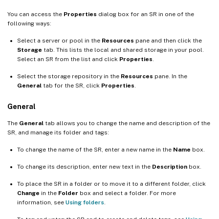
You can access the
Properties
dialog box for an SR in one of the
following ways:
Select a server or pool in the
Resources
pane and then click the
Storage
tab. This lists the local and shared storage in your pool.
Select an SR from the list and click
Properties
.
Select the storage repository in the
Resources
pane. In the
General
tab for the SR, click
Properties
.
General
The
General
tab allows you to change the name and description of the
SR, and manage its folder and tags:
To change the name of the SR, enter a new name in the
Name
box.
To change its description, enter new text in the
Description
box.
To place the SR in a folder or to move it to a different folder, click
Change
in the
Folder
box and select a folder. For more
information, see
Using folders
.