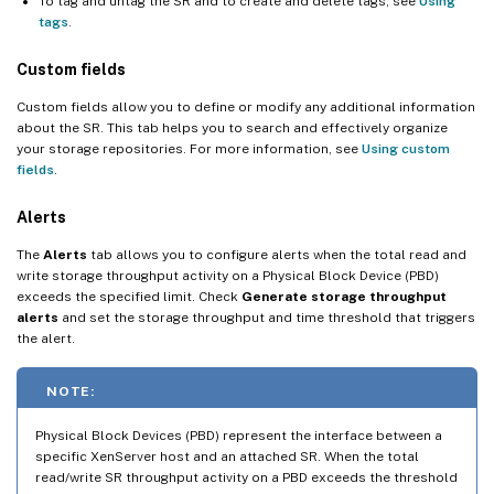
To tag and untag the SR and to create and delete tags, see
Using
tags
.
Custom fields
Custom fields allow you to define or modify any additional information
about the SR. This tab helps you to search and effectively organize
your storage repositories. For more information, see
Using custom
fields
.
Alerts
The
Alerts
tab allows you to configure alerts when the total read and
write storage throughput activity on a Physical Block Device (PBD)
exceeds the specified limit. Check
Generate storage throughput
alerts
and set the storage throughput and time threshold that triggers
the alert.
NOTE:
Physical Block Devices (PBD) represent the interface between a
specific XenServer host and an attached SR. When the total
read/write SR throughput activity on a PBD exceeds the threshold