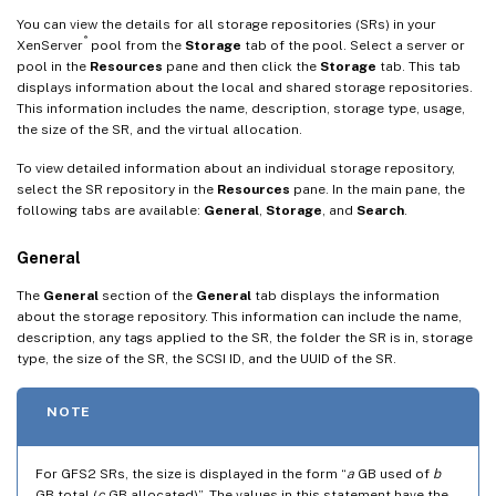
You can view the details for all storage repositories (SRs) in your
®
XenServer
pool from the
Storage
tab of the pool. Select a server or
pool in the
Resources
pane and then click the
Storage
tab. This tab
displays information about the local and shared storage repositories.
This information includes the name, description, storage type, usage,
the size of the SR, and the virtual allocation.
To view detailed information about an individual storage repository,
select the SR repository in the
Resources
pane. In the main pane, the
following tabs are available:
General
,
Storage
, and
Search
.
General
The
General
section of the
General
tab displays the information
about the storage repository. This information can include the name,
description, any tags applied to the SR, the folder the SR is in, storage
type, the size of the SR, the SCSI ID, and the UUID of the SR.
NOTE
For GFS2 SRs, the size is displayed in the form “
a
GB used of
b
GB total (
c
GB allocated)”. The values in this statement have the