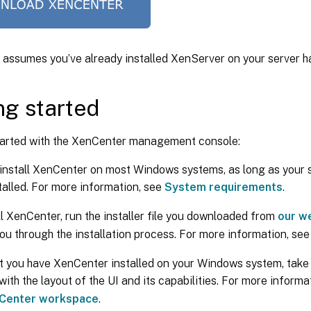
e assumes you’ve already installed XenServer on your server 
ng started
started with the XenCenter management console:
install XenCenter on most Windows systems, as long as your 
stalled. For more information, see
System requirements
.
ll XenCenter, run the installer file you downloaded from
our w
ou through the installation process. For more information, se
 you have XenCenter installed on your Windows system, take
 with the layout of the UI and its capabilities. For more inform
nCenter workspace
.