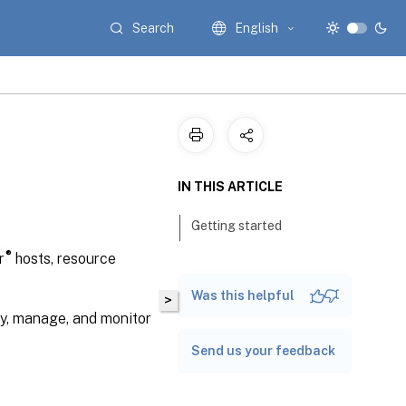
Search
English
IN THIS ARTICLE
Getting started
®
r
hosts, resource
Was this helpful
>
y, manage, and monitor
Send us your feedback