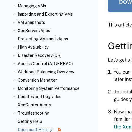
Managing VMs
Importing and Exporting VMs
VM Snapshots
This articl
XenServer vApps
Protecting VMs and vApps
Getti
High Availability
Disaster Recovery (DR)
Let’s get 
Access Control (AD & RBAC)
You can 
Workload Balancing Overview
later in
Conversion Manager
Monitoring System Performance
To insta
Updates and Upgrades
guides y
XenCenter Alerts
Now that
Troubleshooting
familiar
Getting Help
the Xe
Document History