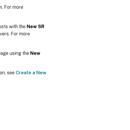
m. For more
osts with the
New SR
vers. For more
rage using the
New
ion, see
Create a New