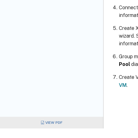
Connect
informat
Create X
wizard. 
informat
Group ma
Pool
dia
Create V
VM
.
VIEW PDF