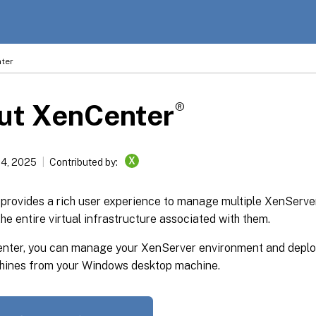
ter
®
ut XenCenter
X
14, 2025
Contributed by:
provides a rich user experience to manage multiple XenServe
the entire virtual infrastructure associated with them.
nter, you can manage your XenServer environment and deplo
chines from your Windows desktop machine.