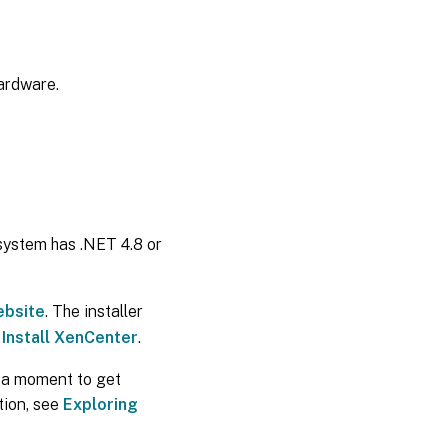
hardware.
system has .NET 4.8 or
ebsite
. The installer
e
Install XenCenter
.
 a moment to get
ation, see
Exploring