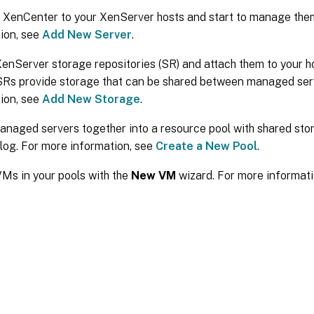
 XenCenter to your XenServer hosts and start to manage the
ion, see
Add New Server
.
enServer storage repositories (SR) and attach them to your h
SRs provide storage that can be shared between managed ser
ion, see
Add New Storage
.
naged servers together into a resource pool with shared sto
log. For more information, see
Create a New Pool
.
Ms in your pools with the
New VM
wizard. For more informat