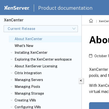
Product documentation
XenCenter
XenCen
Current Release
Abo
About XenCenter
What's New
Installing XenCenter
October 
Exploring the XenCenter workspace
About XenServer
Licensing
XenCenter 
Citrix
Integration
pools, and 
Managing Servers
<
With XenCe
Managing Pools
virtual ma
Managing Storage
Creating VMs
Configuring VMs