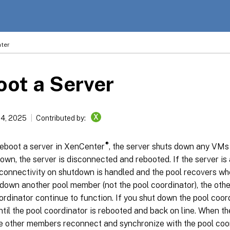
ter
ot a Server
X
14, 2025
Contributed by:
®
eboot a server in XenCenter
, the server shuts down any VMs r
wn, the server is disconnected and rebooted. If the server is
 connectivity on shutdown is handled and the pool recovers wh
 down another pool member (not the pool coordinator), the ot
ordinator continue to function. If you shut down the pool coord
ntil the pool coordinator is rebooted and back on line. When t
he other members reconnect and synchronize with the pool coord