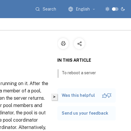
Search
English
IN THIS ARTICLE
To reboot a server
unning on it. After the
 a member of a pool,
Was this helpful
>
en the server returns.
her pool members and
inator, the pool is out
Send us your feedback
he pool coordinator
inator. Alternatively,