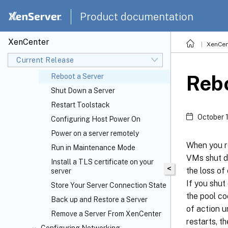
Connecting and Disconnecting
Product documentation
Servers
Add a New Server
XenCenter
XenCen
Disconnect a Server
Current Release
Reconnect a Server
Rebo
Reboot a Server
Shut Down a Server
Restart Toolstack
October 
Configuring Host Power On
Power on a server remotely
When you r
Run in Maintenance Mode
VMs shut do
Install a TLS certificate on your
<
the loss of
server
If you shut
Store Your Server Connection State
the pool co
Back up and Restore a Server
of action u
Remove a Server From XenCenter
restarts, t