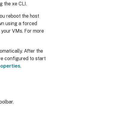
g the xe CLI.
ou reboot the host
wn using a forced
n your VMs. For more
matically. After the
re configured to start
operties
.
oolbar.