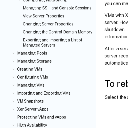
Configuring Networking
you can mak
Managing SSH and Console Sessions
VMs with X
View Server Properties
server. Ho
Changing Server Properties
shutdown. 
Changing the Control Domain Memory
informatio
Exporting and Importing a List of
Managed Servers
After a ser
Managing Pools
server reco
Managing Storage
automatical
Creating VMs
Configuring VMs
To re
Managing VMs
Importing and Exporting VMs
Select the 
VM Snapshots
XenServer vApps
Protecting VMs and vApps
High Availability