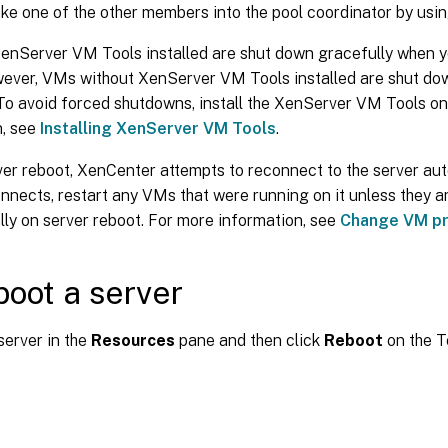
e one of the other members into the pool coordinator by usin
enServer VM Tools installed are shut down gracefully when y
wever, VMs without XenServer VM Tools installed are shut do
To avoid forced shutdowns, install the XenServer VM Tools o
n, see
Installing XenServer VM Tools
.
ver reboot, XenCenter attempts to reconnect to the server auto
nnects, restart any VMs that were running on it unless they a
ly on server reboot. For more information, see
Change VM pr
boot a server
server in the
Resources
pane and then click
Reboot
on the T