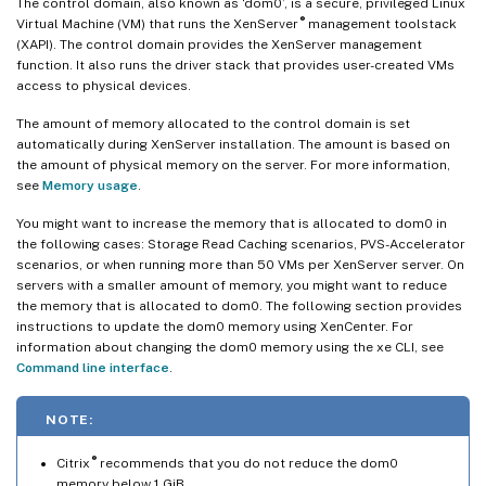
The control domain, also known as ‘dom0’, is a secure, privileged Linux
®
Virtual Machine (VM) that runs the XenServer
management toolstack
(XAPI). The control domain provides the XenServer management
function. It also runs the driver stack that provides user-created VMs
access to physical devices.
The amount of memory allocated to the control domain is set
automatically during XenServer installation. The amount is based on
the amount of physical memory on the server. For more information,
see
Memory usage
.
You might want to increase the memory that is allocated to dom0 in
the following cases: Storage Read Caching scenarios, PVS-Accelerator
scenarios, or when running more than 50 VMs per XenServer server. On
servers with a smaller amount of memory, you might want to reduce
the memory that is allocated to dom0. The following section provides
instructions to update the dom0 memory using XenCenter. For
information about changing the dom0 memory using the xe CLI, see
Command line interface
.
NOTE:
®
Citrix
recommends that you do not reduce the dom0
memory below 1 GiB.