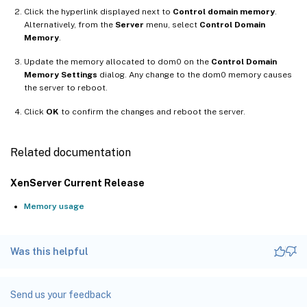
Click the hyperlink displayed next to
Control domain memory
.
Alternatively, from the
Server
menu, select
Control Domain
Memory
.
Update the memory allocated to dom0 on the
Control Domain
Memory Settings
dialog. Any change to the dom0 memory causes
the server to reboot.
Click
OK
to confirm the changes and reboot the server.
Related documentation
XenServer Current Release
Memory usage
Was this helpful
Send us your feedback