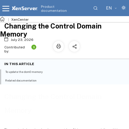
Product
EN
documentation
XenCenter
Changing the Control Domain
Memory
July 23, 2026
X
Contributed
by:
IN THIS ARTICLE
To update the dom0 memory
Related documentation
Changing the Control Domain
Memory