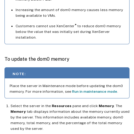
Increasing the amount of dom0 memory causes less memory
being available to VMs.
®
Customers cannot use XenCenter
to reduce dom0 memory
below the value that was initially set during XenServer
installation.
To update the dom0 memory
NOTE:
Place the server in Maintenance mode before updating the dom0
memory. For more information, see
Run in maintenance mode
.
Select the server in the
Resources
pane and click
Memory
. The
Memory
tab displays information about the memory currently used
by the server. This information includes available memory, dom0
memory, total memory, and the percentage of the total memory
used by the server.