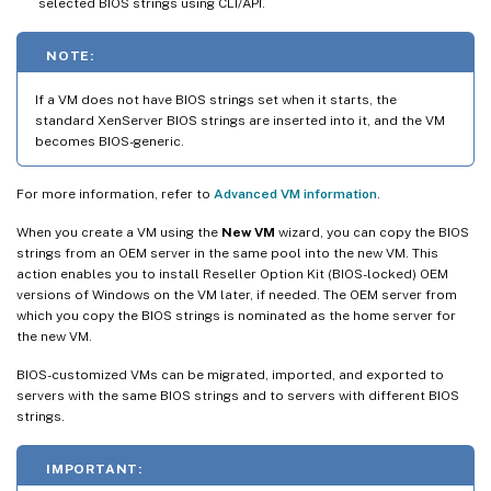
selected BIOS strings using CLI/API.
NOTE:
If a VM does not have BIOS strings set when it starts, the
standard XenServer BIOS strings are inserted into it, and the VM
becomes BIOS-generic.
For more information, refer to
Advanced VM information
.
When you create a VM using the
New VM
wizard, you can copy the BIOS
strings from an OEM server in the same pool into the new VM. This
action enables you to install Reseller Option Kit (BIOS-locked) OEM
versions of Windows on the VM later, if needed. The OEM server from
which you copy the BIOS strings is nominated as the home server for
the new VM.
BIOS-customized VMs can be migrated, imported, and exported to
servers with the same BIOS strings and to servers with different BIOS
strings.
IMPORTANT: