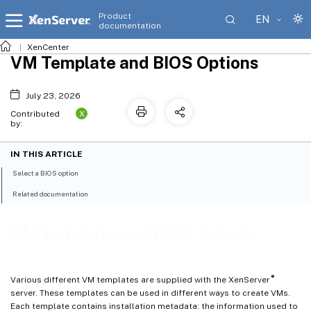
Product
EN
documentation
XenCenter
VM Template and BIOS Options
July 23, 2026
X
Contributed
by:
IN THIS ARTICLE
Select a BIOS option
Related documentation
VM Template and BIOS Options
®
Various different VM templates are supplied with the XenServer
server. These templates can be used in different ways to create VMs.
Each template contains installation metadata: the information used to