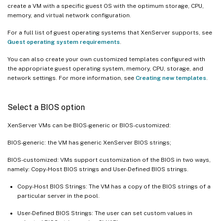
create a VM with a specific guest OS with the optimum storage, CPU,
memory, and virtual network configuration.
For a full list of guest operating systems that XenServer supports, see
Guest operating system requirements
.
You can also create your own customized templates configured with
the appropriate guest operating system, memory, CPU, storage, and
network settings. For more information, see
Creating new templates
.
Select a BIOS option
XenServer VMs can be BIOS-generic or BIOS-customized:
BIOS-generic: the VM has generic XenServer BIOS strings;
BIOS-customized: VMs support customization of the BIOS in two ways,
namely: Copy-Host BIOS strings and User-Defined BIOS strings.
Copy-Host BIOS Strings: The VM has a copy of the BIOS strings of a
particular server in the pool.
User-Defined BIOS Strings: The user can set custom values in