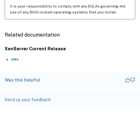
It is your responsibility to comply with any EULAs governing the
use of any BIOS-locked operating systems that you install.
Related documentation
XenServer Current Release
VMs
Was this helpful
Send us your feedback