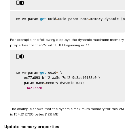
xe vm
-
param
-
get
 uuid
=
uuid param
-
name
=
memory
-
dynamic
-
{
min
For example, the following displays the dynamic maximum memory
properties for the VM with UUID beginning ec77
xe vm
-
param
-
get
 uuid
=
 \

    ec77a893
-
bff2
-
aa5c
-
7ef2
-
9c3acf0f83c0 \

    param
-
name
=
memory
-
dynamic
-
max
;
134217728
The example shows that the dynamic maximum memory for this VM
is 134,217,728 bytes (128 MB).
Update memory properties