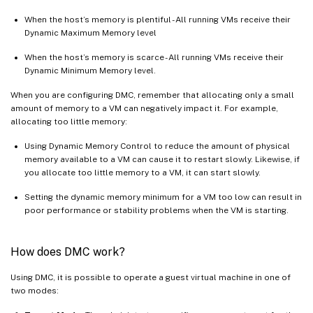
When the host’s memory is plentiful - All running VMs receive their
Dynamic Maximum Memory level
When the host’s memory is scarce - All running VMs receive their
Dynamic Minimum Memory level.
When you are configuring DMC, remember that allocating only a small
amount of memory to a VM can negatively impact it. For example,
allocating too little memory:
Using Dynamic Memory Control to reduce the amount of physical
memory available to a VM can cause it to restart slowly. Likewise, if
you allocate too little memory to a VM, it can start slowly.
Setting the dynamic memory minimum for a VM too low can result in
poor performance or stability problems when the VM is starting.
How does DMC work?
Using DMC, it is possible to operate a guest virtual machine in one of
two modes: