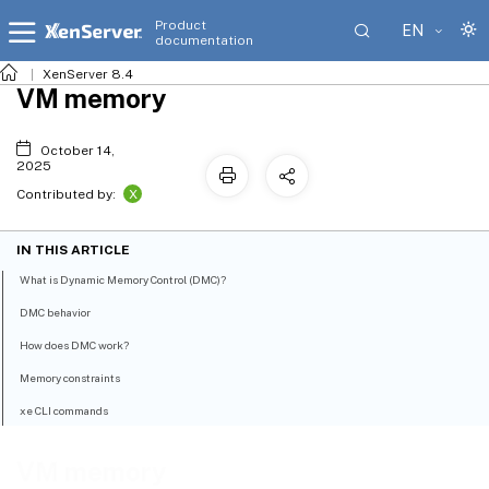
Product
EN
documentation
XenServer 8.4
VM memory
October 14,
2025
X
Contributed by:
IN THIS ARTICLE
What is Dynamic Memory Control (DMC)?
DMC behavior
How does DMC work?
Memory constraints
xe CLI commands
VM memory