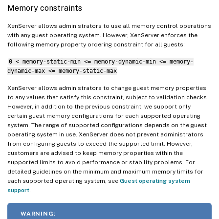
Memory constraints
XenServer allows administrators to use all memory control operations
with any guest operating system. However, XenServer enforces the
following memory property ordering constraint for all guests:
0 < memory-static-min <= memory-dynamic-min <= memory-
dynamic-max <= memory-static-max
XenServer allows administrators to change guest memory properties
to any values that satisfy this constraint, subject to validation checks.
However, in addition to the previous constraint, we support only
certain guest memory configurations for each supported operating
system. The range of supported configurations depends on the guest
operating system in use. XenServer does not prevent administrators
from configuring guests to exceed the supported limit. However,
customers are advised to keep memory properties within the
supported limits to avoid performance or stability problems. For
detailed guidelines on the minimum and maximum memory limits for
each supported operating system, see
Guest operating system
support
.
WARNING: