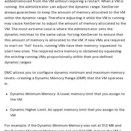
added/removed from the VM without requiring a restart. When a VM is
running, the administrator can adjust the dynamic range. XenServer
always guarantees to keep the amount of memory allocated to the VM
within the dynamic range. Therefore adjusting it while the VM is running
may cause XenServer to adjust the amount of memory allocated to the
VM. The most extreme case is where the administrator sets the
dynamic min/max to the same value, forcing XenServer to ensure that
this amount of memory is allocated to the VM. If new VMs are required
to start on “full” hosts, running VMs have their memory ‘squeezed’ to
start new ones. The required extra memory is obtained by squeezing
the existing running VMs proportionally within their pre-defined
dynamic ranges
DMC allows you to configure dynamic minimum and maximum memory
levels – creating a Dynamic Memory Range (DMR) that the VM operates
in.
Dynamic Minimum Memory: A lower memory limit that you assign to
the VM.
Dynamic Higher Limit: An upper memory limit that you assign to the
VM.
For example, if the Dynamic Minimum Memory was set at 512 MB and
the Dynamic Maximum Memory was set at 1,024 MB, it gives the VM a