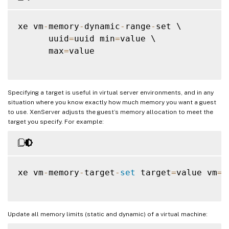
xe vm
-
memory
-
dynamic
-
range
-
set \

      uuid
=
uuid min
=
value \

      max
=
value

Specifying a target is useful in virtual server environments, and in any
situation where you know exactly how much memory you want a guest
to use. XenServer adjusts the guest’s memory allocation to meet the
target you specify. For example:
xe vm
-
memory
-
target
-
set
 target
=
value vm
=
v
Update all memory limits (static and dynamic) of a virtual machine: