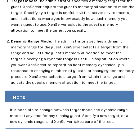
Target Mode:
The administrator specifies a memory target for the
guest. XenServer adjusts the guest’s memory allocation to meet the
target. Specifying a target is useful in virtual server environments,
and in situations where you know exactly how much memory you
want a guest to use. XenServer adjusts the guest’s memory
allocation to meet the target you specify.
Dynamic Range Mode:
The administrator specifies a dynamic
memory range for the guest. XenServer selects a target from the
range and adjusts the guest’s memory allocation to meet the
target. Specifying a dynamic range is useful in any situation where
you want XenServer to repartition host memory dynamically in
response to changing numbers of guests, or changing host memory
pressure. XenServer selects a target from within the range and
adjusts the guest’s memory allocation to meet the target.
NOTE:
It is possible to change between target mode and dynamic range
mode at any time for any running guest. Specify a new target, or a
new dynamic range, and XenServer takes care of the rest.