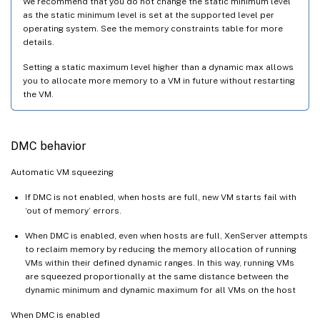
We recommend that you do not change the static minimum level
as the static minimum level is set at the supported level per
operating system. See the memory constraints table for more
details.
Setting a static maximum level higher than a dynamic max allows
you to allocate more memory to a VM in future without restarting
the VM.
DMC behavior
Automatic VM squeezing
If DMC is not enabled, when hosts are full, new VM starts fail with
‘out of memory’ errors.
When DMC is enabled, even when hosts are full, XenServer attempts
to reclaim memory by reducing the memory allocation of running
VMs within their defined dynamic ranges. In this way, running VMs
are squeezed proportionally at the same distance between the
dynamic minimum and dynamic maximum for all VMs on the host
When DMC is enabled