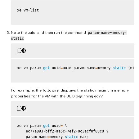
xe vm
-
list

Note the uuid, and then run the command
param-name=memory-
static
xe vm
-
param
-
get
 uuid
=
uuid param
-
name
=
memory
-
static
-
{
min
,
For example, the following displays the static maximum memory
properties for the VM with the UUID beginning ec77:
xe vm
-
param
-
get
 uuid
=
 \

    ec77a893
-
bff2
-
aa5c
-
7ef2
-
9c3acf0f83c0 \

    param
-
name
=
memory
-
static
-
max
;