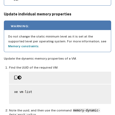
Update individual memory properties
WARNING:
Do not change the static minimum level as it is set at the
supported level per operating system. For more information, see
Memory constraints
.
Update the dynamic memory properties of a VM.
Find the UUID of the required VM:
xe vm
-
list

Note the uuid, and then use the command
memory-dynamic-