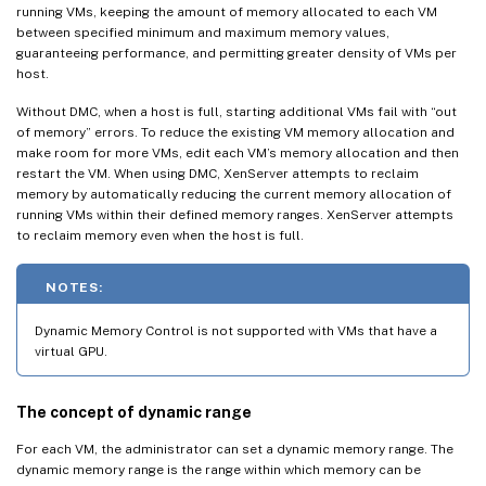
running VMs, keeping the amount of memory allocated to each VM
between specified minimum and maximum memory values,
guaranteeing performance, and permitting greater density of VMs per
host.
Without DMC, when a host is full, starting additional VMs fail with “out
of memory” errors. To reduce the existing VM memory allocation and
make room for more VMs, edit each VM’s memory allocation and then
restart the VM. When using DMC, XenServer attempts to reclaim
memory by automatically reducing the current memory allocation of
running VMs within their defined memory ranges. XenServer attempts
to reclaim memory even when the host is full.
NOTES:
Dynamic Memory Control is not supported with VMs that have a
virtual GPU.
The concept of dynamic range
For each VM, the administrator can set a dynamic memory range. The
dynamic memory range is the range within which memory can be