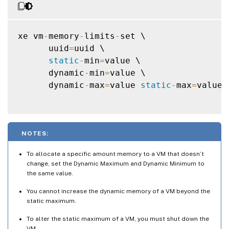
xe vm
-
memory
-
limits
-
set \

      uuid
=
uuid \

static
-
min
=
value \

      dynamic
-
min
=
value \

      dynamic
-
max
=
value 
static
-
max
=
value

NOTES:
To allocate a specific amount memory to a VM that doesn’t
change, set the Dynamic Maximum and Dynamic Minimum to
the same value.
You cannot increase the dynamic memory of a VM beyond the
static maximum.
To alter the static maximum of a VM, you must shut down the
VM.