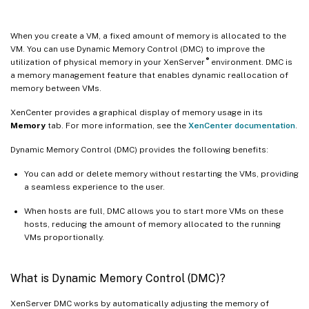
When you create a VM, a fixed amount of memory is allocated to the
VM. You can use Dynamic Memory Control (DMC) to improve the
®
utilization of physical memory in your XenServer
environment. DMC is
a memory management feature that enables dynamic reallocation of
memory between VMs.
XenCenter provides a graphical display of memory usage in its
Memory
tab. For more information, see the
XenCenter documentation
.
Dynamic Memory Control (DMC) provides the following benefits:
You can add or delete memory without restarting the VMs, providing
a seamless experience to the user.
When hosts are full, DMC allows you to start more VMs on these
hosts, reducing the amount of memory allocated to the running
VMs proportionally.
What is Dynamic Memory Control (DMC)?
XenServer DMC works by automatically adjusting the memory of