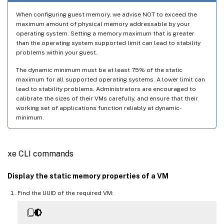
When configuring guest memory, we advise NOT to exceed the
maximum amount of physical memory addressable by your
operating system. Setting a memory maximum that is greater
than the operating system supported limit can lead to stability
problems within your guest.
The dynamic minimum must be at least 75% of the static
maximum for all supported operating systems. A lower limit can
lead to stability problems. Administrators are encouraged to
calibrate the sizes of their VMs carefully, and ensure that their
working set of applications function reliably at dynamic-
minimum.
xe CLI commands
Display the static memory properties of a VM
Find the UUID of the required VM: