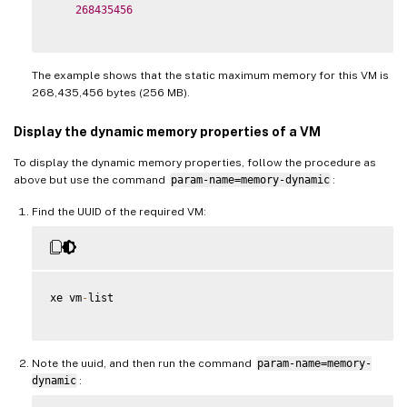
268435456
The example shows that the static maximum memory for this VM is
268,435,456 bytes (256 MB).
Display the dynamic memory properties of a VM
To display the dynamic memory properties, follow the procedure as
above but use the command
param-name=memory-dynamic
:
Find the UUID of the required VM:
xe vm
-
list

Note the uuid, and then run the command
param-name=memory-
dynamic
: