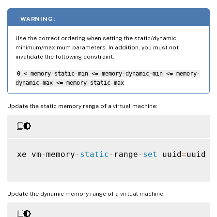
WARNING:
Use the correct ordering when setting the static/dynamic
minimum/maximum parameters. In addition, you must not
invalidate the following constraint:
0 < memory-static-min <= memory-dynamic-min <= memory-
dynamic-max <= memory-static-max
Update the static memory range of a virtual machine:
xe vm
-
memory
-
static
-
range
-
set
 uuid
=
uuid m
Update the dynamic memory range of a virtual machine: