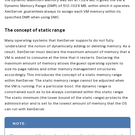
Dynamic Memory Range (DMR) of 512–1024 MB, within which it operates.
XenServer
guarantees
always to assign each VM memory within its
specified DMR when using DMC.
The concept of static range
Many operating systems that XenServer supports do not fully
‘understand’ the notion of dynamically adding or deleting memory. As a
result, XenServer must declare the maximum amount of memory that a
VM is asked to consume at the time that it restarts. Declaring the
maximum amount of memory allows the guest operating system to
size its page tables and other memory management structures
accordingly. This introduces the concept of a static memory range
within XenServer. The static memory range cannot be adjusted when
the VM is running. For a particular boot, the dynamic range is
constrained such as to be always contained within this static range.
The static minimum (the lower bound of the static range) protects the
administrator and is set to the lowest amount of memory that the OS
can run with XenServer.
NOTE: