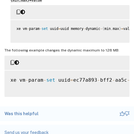
{min,max}=value
xe vm
-
param
-
set
 uuid
=
uuid memory
-
dynamic
-
{
min
,
max
}
=
value

The following example changes the dynamic maximum to 128 MB:
xe vm
-
param
-
set
 uuid
=
ec77a893
-
bff2
-
aa5c
-
7
Was this helpful
Send us your feedback