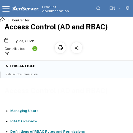
Product
EN
documentation
XenCenter
Access Control (AD and RBAC)
July 23, 2026
X
Contributed
by:
IN THIS ARTICLE
Related documentation
Access Control (AD and RBAC)
Managing Users
RBAC Overview
Definitions of RBAC Roles and Permissions