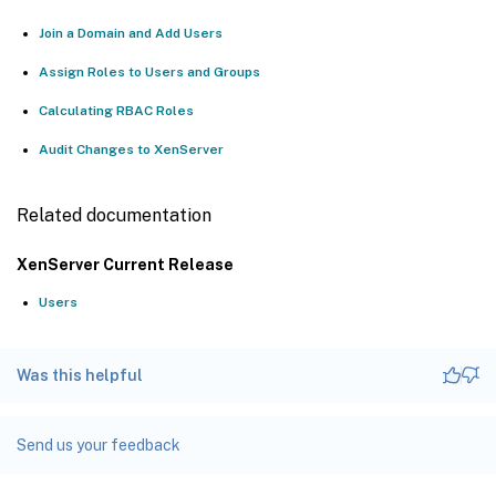
Join a Domain and Add Users
Assign Roles to Users and Groups
Calculating RBAC Roles
Audit Changes to XenServer
Related documentation
XenServer Current Release
Users
Was this helpful
Send us your feedback