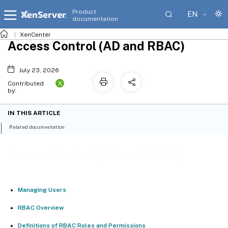
Product
EN
documentation
XenCenter
Access Control (AD and RBAC)
July 23, 2026
X
Contributed
by:
IN THIS ARTICLE
Related documentation
Access Control (AD and RBAC)
Managing Users
RBAC Overview
Definitions of RBAC Roles and Permissions