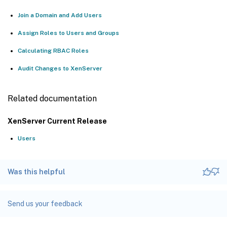
Join a Domain and Add Users
Assign Roles to Users and Groups
Calculating RBAC Roles
Audit Changes to XenServer
Related documentation
XenServer Current Release
Users
Was this helpful
Send us your feedback