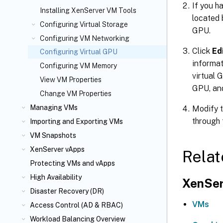
If you h
Installing XenServer VM Tools
located 
Configuring Virtual Storage
GPU.
Configuring VM Networking
Click
Ed
Configuring Virtual GPU
informat
Configuring VM Memory
virtual 
View VM Properties
GPU, an
Change VM Properties
Managing VMs
Modify t
through 
Importing and Exporting VMs
VM Snapshots
XenServer vApps
Relat
Protecting VMs and vApps
High Availability
XenSer
Disaster Recovery (DR)
VMs
Access Control (AD & RBAC)
Workload Balancing Overview