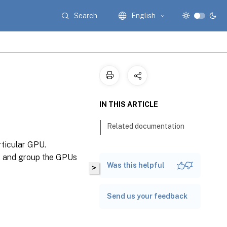
Search
English
IN THIS ARTICLE
Related documentation
rticular GPU.
, and group the GPUs
Was this helpful
>
Send us your feedback