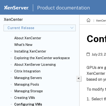
Product documentation
XenCenter
XenCen
Current Release
Conf
About XenCenter
What's New
Installing XenCenter
July 23, 
Exploring the XenCenter workspace
About XenServer
Licensing
GPUs are g
Citrix
Integration
XenCenter 
Managing Servers
<
based on y
Managing Pools
To modify t
Managing Storage
Creating VMs
Select t
Configuring VMs