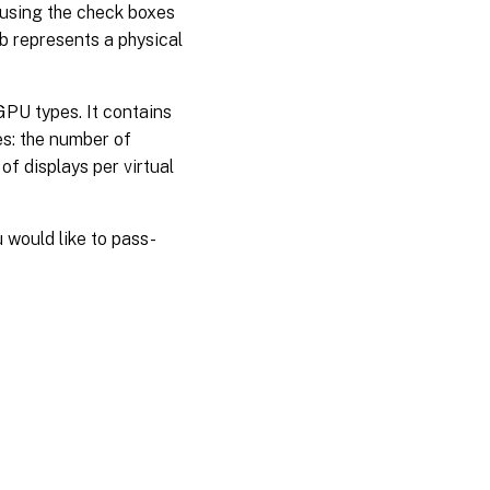
 using the check boxes
b represents a physical
GPU types. It contains
es: the number of
 displays per virtual
ou would like to pass-