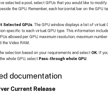
ave selected a pool, select GPUs that you would like to modify
beside the GPU. Remember, each horizontal bar on the GPU ta
it Selected GPUs
. The GPU window displays a list of virtual 
ion specific to each virtual GPU type. This information includ
GPUs allowed per GPU, maximum resolution, maximum number of
d the Video RAM.
he selection based on your requirements and select
OK
. If y
the whole GPU, select
Pass-through whole GPU
.
ed documentation
ver Current Release