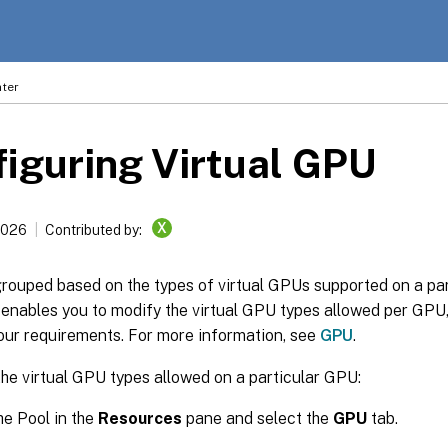
ter
iguring Virtual GPU
X
2026
Contributed by:
rouped based on the types of virtual GPUs supported on a pa
enables you to modify the virtual GPU types allowed per GPU
our requirements. For more information, see
GPU
.
he virtual GPU types allowed on a particular GPU:
he Pool in the
Resources
pane and select the
GPU
tab.