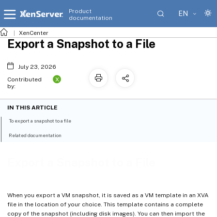
Product
EN
documentation
XenCenter
Export a Snapshot to a File
July 23, 2026
X
Contributed
by:
IN THIS ARTICLE
To export a snapshot to a file
Related documentation
Export a Snapshot to a File
When you export a VM snapshot, it is saved as a VM template in an XVA
file in the location of your choice. This template contains a complete
copy of the snapshot (including disk images). You can then import the