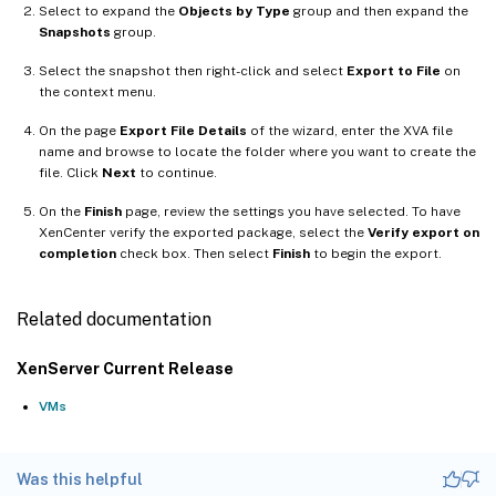
Select to expand the
Objects by Type
group and then expand the
Snapshots
group.
Select the snapshot then right-click and select
Export to File
on
the context menu.
On the page
Export File Details
of the wizard, enter the XVA file
name and browse to locate the folder where you want to create the
file. Click
Next
to continue.
On the
Finish
page, review the settings you have selected. To have
XenCenter verify the exported package, select the
Verify export on
completion
check box. Then select
Finish
to begin the export.
Related documentation
XenServer Current Release
VMs
Was this helpful