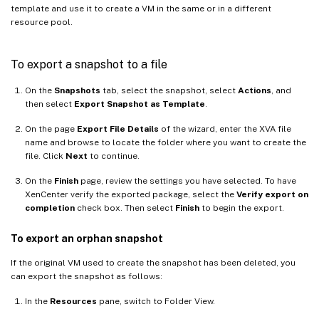
template and use it to create a VM in the same or in a different
resource pool.
To export a snapshot to a file
On the
Snapshots
tab, select the snapshot, select
Actions
, and
then select
Export Snapshot as Template
.
On the page
Export File Details
of the wizard, enter the XVA file
name and browse to locate the folder where you want to create the
file. Click
Next
to continue.
On the
Finish
page, review the settings you have selected. To have
XenCenter verify the exported package, select the
Verify export on
completion
check box. Then select
Finish
to begin the export.
To export an orphan snapshot
If the original VM used to create the snapshot has been deleted, you
can export the snapshot as follows:
In the
Resources
pane, switch to Folder View.