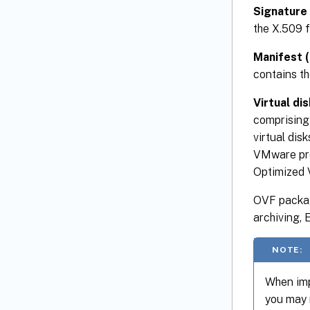
Signature 
the X.509 f
Manifest (
contains th
Virtual dis
comprising 
virtual di
VMware pro
Optimized
OVF packag
archiving,
NOTE:
When imp
you may 