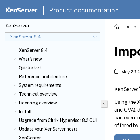
Product documentation
XenServer
XenSer
XenServer 8.4
Imp
XenServer 8.4
What's new
Quick start
May 29, 
Reference architecture
System requirements
XenServer
Technical overview
Using the
Licensing overview
<
and OVA), 
Install
can even im
Upgrade from Citrix Hypervisor 8.2 CU1
offered by
Update your XenServer
hosts
XenCenter
NOTE: