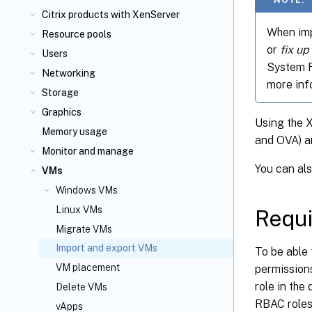
Citrix
products with XenServer
When imp
Resource pools
or
fix up
Users
System Fi
Networking
more inf
Storage
Graphics
Using the 
Memory usage
and OVA) a
Monitor and manage
You can al
VMs
Windows VMs
Linux VMs
Requ
Migrate VMs
Import and export VMs
To be able 
VM placement
permission
role in the
Delete VMs
RBAC roles 
vApps