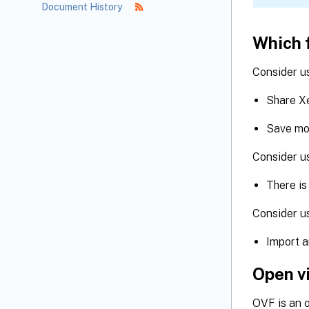
Document History
Which 
Consider u
Share Xe
Save mo
Consider 
There is
Consider u
Import a
Open v
OVF is an 