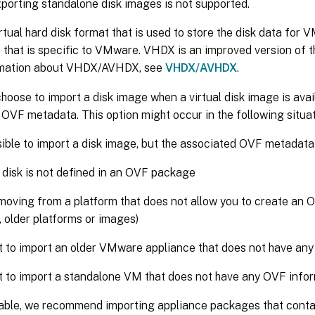
porting standalone disk images is not supported.
rtual hard disk format that is used to store the disk data for 
 that is specific to VMware. VHDX is an improved version of 
rmation about VHDX/AVHDX, see
VHDX/AVHDX
.
hoose to import a disk image when a virtual disk image is avai
OVF metadata. This option might occur in the following situat
ssible to import a disk image, but the associated OVF metadata
l disk is not defined in an OVF package
moving from a platform that does not allow you to create an 
 older platforms or images)
 to import an older VMware appliance that does not have an
 to import a standalone VM that does not have any OVF info
able, we recommend importing appliance packages that cont