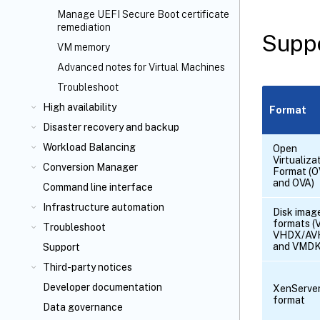
Manage UEFI Secure Boot certificate
remediation
Suppo
VM memory
Advanced notes for Virtual Machines
Troubleshoot
High availability
Format
Disaster recovery and backup
Workload Balancing
Open
Virtualiza
Conversion Manager
Format (
and OVA)
Command line interface
Infrastructure automation
Disk imag
formats (
Troubleshoot
VHDX/AV
and VMDK
Support
Third-party notices
Developer documentation
XenServe
format
Data governance