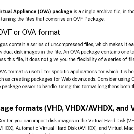
irtual Appliance (OVA) package
is a single archive file, in th
taining the files that comprise an OVF Package.
 OVF or OVA format
es contain a series of uncompressed files, which makes it ea
vidual disk images in the file. An OVA package contains one la
 this file, it does not give you the flexibility of a series of fil
VA format is useful for specific applications for which it is be
such as creating packages for Web downloads. Consider using 
 package easier to handle. Using this format lengthens both t
mage formats (VHD, VHDX/AVHDX, and
nter, you can import disk images in the Virtual Hard Disk (VH
VHDX), Automatic Virtual Hard Disk (AVHDX), and Virtual Ma