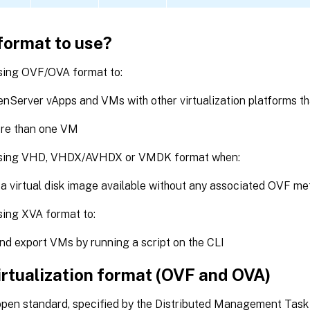
format to use?
sing OVF/OVA format to:
nServer vApps and VMs with other virtualization platforms t
re than one VM
using VHD, VHDX/AVHDX or VMDK format when:
 a virtual disk image available without any associated OVF m
sing XVA format to:
nd export VMs by running a script on the CLI
irtualization format (OVF and OVA)
open standard, specified by the Distributed Management Task