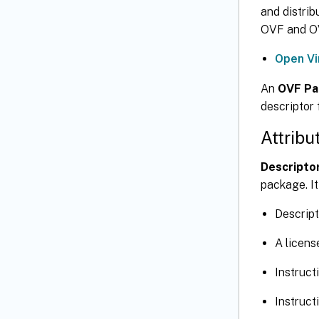
and distrib
OVF and OV
Open Vi
An
OVF Pa
descriptor 
Attribu
Descriptor
package. It
Descript
A licen
Instruct
Instruct