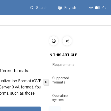
Search
English
IN THIS ARTICLE
Requirements
fferent formats.
Supported
ualization Format (OVF
>
formats
erver XVA format. You
forms, such as those
Operating
system
fixup