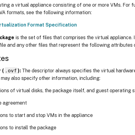
uting a virtual appliance consisting of one or more VMs. For f
A formats, see the following information:
rtualization Format Specification
ckage
is the set of files that comprises the virtual appliance. 
file and any other files that represent the following attributes
tes
 (
.ovf
):
The descriptor always specifies the virtual hardwar
 may also specify other information, including:
ions of virtual disks, the package itself, and guest operating
se agreement
ions to start and stop VMs in the appliance
ions to install the package