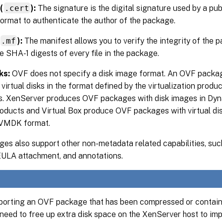
(
.cert
):
The signature is the digital signature used by a publ
ormat to authenticate the author of the package.
.mf
):
The manifest allows you to verify the integrity of the 
e SHA-1 digests of every file in the package.
ks:
OVF does not specify a disk image format. An OVF package
virtual disks in the format defined by the virtualization produ
sks. XenServer produces OVF packages with disk images in Dy
ducts and Virtual Box produce OVF packages with virtual dis
 VMDK format.
es also support other non-metadata related capabilities, suc
 EULA attachment, and annotations.
orting an OVF package that has been compressed or contain
need to free up extra disk space on the XenServer host to impo