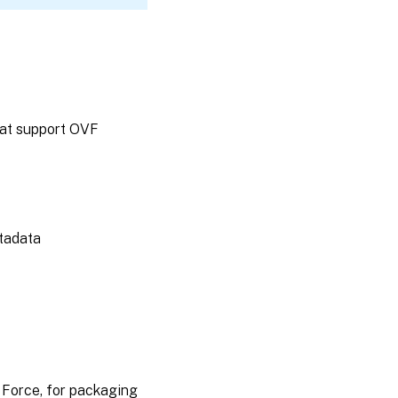
hat support OVF
etadata
 Force, for packaging