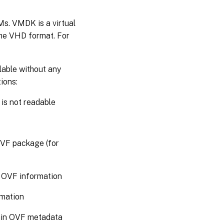
VMs. VMDK is a virtual
the VHD format. For
lable without any
ions:
 is not readable
OVF package (for
y OVF information
rmation
ain OVF metadata