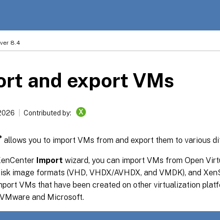
ver 8.4
ort and export VMs
X
2026
Contributed by:
®
allows you to import VMs from and export them to various di
 XenCenter
Import
wizard, you can import VMs from Open Virt
disk image formats (VHD, VHDX/AVHDX, and VMDK), and XenS
port VMs that have been created on other virtualization plat
 VMware and Microsoft.