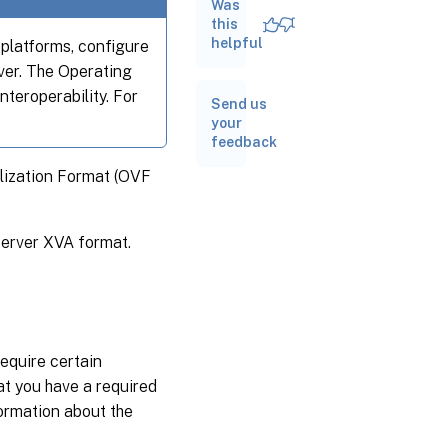
Was
Import
this
VMs
helpful
 platforms, configure
ver. The Operating
Export
nteroperability. For
VMs
Send us
your
feedback
lization Format (OVF
Server XVA format.
equire certain
t you have a required
formation about the