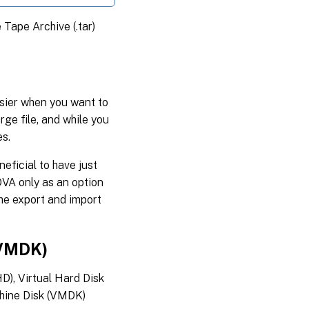
e Tape Archive (.tar)
sier when you want to
rge file, and while you
es.
neficial to have just
OVA only as an option
he export and import
 VMDK)
D), Virtual Hard Disk
chine Disk (VMDK)