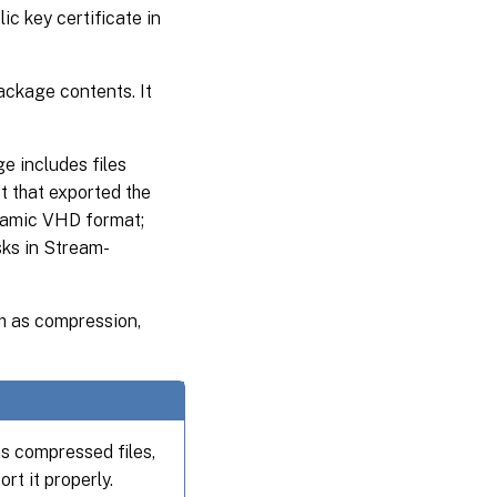
ic key certificate in
package contents. It
 includes files
ct that exported the
namic VHD format;
ks in Stream-
h as compression,
s compressed files,
rt it properly.