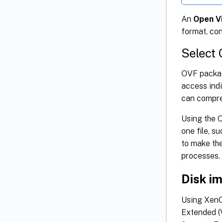
An
Open V
format, con
Select
OVF packag
access indi
can compress
Using the O
one file, 
to make the
processes.
Disk i
Using XenCe
Extended (