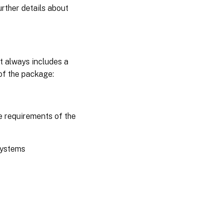
urther details about
It always includes a
 of the package:
e requirements of the
 systems