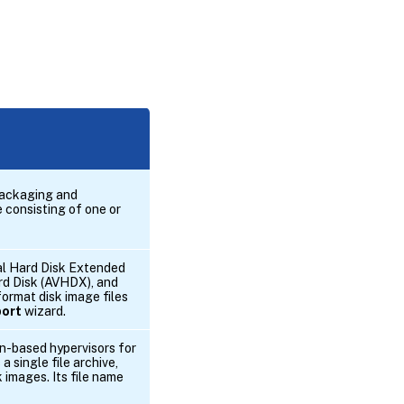
packaging and
e consisting of one or
ual Hard Disk Extended
rd Disk (AVHDX), and
ormat disk image files
port
wizard.
en-based hypervisors for
a single file archive,
k images. Its file name