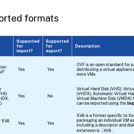
rted formats
Supported
Supported
for
for
Description
import?
export?
OVF is an open standard for 
tion
Yes
Yes
distributing a virtual applianc
OVF
more VMs.
e
Virtual Hard Disk (VHD), Virt
VHD,
(VHDX), Automatic Virtual Ha
Yes
No
HDX,
Virtual Machine Disk (VMDK) f
)
can be imported using the
Im
XVA is a format specific to X
packaging an individual VM as 
r XVA
Yes
Yes
including a descriptor and dis
extension is
.xva
.