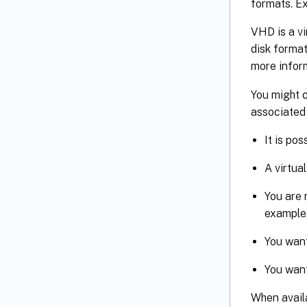
formats. Ex
VHD is a vi
disk format
more info
You might c
associated 
It is po
A virtua
You are 
example,
You want
You want
When avail