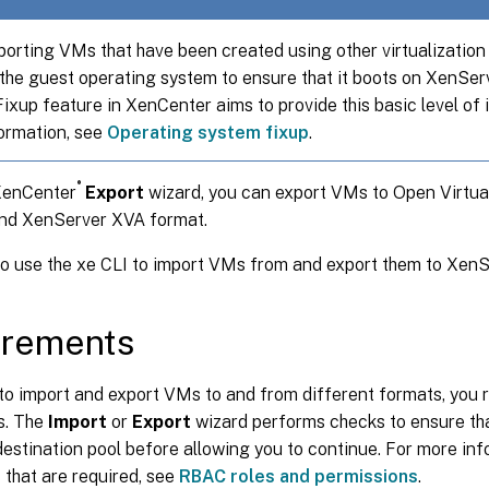
orting VMs that have been created using other virtualization
the guest operating system to ensure that it boots on XenSer
xup feature in XenCenter aims to provide this basic level of i
ormation, see
Operating system fixup
.
®
XenCenter
Export
wizard, you can export VMs to Open Virtua
nd XenServer XVA format.
so use the xe CLI to import VMs from and export them to Xen
irements
to import and export VMs to and from different formats, you r
s. The
Import
or
Export
wizard performs checks to ensure tha
 destination pool before allowing you to continue. For more in
that are required, see
RBAC roles and permissions
.