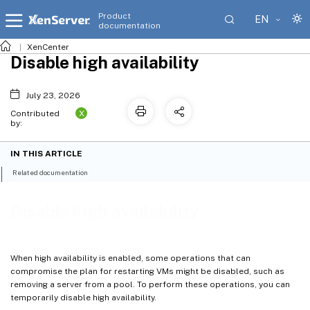
Product
EN
documentation
XenCenter
Disable high availability
July 23, 2026
X
Contributed
by:
IN THIS ARTICLE
Related documentation
Disable high availability
When high availability is enabled, some operations that can
compromise the plan for restarting VMs might be disabled, such as
removing a server from a pool. To perform these operations, you can
temporarily disable high availability.