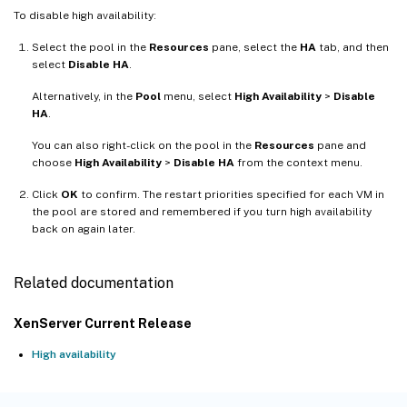
To disable high availability:
Select the pool in the
Resources
pane, select the
HA
tab, and then
select
Disable HA
.
Alternatively, in the
Pool
menu, select
High Availability
>
Disable
HA
.
You can also right-click on the pool in the
Resources
pane and
choose
High Availability
>
Disable HA
from the context menu.
Click
OK
to confirm. The restart priorities specified for each VM in
the pool are stored and remembered if you turn high availability
back on again later.
Related documentation
XenServer Current Release
High availability