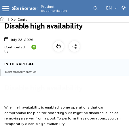
Product
EN
documentation
XenCenter
Disable high availability
July 23, 2026
X
Contributed
by:
IN THIS ARTICLE
Related documentation
Disable high availability
When high availability is enabled, some operations that can
compromise the plan for restarting VMs might be disabled, such as
removing a server from a pool. To perform these operations, you can
temporarily disable high availability.