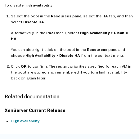
To disable high availability:
Select the pool in the
Resources
pane, select the
HA
tab, and then
select
Disable HA
.
Alternatively, in the
Pool
menu, select
High Availability
>
Disable
HA
.
You can also right-click on the pool in the
Resources
pane and
choose
High Availability
>
Disable HA
from the context menu.
Click
OK
to confirm. The restart priorities specified for each VM in
the pool are stored and remembered if you turn high availability
back on again later.
Related documentation
XenServer Current Release
High availability