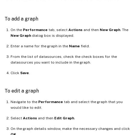
To add a graph
On the
Performance
tab, select
Actions
and then
New Graph
. The
New Graph
dialog box is displayed.
Enter a name for the graph in the
Name
field.
From the list of datasources, check the check boxes for the
datasources you want to include in the graph.
Click
Save
.
To edit a graph
Navigate to the
Performance
tab and select the graph that you
would like to edit.
Select
Actions
and then
Edit Graph
.
On the graph details window, make the necessary changes and click
OK
.