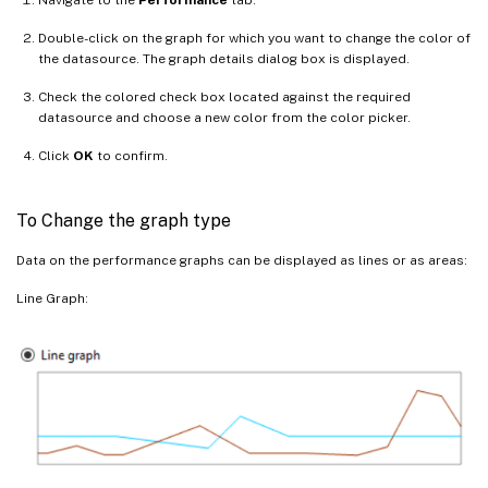
Double-click on the graph for which you want to change the color of
the datasource. The graph details dialog box is displayed.
Check the colored check box located against the required
datasource and choose a new color from the color picker.
Click
OK
to confirm.
To Change the graph type
Data on the performance graphs can be displayed as lines or as areas:
Line Graph: