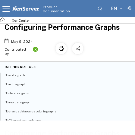
Product
EN
documentation
XenCenter
Configuring Performance Graphs
May 9, 2024
X
Contributed
by:
IN THIS ARTICLE
To add a graph
To edit a graph
To delete a graph
To reorder a graph
To change datasource color in graphs
To Change the graph type
Configuring Performance Graphs