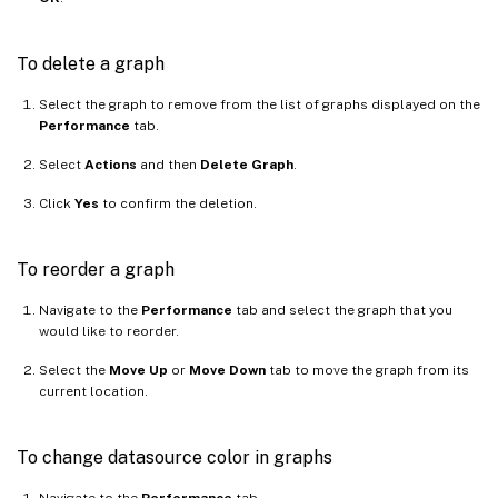
To delete a graph
Select the graph to remove from the list of graphs displayed on the
Performance
tab.
Select
Actions
and then
Delete Graph
.
Click
Yes
to confirm the deletion.
To reorder a graph
Navigate to the
Performance
tab and select the graph that you
would like to reorder.
Select the
Move Up
or
Move Down
tab to move the graph from its
current location.
To change datasource color in graphs
Navigate to the
Performance
tab.