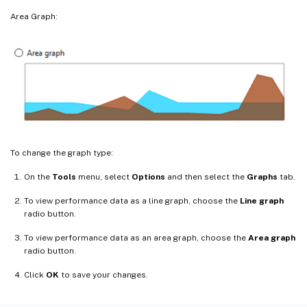
Area Graph:
To change the graph type:
On the
Tools
menu, select
Options
and then select the
Graphs
tab.
To view performance data as a line graph, choose the
Line graph
radio button.
To view performance data as an area graph, choose the
Area graph
radio button.
Click
OK
to save your changes.