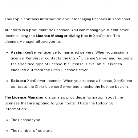
This topic contains information about managing licenses in XenServer.
All hosts in a pool must be licensed. You can manage your XenServer
license using the
License Manager
dialog box in XenCenter. The
License Manager allows you to:
Assign
XenServer license to managed servers. When you assign a
®
license, XenServer contacts the Citrix
License Server and requests
the specified type of license. If a license is available, it is then
checked out from the Citrix License Server.
Release
XenServer licenses. When you release a license, XenServer
contacts the Citrix License Server and checks the license back in.
The
License Manager
dialog also provides information about the
licenses that are applied to your hosts. It lists the following
information:
The license type.
The number of sockets.