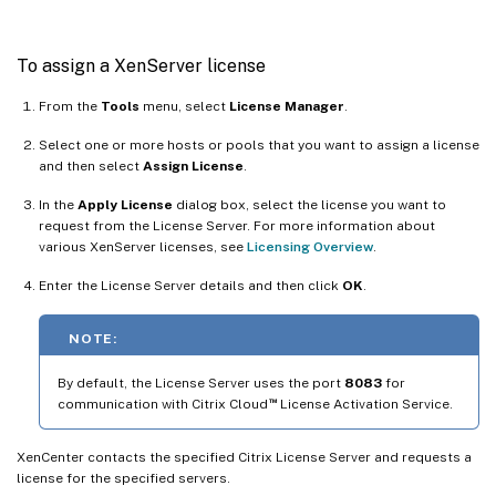
To assign a XenServer license
From the
Tools
menu, select
License Manager
.
Select one or more hosts or pools that you want to assign a license
and then select
Assign License
.
In the
Apply License
dialog box, select the license you want to
request from the License Server. For more information about
various XenServer licenses, see
Licensing Overview
.
Enter the License Server details and then click
OK
.
NOTE:
By default, the License Server uses the port
8083
for
™
communication with Citrix Cloud
License Activation Service.
XenCenter contacts the specified Citrix License Server and requests a
license for the specified servers.