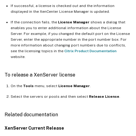
If successful, a license is checked out and the information
displayed in the XenCenter License Manager is updated.
If the connection fails, the
License Manager
shows a dialog that
enables you to enter additional information about the License
Server. For example, if you changed the default port on the License
Server, enter the appropriate number in the port number box. For
more information about changing port numbers due to conflicts,
see the licensing topics in the
Citrix Product Documentation
website.
To release a XenServer license
On the
Tools
menu, select
License Manager
.
Select the servers or pools and then select
Release License
.
Related documentation
XenServer Current Release