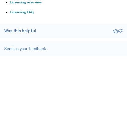
Licensing overview
Licensing FAQ
Was this helpful
Send us your feedback