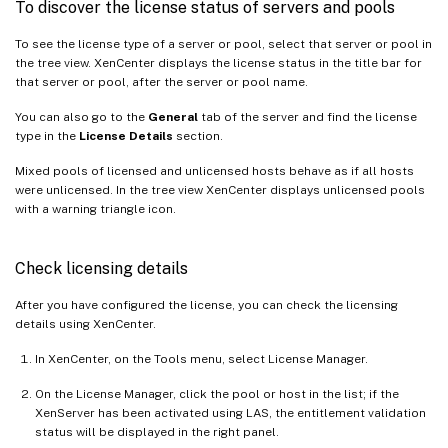
To discover the license status of servers and pools
To see the license type of a server or pool, select that server or pool in
the tree view. XenCenter displays the license status in the title bar for
that server or pool, after the server or pool name.
You can also go to the
General
tab of the server and find the license
type in the
License Details
section.
Mixed pools of licensed and unlicensed hosts behave as if all hosts
were unlicensed. In the tree view XenCenter displays unlicensed pools
with a warning triangle icon.
Check licensing details
After you have configured the license, you can check the licensing
details using XenCenter.
In XenCenter, on the Tools menu, select License Manager.
On the License Manager, click the pool or host in the list; if the
XenServer has been activated using LAS, the entitlement validation
status will be displayed in the right panel.