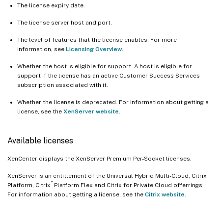
The license expiry date.
The license server host and port.
The level of features that the license enables. For more
information, see
Licensing Overview
.
Whether the host is eligible for support. A host is eligible for
support if the license has an active Customer Success Services
subscription associated with it.
Whether the license is deprecated. For information about getting a
license, see the
XenServer website
.
Available licenses
XenCenter displays the XenServer Premium Per-Socket licenses.
XenServer is an entitlement of the Universal Hybrid Multi-Cloud, Citrix
®
Platform, Citrix
Platform Flex and Citrix for Private Cloud offerrings.
For information about getting a license, see the
Citrix website
.