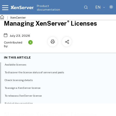
Product
EN
documentation
XenCenter
®
Managing XenServer
Licenses
July 23, 2026
X
Contributed
by:
IN THIS ARTICLE
Available licenses
To discover the license status of servers and pools
Check licensing details
To assign a XenServer license
To release a XenServer license
Related documentation
®
Managing XenServer
Licenses