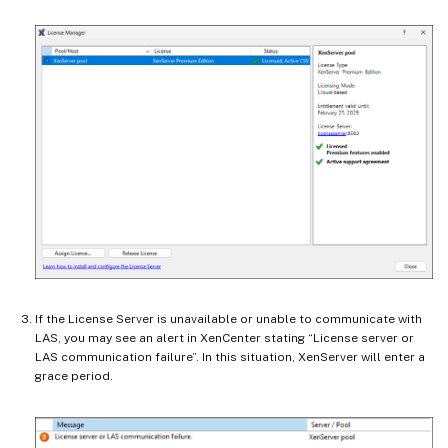
If the License Server is unavailable or unable to communicate with
LAS, you may see an alert in XenCenter stating “License server or
LAS communication failure”. In this situation, XenServer will enter a
grace period.