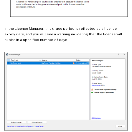
In the License Manager, this grace period is reflected as a license
expiry date, and you will see a warning indicating that the license will
expire in a specified number of days.