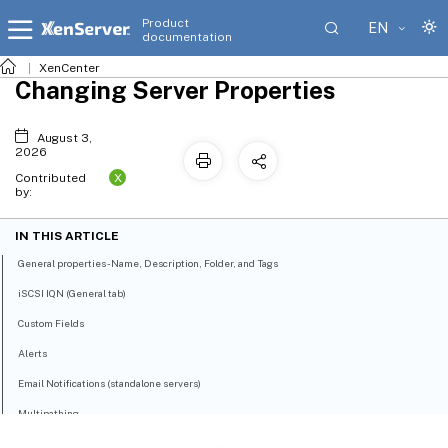
Product
EN
documentation
XenCenter
Changing Server Properties
August 3,
2026
X
Contributed
by:
IN THIS ARTICLE
General properties - Name, Description, Folder, and Tags
iSCSI IQN (General tab)
Custom Fields
Alerts
Email Notifications (standalone servers)
Multipathing
Power on (standalone servers)