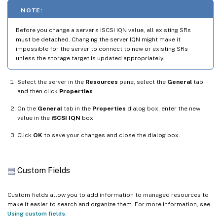
NOTE:
Before you change a server’s iSCSI IQN value, all existing SRs
must be detached. Changing the server IQN might make it
impossible for the server to connect to new or existing SRs
unless the storage target is updated appropriately.
Select the server in the
Resources
pane, select the
General
tab,
and then click
Properties
.
On the
General
tab in the
Properties
dialog box, enter the new
value in the
iSCSI IQN
box.
Click
OK
to save your changes and close the dialog box.
Custom Fields
Custom fields allow you to add information to managed resources to
make it easier to search and organize them. For more information, see
Using custom fields
.