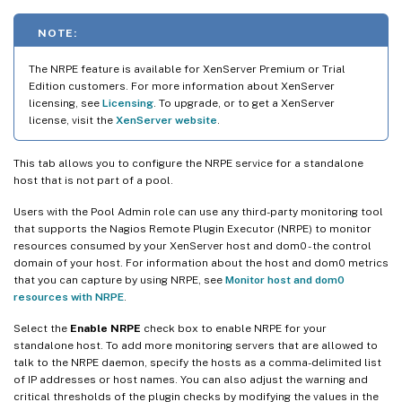
NOTE:
The NRPE feature is available for XenServer Premium or Trial
Edition customers. For more information about XenServer
licensing, see
Licensing
. To upgrade, or to get a XenServer
license, visit the
XenServer website
.
This tab allows you to configure the NRPE service for a standalone
host that is not part of a pool.
Users with the Pool Admin role can use any third-party monitoring tool
that supports the Nagios Remote Plugin Executor (NRPE) to monitor
resources consumed by your XenServer host and dom0 - the control
domain of your host. For information about the host and dom0 metrics
that you can capture by using NRPE, see
Monitor host and dom0
resources with NRPE
.
Select the
Enable NRPE
check box to enable NRPE for your
standalone host. To add more monitoring servers that are allowed to
talk to the NRPE daemon, specify the hosts as a comma-delimited list
of IP addresses or host names. You can also adjust the warning and
critical thresholds of the plugin checks by modifying the values in the