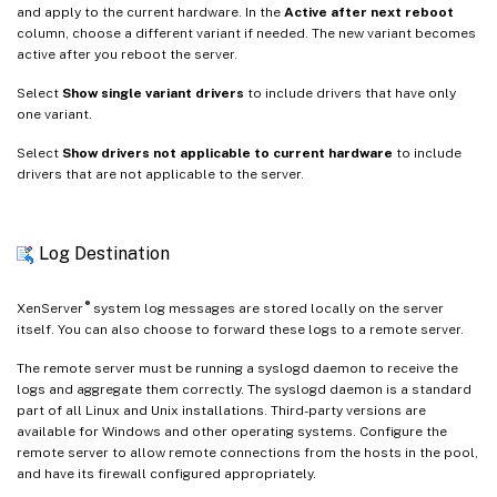
and apply to the current hardware. In the
Active after next reboot
column, choose a different variant if needed. The new variant becomes
active after you reboot the server.
Select
Show single variant drivers
to include drivers that have only
one variant.
Select
Show drivers not applicable to current hardware
to include
drivers that are not applicable to the server.
Log Destination
®
XenServer
system log messages are stored locally on the server
itself. You can also choose to forward these logs to a remote server.
The remote server must be running a syslogd daemon to receive the
logs and aggregate them correctly. The syslogd daemon is a standard
part of all Linux and Unix installations. Third-party versions are
available for Windows and other operating systems. Configure the
remote server to allow remote connections from the hosts in the pool,
and have its firewall configured appropriately.