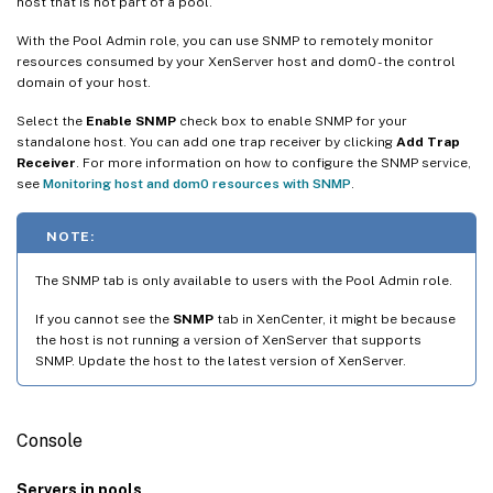
host that is not part of a pool.
With the Pool Admin role, you can use SNMP to remotely monitor
resources consumed by your XenServer host and dom0 - the control
domain of your host.
Select the
Enable SNMP
check box to enable SNMP for your
standalone host. You can add one trap receiver by clicking
Add Trap
Receiver
. For more information on how to configure the SNMP service,
see
Monitoring host and dom0 resources with SNMP
.
NOTE:
The SNMP tab is only available to users with the Pool Admin role.
If you cannot see the
SNMP
tab in XenCenter, it might be because
the host is not running a version of XenServer that supports
SNMP. Update the host to the latest version of XenServer.
Console
Servers in pools