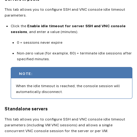
This tab allows you to configure SSH and VNC console idle timeout
parameters.
Click the
Enable idle timeout for server SSH and VNC console
sessions
, and enter a value (minutes).
0 = sessions never expire
Non-zero value (for example, 60) = terminate idle sessions after
specified minutes.
NOTE:
When the idle timeout is reached, the console session will
automatically disconnect.
Standalone servers
This tab allows you to configure SSH and VNC console idle timeout
parameters (including VM VNC sessions) and allows a single
concurrent VNC console session for the server or per VM.