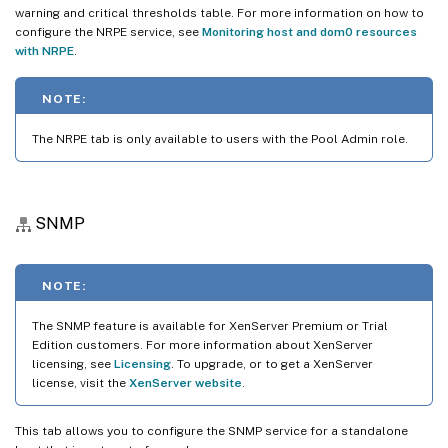
warning and critical thresholds table. For more information on how to
configure the NRPE service, see
Monitoring host and dom0 resources
with NRPE
.
NOTE:
The NRPE tab is only available to users with the Pool Admin role.
SNMP
NOTE:
The SNMP feature is available for XenServer Premium or Trial
Edition customers. For more information about XenServer
licensing, see
Licensing
. To upgrade, or to get a XenServer
license, visit the
XenServer website
.
This tab allows you to configure the SNMP service for a standalone