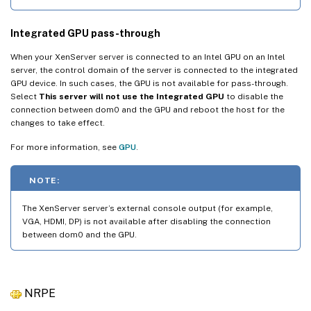
Integrated GPU pass-through
When your XenServer server is connected to an Intel GPU on an Intel
server, the control domain of the server is connected to the integrated
GPU device. In such cases, the GPU is not available for pass-through.
Select
This server will not use the Integrated GPU
to disable the
connection between dom0 and the GPU and reboot the host for the
changes to take effect.
For more information, see
GPU
.
NOTE:
The XenServer server’s external console output (for example,
VGA, HDMI, DP) is not available after disabling the connection
between dom0 and the GPU.
NRPE