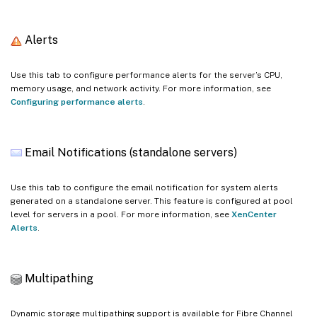
Alerts
Use this tab to configure performance alerts for the server’s CPU,
memory usage, and network activity. For more information, see
Configuring performance alerts
.
Email Notifications (standalone servers)
Use this tab to configure the email notification for system alerts
generated on a standalone server. This feature is configured at pool
level for servers in a pool. For more information, see
XenCenter
Alerts
.
Multipathing
Dynamic storage multipathing support is available for Fibre Channel