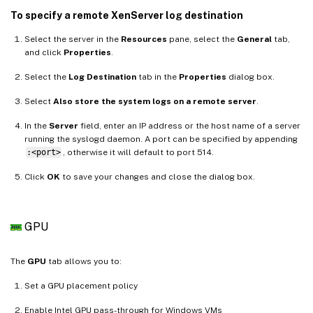
To specify a remote XenServer log destination
Select the server in the
Resources
pane, select the
General
tab,
and click
Properties
.
Select the
Log Destination
tab in the
Properties
dialog box.
Select
Also store the system logs on a remote server
.
In the
Server
field, enter an IP address or the host name of a server
running the syslogd daemon. A port can be specified by appending
:<port>
, otherwise it will default to port 514.
Click
OK
to save your changes and close the dialog box.
GPU
The
GPU
tab allows you to:
Set a GPU placement policy
Enable Intel GPU pass-through for Windows VMs