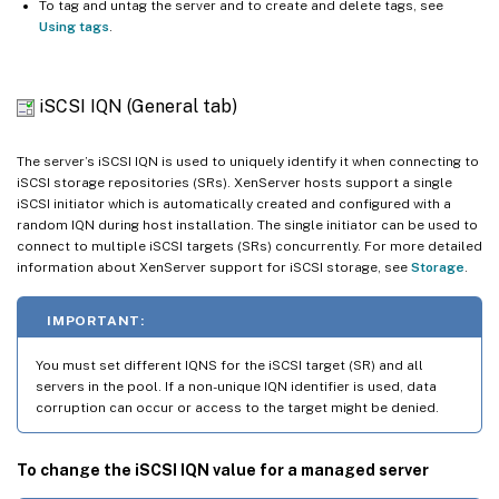
To tag and untag the server and to create and delete tags, see
Using tags
.
iSCSI IQN (General tab)
The server’s iSCSI IQN is used to uniquely identify it when connecting to
iSCSI storage repositories (SRs). XenServer hosts support a single
iSCSI initiator which is automatically created and configured with a
random IQN during host installation. The single initiator can be used to
connect to multiple iSCSI targets (SRs) concurrently. For more detailed
information about XenServer support for iSCSI storage, see
Storage
.
IMPORTANT:
You must set different IQNS for the iSCSI target (SR) and all
servers in the pool. If a non-unique IQN identifier is used, data
corruption can occur or access to the target might be denied.
To change the iSCSI IQN value for a managed server