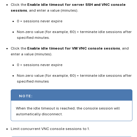
Click the
Enable idle timeout for server SSH and VNC console
sessions
, and enter a value (minutes).
0 = sessions never expire
Non-zero value (for example, 60) = terminate idle sessions after
specified minutes.
Click the
Enable idle timeout for VM VNC console sessions
, and
enter a value (minutes).
0 = sessions never expire
Non-zero value (for example, 60) = terminate idle sessions after
specified minutes
NOTE:
When the idle timeout is reached, the console session will
automatically disconnect.
Limit concurrent VNC console sessions to 1.