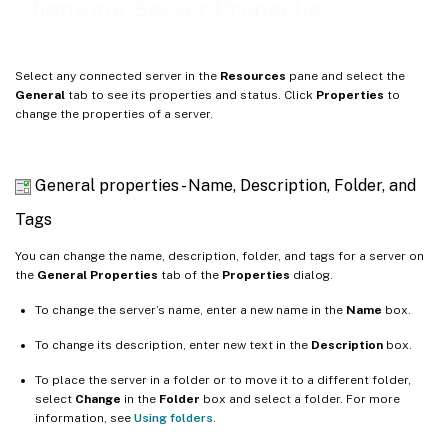
Changing Server Properties
Drivers
Log Destination
Select any connected server in the
Resources
pane and select the
GPU
General
tab to see its properties and status. Click
Properties
to
change the properties of a server.
NRPE
SNMP
Console
General properties - Name, Description, Folder, and
Tags
You can change the name, description, folder, and tags for a server on
the
General Properties
tab of the
Properties
dialog.
To change the server’s name, enter a new name in the
Name
box.
To change its description, enter new text in the
Description
box.
To place the server in a folder or to move it to a different folder,
select
Change
in the
Folder
box and select a folder. For more
information, see
Using folders
.