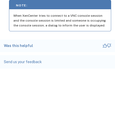
NOTE:
When XenCenter tries to connect to a VNC console session
and the console session is limited and someone is occupying
the console session, a dialog to inform the user is displayed.
Was this helpful
Send us your feedback