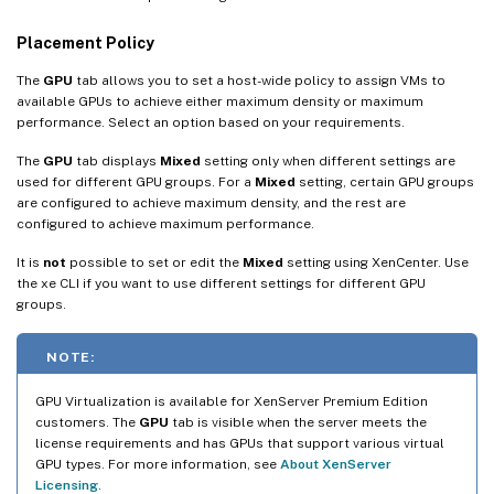
Placement Policy
The
GPU
tab allows you to set a host-wide policy to assign VMs to
available GPUs to achieve either maximum density or maximum
performance. Select an option based on your requirements.
The
GPU
tab displays
Mixed
setting only when different settings are
used for different GPU groups. For a
Mixed
setting, certain GPU groups
are configured to achieve maximum density, and the rest are
configured to achieve maximum performance.
It is
not
possible to set or edit the
Mixed
setting using XenCenter. Use
the xe CLI if you want to use different settings for different GPU
groups.
NOTE:
GPU Virtualization is available for XenServer Premium Edition
customers. The
GPU
tab is visible when the server meets the
license requirements and has GPUs that support various virtual
GPU types. For more information, see
About XenServer
Licensing
.