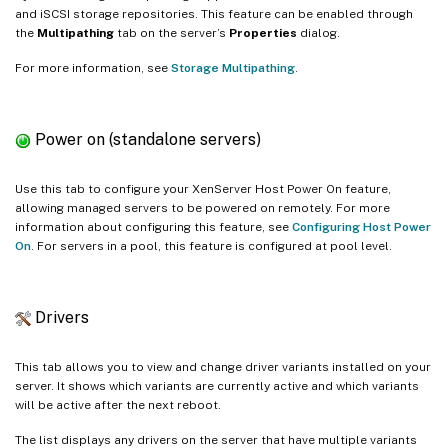
and iSCSI storage repositories. This feature can be enabled through
the
Multipathing
tab on the server’s
Properties
dialog.
For more information, see
Storage Multipathing
.
Power on (standalone servers)
Use this tab to configure your XenServer Host Power On feature,
allowing managed servers to be powered on remotely. For more
information about configuring this feature, see
Configuring Host Power
On
. For servers in a pool, this feature is configured at pool level.
Drivers
This tab allows you to view and change driver variants installed on your
server. It shows which variants are currently active and which variants
will be active after the next reboot.
The list displays any drivers on the server that have multiple variants