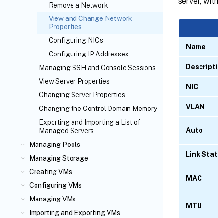
server, wit
Remove a Network
View and Change Network
Properties
Configuring NICs
Name
Configuring IP Addresses
Descript
Managing SSH and Console Sessions
View Server Properties
NIC
Changing Server Properties
VLAN
Changing the Control Domain Memory
Exporting and Importing a List of
Auto
Managed Servers
Managing Pools
Link Sta
Managing Storage
Creating VMs
MAC
Configuring VMs
Managing VMs
MTU
Importing and Exporting VMs