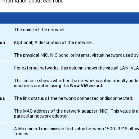
h information about each one:
The name of the network.
ion
(Optional) A description of the network.
The physical NIC, NIC bond, or internal virtual network used by
For external networks, this column shows the virtual LAN (VLA
This column shows whether the network is automatically added
machines created using the
New VM
wizard.
tus
The link status of the network: connected or disconnected.
The MAC address of the network adapter (NIC). This value is a u
particular network adapter.
A Maximum Transmission Unit value between 1500–9216 allow
frames.