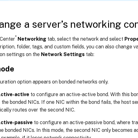
ange a server’s networking con
®
Center
Networking
tab, select the network and select
Prope
iption, folder, tags, and custom fields, you can also change v
on settings on the
Network Settings
tab:
mode
guration option appears on bonded networks only.
ctive-active
to configure an active-active bond. With this bon
the bonded NICs. If one NIC within the bond fails, the host ser
cally routes over the second NIC.
ctive-passive
to configure an active-passive bond, where tra
he bonded NICs. In this mode, the second NIC only becomes act
r example, if it loses network connectivity.