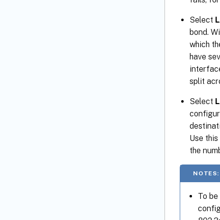
Select
L
bond. Wi
which th
have sev
interfac
split ac
Select
L
configur
destinat
Use this
the numb
NOTES:
To be
config