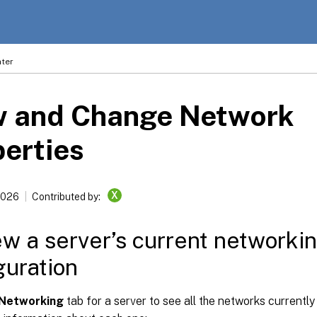
ter
w and Change Network
erties
X
2026
Contributed by:
ew a server’s current networki
guration
Networking
tab for a server to see all the networks currentl