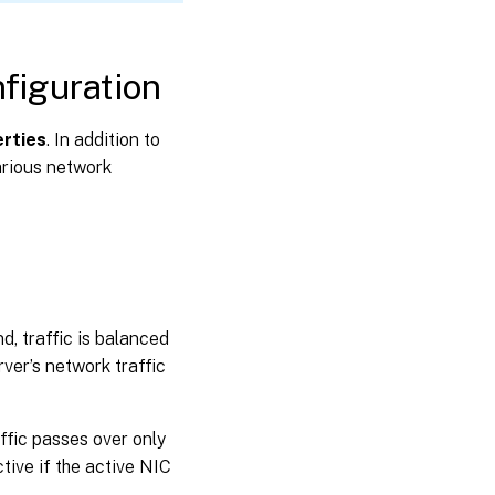
figuration
rties
. In addition to
arious network
d, traffic is balanced
ver’s network traffic
ffic passes over only
ive if the active NIC