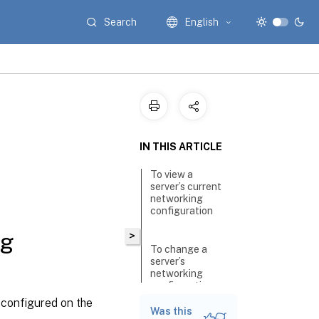
Search
English
IN THIS ARTICLE
To view a
server’s current
networking
configuration
ng
>
To change a
server’s
networking
configuration
y configured on the
Was this