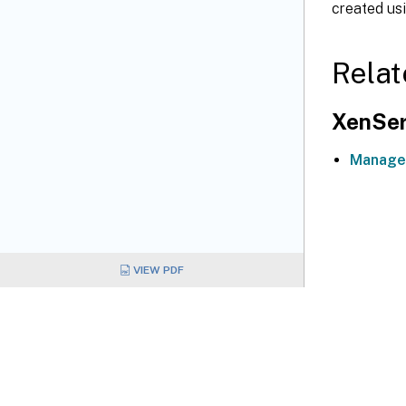
created us
Relat
XenSer
Manage
VIEW PDF