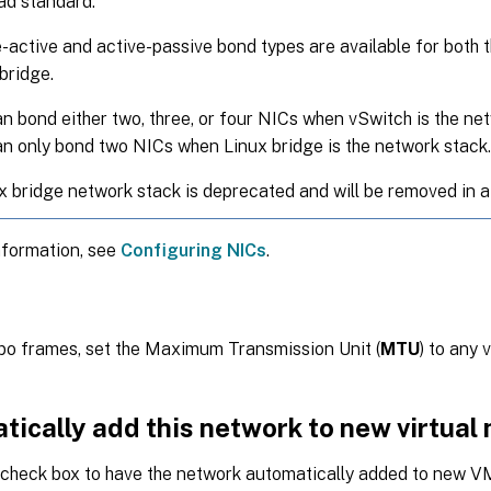
ad standard.
-active and active-passive bond types are available for both 
bridge.
n bond either two, three, or four NICs when vSwitch is the ne
n only bond two NICs when Linux bridge is the network stack.
x bridge network stack is deprecated and will be removed in a
nformation, see
Configuring NICs
.
bo frames, set the Maximum Transmission Unit (
MTU
) to any
tically add this network to new virtual
s check box to have the network automatically added to new V