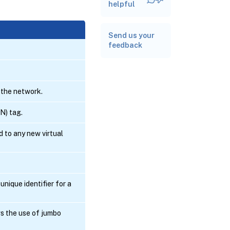
Related
helpful
documentation
Send us your
feedback
 the network.
N) tag.
 to any new virtual
nique identifier for a
s the use of jumbo