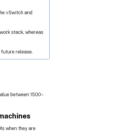
the vSwitch and
twork stack, whereas
 future release.
 value between 1500–
 machines
Ms when they are