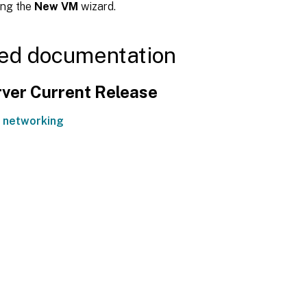
ing the
New VM
wizard.
ed documentation
ver Current Release
 networking
Site feedback
|