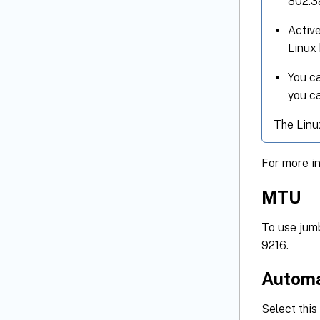
802.3
Active
Linux 
You ca
you ca
The Linu
For more i
MTU
To use jum
9216.
Automa
Select thi