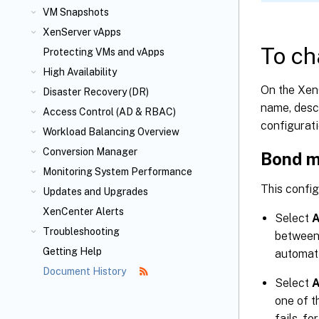
VM Snapshots
XenServer vApps
To ch
Protecting VMs and vApps
High Availability
On the Xen
Disaster Recovery (DR)
name, descr
Access Control (AD & RBAC)
configurati
Workload Balancing Overview
Conversion Manager
Bond 
Monitoring System Performance
This confi
Updates and Upgrades
XenCenter Alerts
Select
A
Troubleshooting
between 
Getting Help
automati
Document History
Select
A
one of t
fails, fo