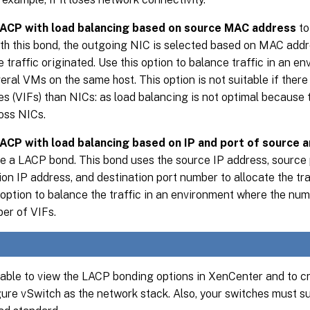
ACP with load balancing based on source MAC address
to
th this bond, the outgoing NIC is selected based on MAC add
e traffic originated. Use this option to balance traffic in an 
eral VMs on the same host. This option is not suitable if there
es (VIFs) than NICs: as load balancing is not optimal because 
ross NICs.
ACP with load balancing based on IP and port of source a
e a LACP bond. This bond uses the source IP address, source 
ion IP address, and destination port number to allocate the tra
 option to balance the traffic in an environment where the n
er of VIFs.
 able to view the LACP bonding options in XenCenter and to c
ure vSwitch as the network stack. Also, your switches must s