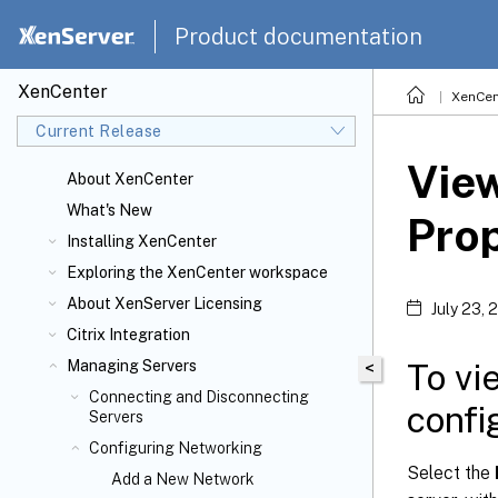
Product documentation
XenCenter
XenCen
Current Release
Vie
About XenCenter
What's New
Prop
Installing XenCenter
Exploring the XenCenter workspace
About XenServer
Licensing
July 23, 
Citrix
Integration
To vi
Managing Servers
<
Connecting and Disconnecting
confi
Servers
Configuring Networking
Select the
Add a New Network