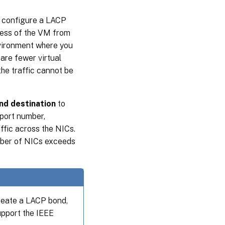
 configure a LACP
ress of the VM from
environment where you
 are fewer virtual
the traffic cannot be
nd destination
to
port number,
ffic across the NICs.
umber of NICs exceeds
reate a LACP bond,
upport the IEEE